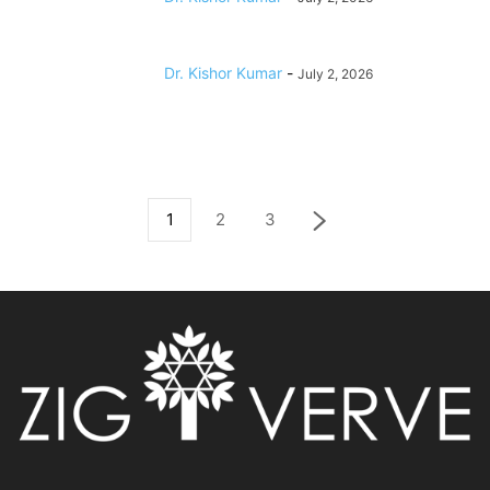
Dr. Kishor Kumar
-
July 2, 2026
1
2
3