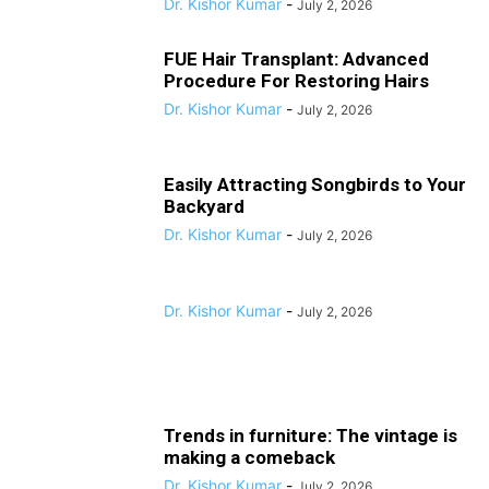
Dr. Kishor Kumar
-
July 2, 2026
FUE Hair Transplant: Advanced
Procedure For Restoring Hairs
Dr. Kishor Kumar
-
July 2, 2026
Easily Attracting Songbirds to Your
Backyard
Dr. Kishor Kumar
-
July 2, 2026
Dr. Kishor Kumar
-
July 2, 2026
Trends in furniture: The vintage is
making a comeback
Dr. Kishor Kumar
-
July 2, 2026