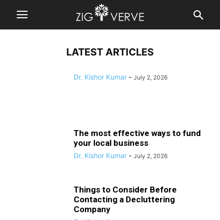
business
Decluttering Company
Dr. Kishor Kumar
-
July 2, 2026
Dr. Kishor Kumar
-
July 2, 2026
Dr. Kishor Kumar
-
July 2, 2026
LATEST ARTICLES
Dr. Kishor Kumar
-
July 2, 2026
The most effective ways to fund
your local business
Dr. Kishor Kumar
-
July 2, 2026
Things to Consider Before
Contacting a Decluttering
Company