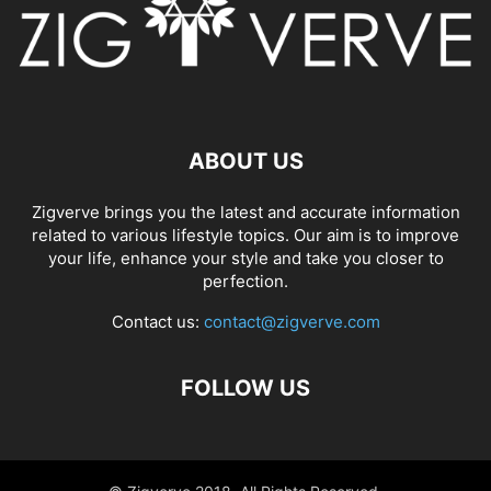
ABOUT US
Zigverve brings you the latest and accurate information
related to various lifestyle topics. Our aim is to improve
your life, enhance your style and take you closer to
perfection.
Contact us:
contact@zigverve.com
FOLLOW US