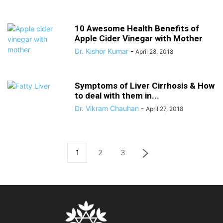
10 Awesome Health Benefits of
Apple Cider Vinegar with Mother
Dr. Kishor Kumar
-
April 28, 2018
Symptoms of Liver Cirrhosis & How
to deal with them in...
Dr. Vikram Chauhan
-
April 27, 2018
1
2
3