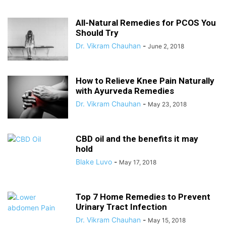
All-Natural Remedies for PCOS You
Should Try
Dr. Vikram Chauhan
-
June 2, 2018
How to Relieve Knee Pain Naturally
with Ayurveda Remedies
Dr. Vikram Chauhan
-
May 23, 2018
CBD oil and the benefits it may
hold
Blake Luvo
-
May 17, 2018
Top 7 Home Remedies to Prevent
Urinary Tract Infection
Dr. Vikram Chauhan
-
May 15, 2018