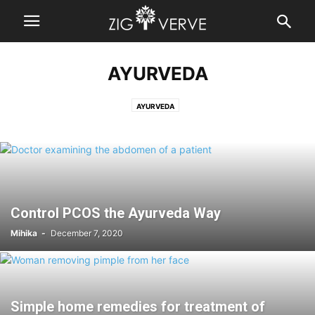
AYURVEDA
AYURVEDA
Control PCOS the Ayurveda Way
Mihika
-
December 7, 2020
Simple home remedies for treatment of