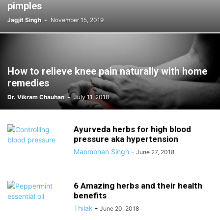
pimples
Jagjit Singh
-
November 15, 2019
How to relieve knee pain naturally with home
remedies
Dr. Vikram Chauhan
-
July 11, 2018
Ayurveda herbs for high blood
pressure aka hypertension
Manmohan Singh
-
June 27, 2018
6 Amazing herbs and their health
benefits
Thilak
-
June 20, 2018