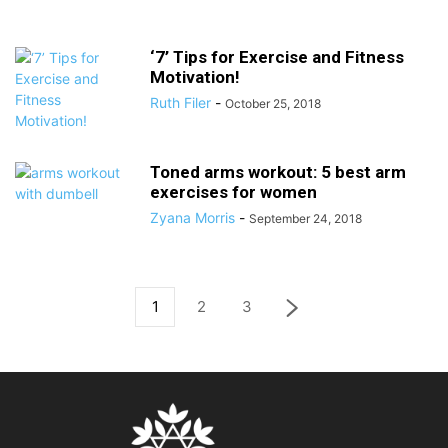
‘7’ Tips for Exercise and Fitness
Motivation!
Ruth Filer
-
October 25, 2018
Toned arms workout: 5 best arm
exercises for women
Zyana Morris
-
September 24, 2018
1
2
3