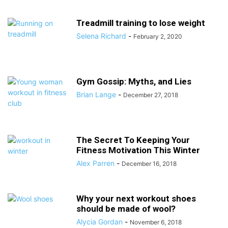
Treadmill training to lose weight
Selena Richard
-
February 2, 2020
Gym Gossip: Myths, and Lies
Brian Lange
-
December 27, 2018
The Secret To Keeping Your
Fitness Motivation This Winter
Alex Parren
-
December 16, 2018
Why your next workout shoes
should be made of wool?
Alycia Gordan
-
November 6, 2018