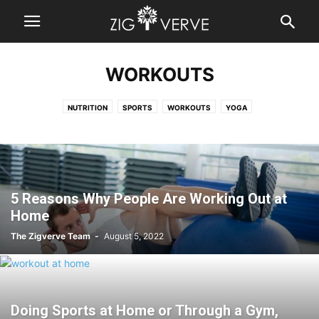
WORKOUTS
NUTRITION
SPORTS
WORKOUTS
YOGA
5 Reasons Why People Are Working Out at
Home
The Zigverve Team
-
August 5, 2022
Doing Sports at Home or Through a Gym,