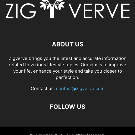
ABOUT US
Zigverve brings you the latest and accurate information
related to various lifestyle topics. Our aim is to improve
your life, enhance your style and take you closer to
perfection.
Contact us:
contact@zigverve.com
FOLLOW US