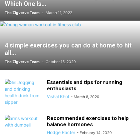
Which One Is...
The Zigverve Team
-
March 11, 2022
4 simple exercises you can do at home to hit
all...
The Zigverve Team
-
October 15, 2020
Essentials and tips for running
enthusiasts
Vishal Khot
-
March 8, 2020
Recommended exercises to help
balance hormones
Hodge Racter
-
February 14, 2020