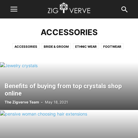
ACCESSORIES
ACCESSORIES
BRIDE & GROOM
ETHNIC WEAR
FOOTWEAR
FRAGRANCES
JEWELLERY
SHOPPING
Benefits of buying from top crystals shop
online
The Zigverve Team
-
May 18, 2021