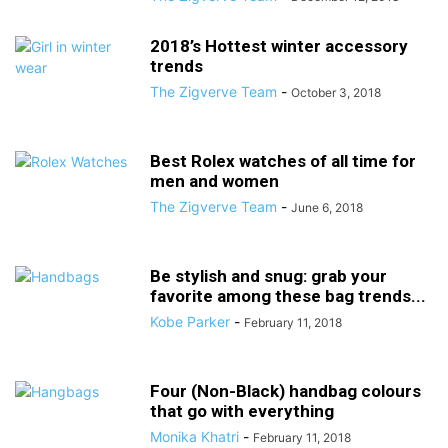
2018’s Hottest winter accessory
trends
The Zigverve Team
-
October 3, 2018
Best Rolex watches of all time for
men and women
The Zigverve Team
-
June 6, 2018
Be stylish and snug: grab your
favorite among these bag trends...
Kobe Parker
-
February 11, 2018
Four (Non-Black) handbag colours
that go with everything
Monika Khatri
-
February 11, 2018