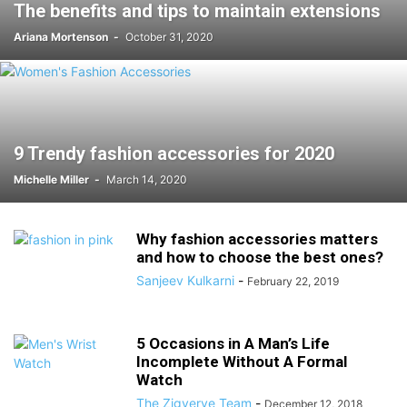
The benefits and tips to maintain extensions
Ariana Mortenson
-
October 31, 2020
9 Trendy fashion accessories for 2020
Michelle Miller
-
March 14, 2020
Why fashion accessories matters
and how to choose the best ones?
Sanjeev Kulkarni
-
February 22, 2019
5 Occasions in A Man’s Life
Incomplete Without A Formal
Watch
The Zigverve Team
-
December 12, 2018