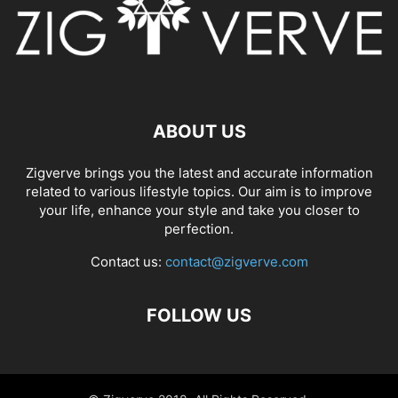
ABOUT US
Zigverve brings you the latest and accurate information
related to various lifestyle topics. Our aim is to improve
your life, enhance your style and take you closer to
perfection.
Contact us:
contact@zigverve.com
FOLLOW US