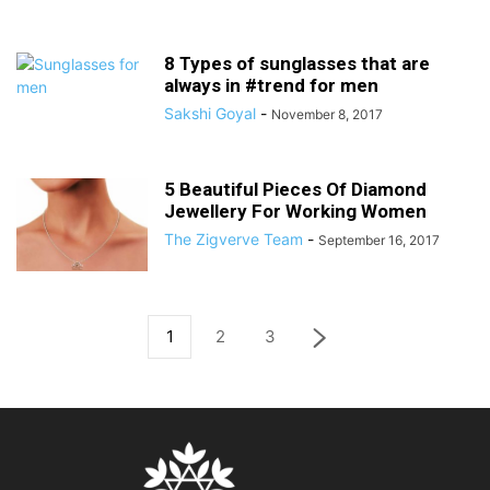
8 Types of sunglasses that are
always in #trend for men
Sakshi Goyal
-
November 8, 2017
5 Beautiful Pieces Of Diamond
Jewellery For Working Women
The Zigverve Team
-
September 16, 2017
1
2
3