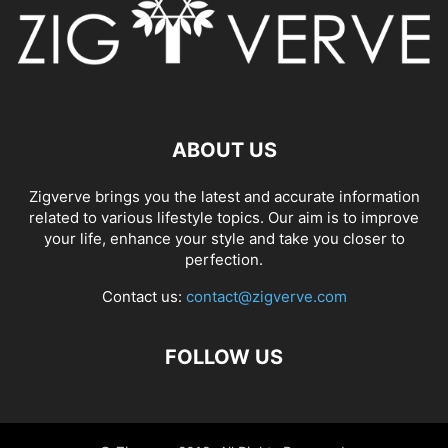
ABOUT US
Zigverve brings you the latest and accurate information
related to various lifestyle topics. Our aim is to improve
your life, enhance your style and take you closer to
perfection.
Contact us:
contact@zigverve.com
FOLLOW US