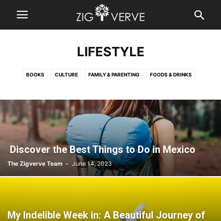
LIFESTYLE
BOOKS
CULTURE
FAMILY & PARENTING
FOODS & DRINKS
HOME IMPROVEMENT
LIVING & SPIRITUALITY
RELATIONSHIPS
TRAVEL
WEDDING
Discover the Best Things to Do in Mexico
The Zigverve Team
-
June 14, 2023
My Indelible Week in: A Beautiful Journey of