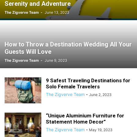
Serenity and Adventure
The Zigverve Team
-
June 13, 2023
How to Throw a Destination Wedding All Your
Guests Will Love
The Zigverve Team
-
June 9, 2023
9 Safest Traveling Destinations for
Solo Female Travelers
The Zigverve Team
-
June 2, 2023
“Unique Aluminium Furniture for
Statement Home Decor”
The Zigverve Team
-
May 19, 2023