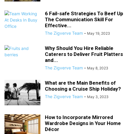
6 Fail-safe Strategies To Beef Up
The Communication Skill For
Effective...
The Zigverve Team
-
May 19, 2023
Why Should You Hire Reliable
Caterers to Deliver Fruit Platters
and...
The Zigverve Team
-
May 8, 2023
What are the Main Benefits of
Choosing a Cruise Ship Holiday?
The Zigverve Team
-
May 3, 2023
How to Incorporate Mirrored
Wardrobe Designs in Your Home
Décor