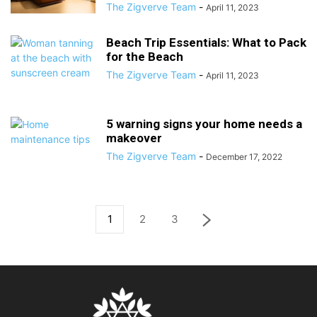
The Zigverve Team
-
April 11, 2023
Beach Trip Essentials: What to Pack
for the Beach
The Zigverve Team
-
April 11, 2023
5 warning signs your home needs a
makeover
The Zigverve Team
-
December 17, 2022
1
2
3