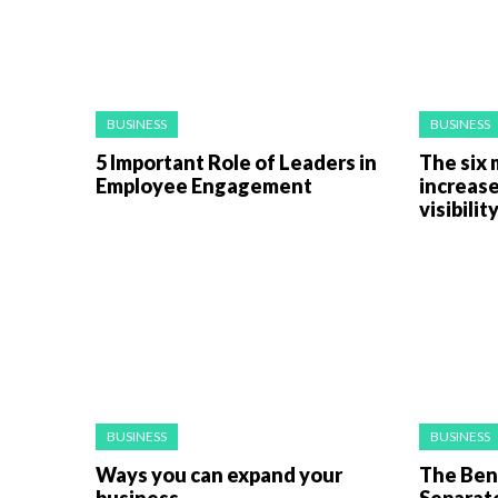
BUSINESS
BUSINESS
5 Important Role of Leaders in
The six 
Employee Engagement
increase
visibilit
BUSINESS
BUSINESS
Ways you can expand your
The Bene