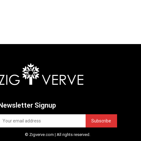
Newsletter Signup
Subscribe
© Zigverve.com | All rights reserved.