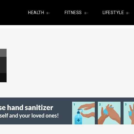
HEALTH
FITNESS
LIFESTYLE