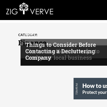
NEWS
CATEGORY:
Finance
NEWS
Things to Consider Before
The most effective ways to
Contacting a Decluttering
NEWS
fund your local business
Company