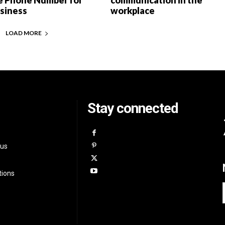
e Phone Number for
communication in the
usiness
workplace
LOAD MORE
Stay connected
 us
tions