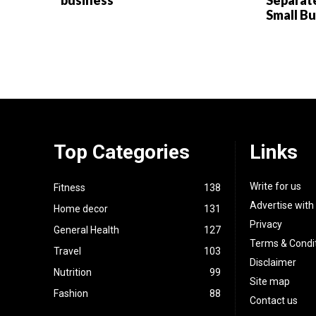
business
Separat
Small B
Top Categories
Links
Write for us
Fitness
138
Advertise with
Home decor
131
Privacy
General Health
127
Terms & Condi
Travel
103
Disclaimer
Nutrition
99
Site map
Fashion
88
Contact us