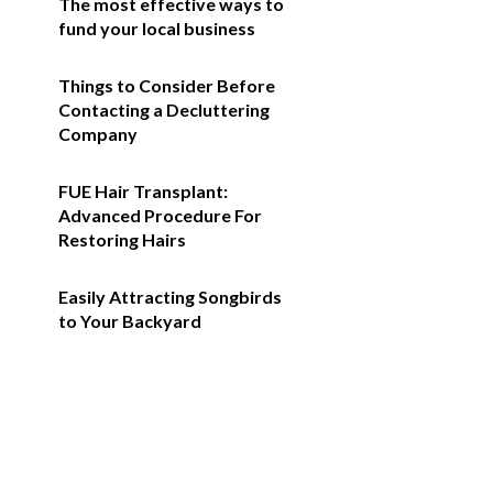
The most effective ways to
fund your local business
Things to Consider Before
Contacting a Decluttering
Company
FUE Hair Transplant:
Advanced Procedure For
Restoring Hairs
Easily Attracting Songbirds
to Your Backyard