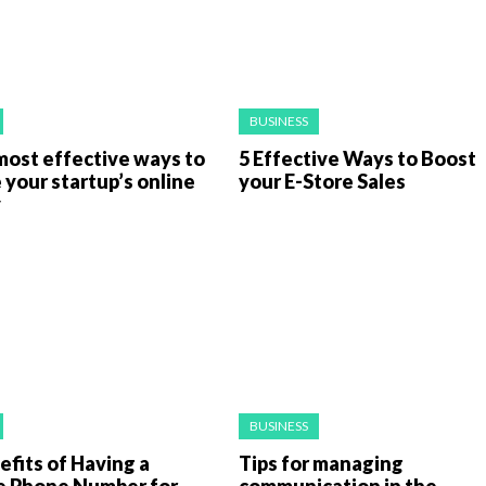
BUSINESS
most effective ways to
5 Effective Ways to Boost
 your startup’s online
your E-Store Sales
y
BUSINESS
fits of Having a
Tips for managing