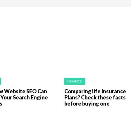
FINANCE
 Website SEO Can
Comparing life Insurance
 Your Search Engine
Plans? Check these facts
gs
before buying one