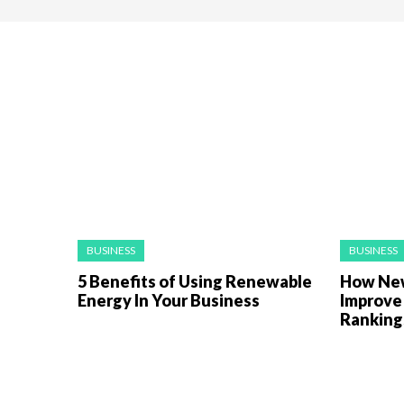
BUSINESS
BUSINESS
5 Benefits of Using Renewable
How New
Energy In Your Business
Improve
Rankin