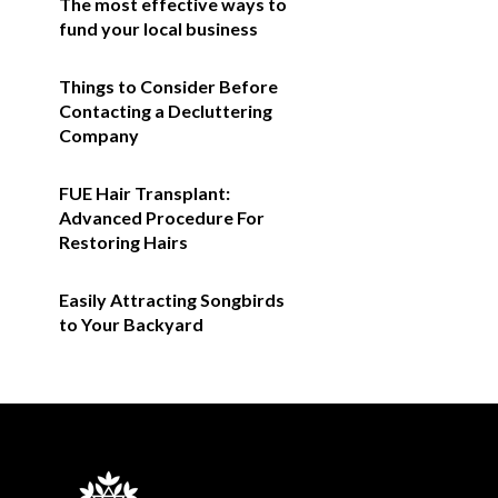
The most effective ways to
fund your local business
Things to Consider Before
Contacting a Decluttering
Company
FUE Hair Transplant:
Advanced Procedure For
Restoring Hairs
Easily Attracting Songbirds
to Your Backyard