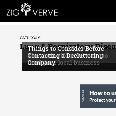
NEWS
CATEGORY:
Lung & Respiratory Disea
NEWS
Things to Consider Before
The most effective ways to
Contacting a Decluttering
NEWS
fund your local business
Company