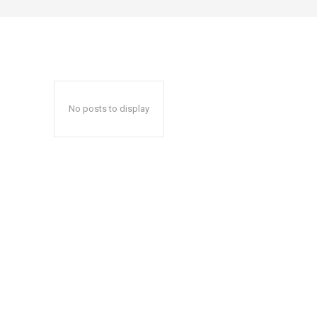
No posts to display