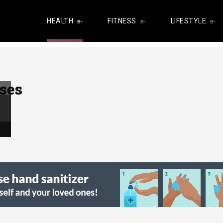
HEALTH
FITNESS
LIFESTYLE
ses