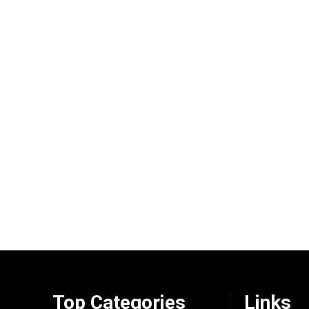
Top Categories
Links