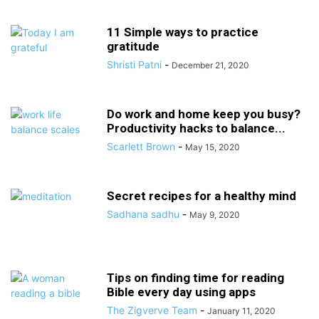
11 Simple ways to practice
gratitude
Shristi Patni
-
December 21, 2020
Do work and home keep you busy?
Productivity hacks to balance...
Scarlett Brown
-
May 15, 2020
Secret recipes for a healthy mind
Sadhana sadhu
-
May 9, 2020
Tips on finding time for reading
Bible every day using apps
The Zigverve Team
-
January 11, 2020