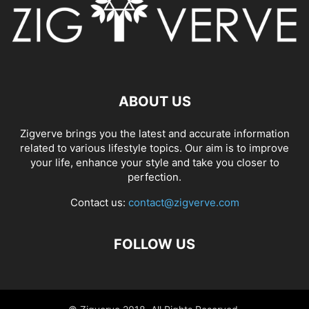
ABOUT US
Zigverve brings you the latest and accurate information
related to various lifestyle topics. Our aim is to improve
your life, enhance your style and take you closer to
perfection.
Contact us:
contact@zigverve.com
FOLLOW US