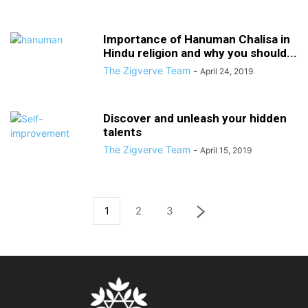
Importance of Hanuman Chalisa in
Hindu religion and why you should...
The Zigverve Team
-
April 24, 2019
Discover and unleash your hidden
talents
The Zigverve Team
-
April 15, 2019
1
2
3