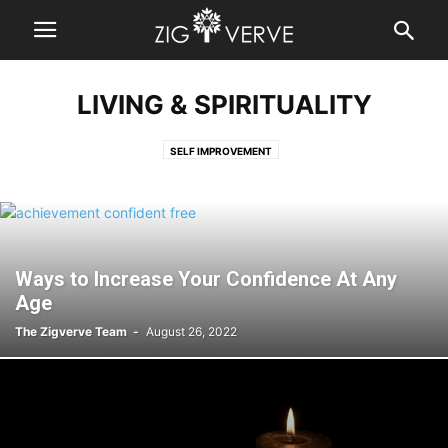
LIVING & SPIRITUALITY
SELF IMPROVEMENT
Ways to Increase Your Confidence At Any
Age
The Zigverve Team
-
August 26, 2022