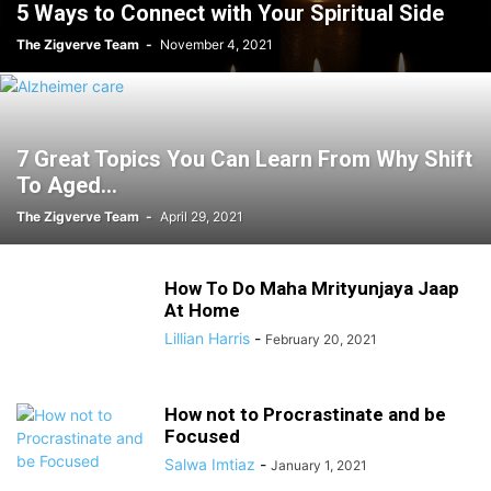
5 Ways to Connect with Your Spiritual Side
The Zigverve Team
-
November 4, 2021
7 Great Topics You Can Learn From Why Shift
To Aged...
The Zigverve Team
-
April 29, 2021
How To Do Maha Mrityunjaya Jaap
At Home
Lillian Harris
-
February 20, 2021
How not to Procrastinate and be
Focused
Salwa Imtiaz
-
January 1, 2021