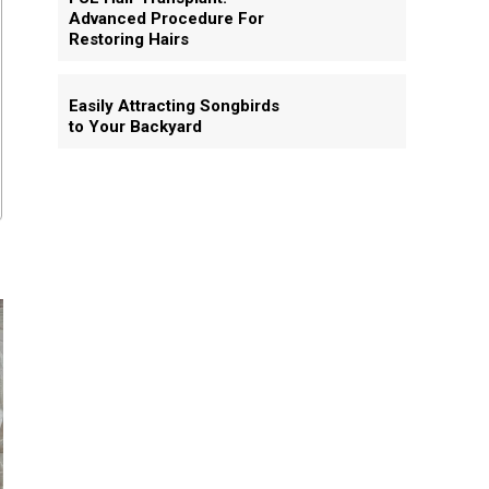
Advanced Procedure For
Restoring Hairs
Easily Attracting Songbirds
to Your Backyard