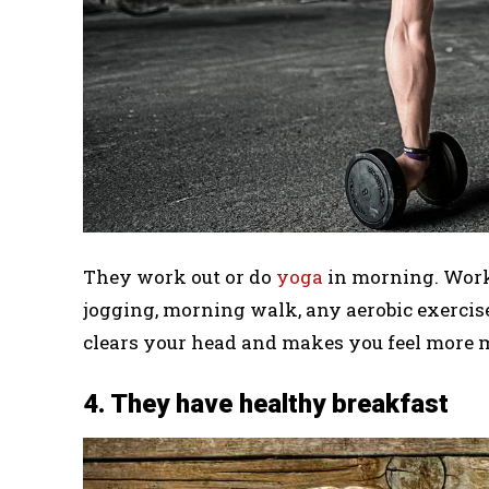
They work out or do
yoga
in morning. Work
jogging, morning walk, any aerobic exercis
clears your head and makes you feel more 
4. They have healthy breakfast