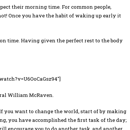
spect their morning time. For common people,
 not! Once you have the habit of waking up early it
n time. Having given the perfect rest to the body
m/watch?v=U6OoCaGsz94″]
iral William McRaven.
f you want to change the world, start of by making
g, you have accomplished the first task of the day;
 will encourage you to do another task, and another