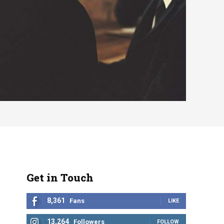
Get in Touch
8,361
Fans
LIKE
13,264
Followers
FOLLOW