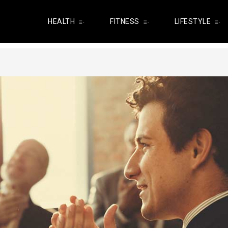
HEALTH
FITNESS
LIFESTYLE