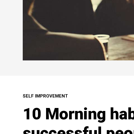
SELF IMPROVEMENT
10 Morning hab
successful peo