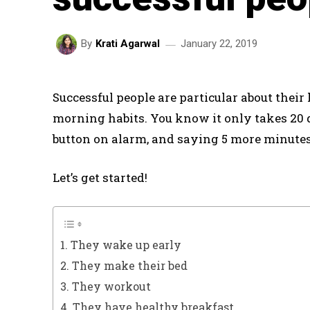
January 22, 2019
By
Krati Agarwal
Successful people are particular about their 
morning habits. You know it only takes 20 da
button on alarm, and saying 5 more minutes
Let’s get started!
1. They wake up early
2. They make their bed
3. They workout
4. They have healthy breakfast