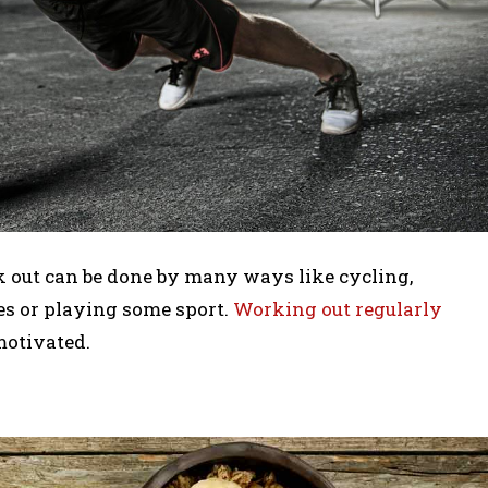
 out can be done by many ways like cycling,
es or playing some sport.
Working out regularly
motivated.