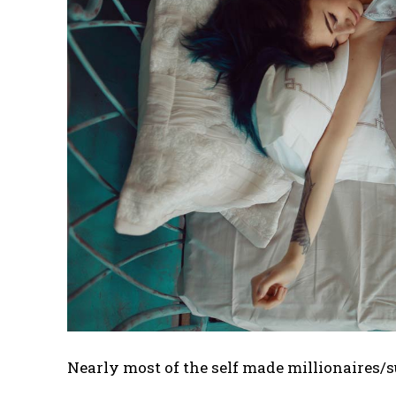
Nearly most of the self made millionaires/s