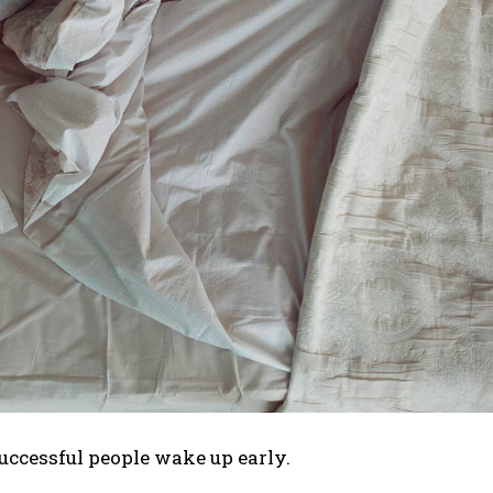
uccessful people wake up early.