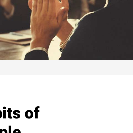
its of
ple