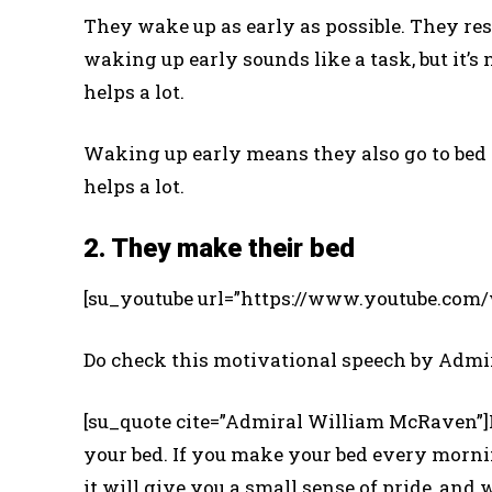
They wake up as early as possible. They re
waking up early sounds like a task, but it’s
helps a lot.
Waking up early means they also go to bed o
helps a lot.
2. They make their bed
[su_youtube url=”https://www.youtube.co
Do check this motivational speech by Adm
[su_quote cite=”Admiral William McRaven”]I
your bed. If you make your bed every mornin
it will give you a small sense of pride, and