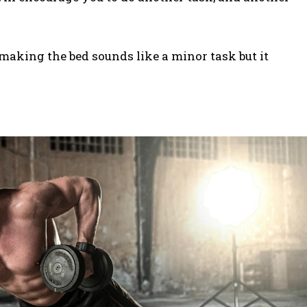
making the bed sounds like a minor task but it