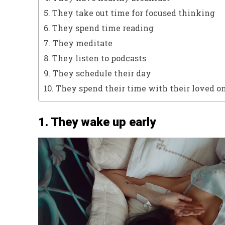
5. They take out time for focused thinking
6. They spend time reading
7. They meditate
8. They listen to podcasts
9. They schedule their day
10. They spend their time with their loved o
1. They wake up early