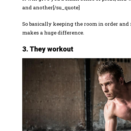
and another[/su_quote]
So basically keeping the room in order and 
makes a huge difference.
3. They workout