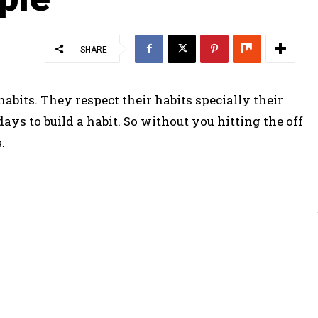
SHARE
habits. They respect their habits specially their
ys to build a habit. So without you hitting the off
.