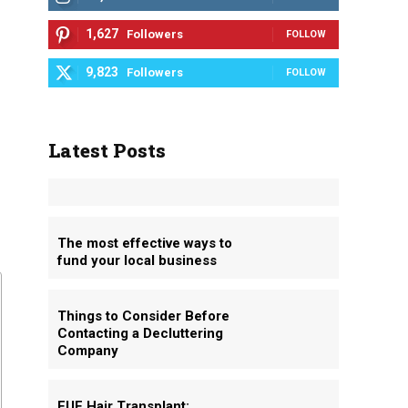
1,627
Followers
FOLLOW
9,823
Followers
FOLLOW
Latest Posts
The most effective ways to
fund your local business
Things to Consider Before
Contacting a Decluttering
Company
FUE Hair Transplant: