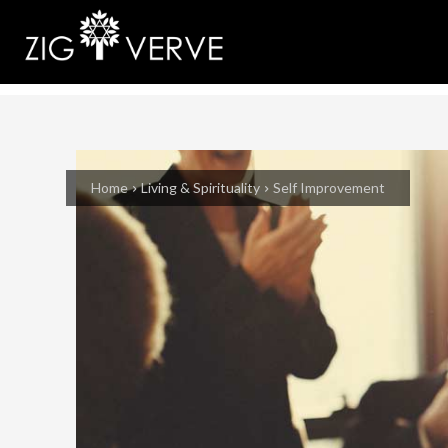
Home
Living & Spirituality
Self Improvement