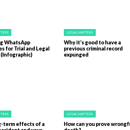
TTERS
LEGAL MATTERS
ng WhatsApp
Why it’s good to have a
 for Trial and Legal
previous criminal record
(Infographic)
expunged
TTERS
LEGAL MATTERS
-term effects of a
How can you prove wrongf