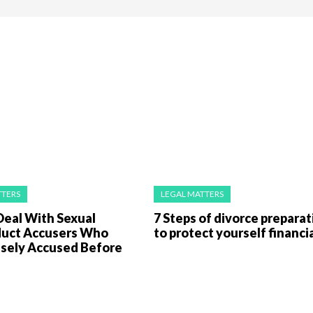
TTERS
LEGAL MATTERS
Deal With Sexual
7 Steps of divorce preparat
uct Accusers Who
to protect yourself financia
lsely Accused Before