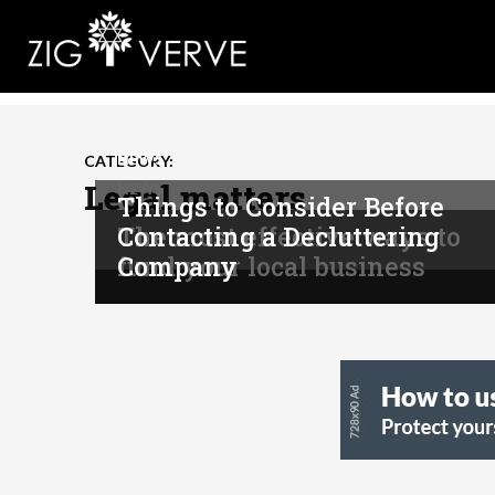
NEWS
CATEGORY:
Legal matters
NEWS
Things to Consider Before
The most effective ways to
Contacting a Decluttering
NEWS
fund your local business
Company