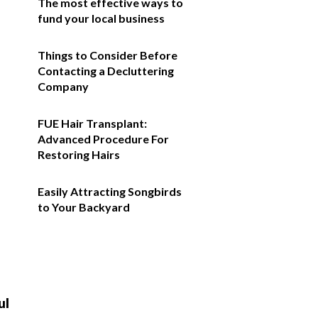
The most effective ways to
fund your local business
Things to Consider Before
Contacting a Decluttering
Company
FUE Hair Transplant:
Advanced Procedure For
Restoring Hairs
Easily Attracting Songbirds
to Your Backyard
ul