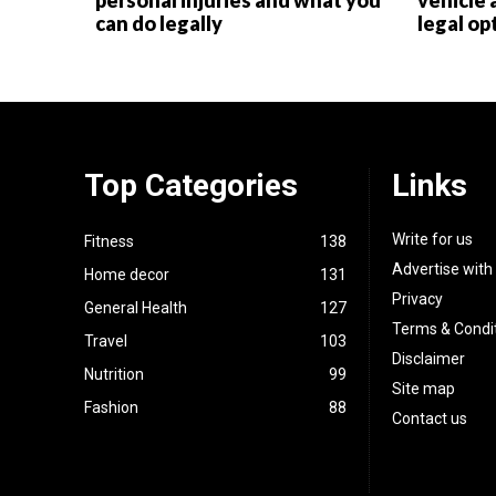
personal injuries and what you
vehicle 
can do legally
legal op
Top Categories
Links
Write for us
Fitness
138
Advertise with
Home decor
131
Privacy
General Health
127
Terms & Condi
Travel
103
Disclaimer
Nutrition
99
Site map
Fashion
88
Contact us