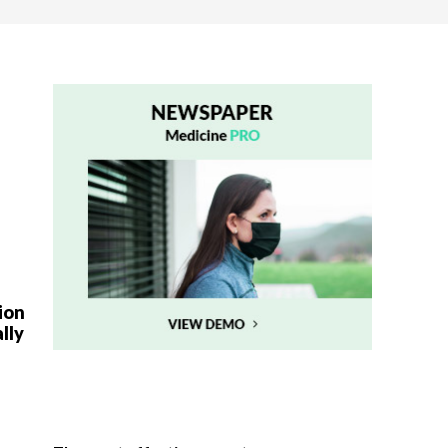
ion
lly