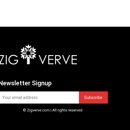
Newsletter Signup
Subscribe
© Zigverve.com | All rights reserved.