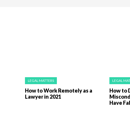
LEGAL MATTERS
LEGAL MA
How to Work Remotely as a
How to 
Lawyer in 2021
Miscond
Have Fa