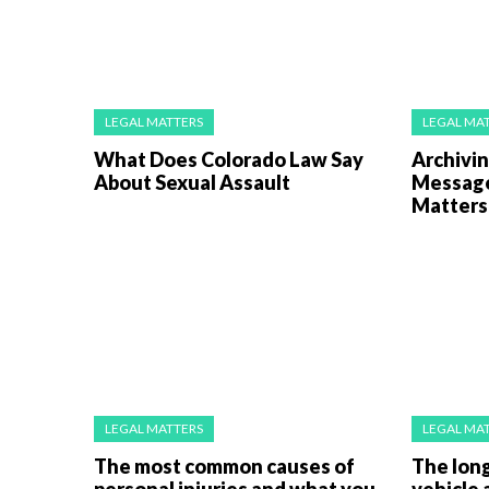
LEGAL MATTERS
LEGAL MA
What Does Colorado Law Say
Archivi
About Sexual Assault
Messages
Matters 
LEGAL MATTERS
LEGAL MA
The most common causes of
The long