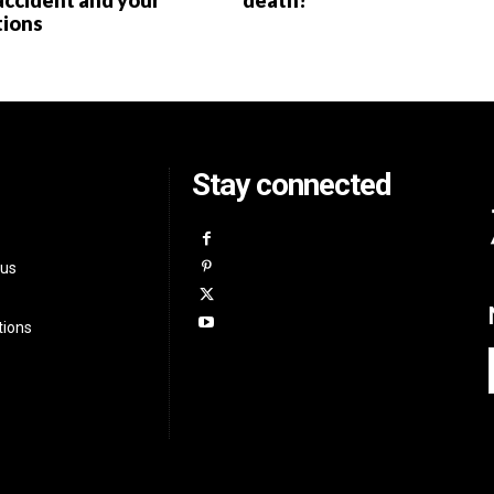
accident and your
death?
tions
Stay connected
 us
tions