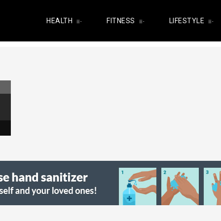
HEALTH
FITNESS
LIFESTYLE