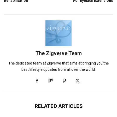
Rehabilitation
For Eyelash Extensions
The Zigverve Team
The dedicated team at Zigverve that aims at bringing you the
best lifestyle updates from all over the world.
RELATED ARTICLES