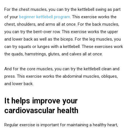
For the chest muscles, you can try the kettlebell swing as part
of your
beginner kettlebell program
. This exercise works the
chest, shoulders, and arms all at once. For the back muscles,
you can try the bent-over row. This exercise works the upper
and lower back as well as the biceps. For the leg muscles, you
can try squats or lunges with a kettlebell. These exercises work
the quads, hamstrings, glutes, and calves all at once.
And for the core muscles, you can try the kettlebell clean and
press. This exercise works the abdominal muscles, obliques,
and lower back.
It helps improve your
cardiovascular health
Regular exercise is important for maintaining a healthy heart,