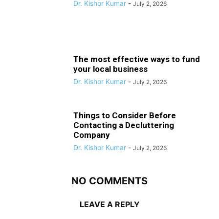
Dr. Kishor Kumar
-
July 2, 2026
The most effective ways to fund
your local business
Dr. Kishor Kumar
-
July 2, 2026
Things to Consider Before
Contacting a Decluttering
Company
Dr. Kishor Kumar
-
July 2, 2026
NO COMMENTS
LEAVE A REPLY