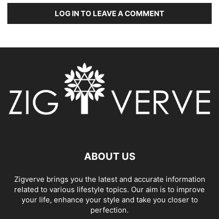
LOG IN TO LEAVE A COMMENT
ABOUT US
Zigverve brings you the latest and accurate information
related to various lifestyle topics. Our aim is to improve
your life, enhance your style and take you closer to
perfection.