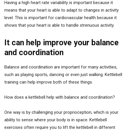
Having a high heart rate variability is important because it
means that your heart is able to adapt to changes in activity
level. This is important for cardiovascular health because it
shows that your heart is able to handle strenuous activity.
It can help improve your balance
and coordination
Balance and coordination are important for many activities,
such as playing sports, dancing or even just walking. Kettlebell
training can help improve both of these things.
How does a kettlebell help with balance and coordination?
One way is by challenging your proprioception, which is your
ability to sense where your body is in space. Kettlebell
exercises often require you to lift the kettlebell in different