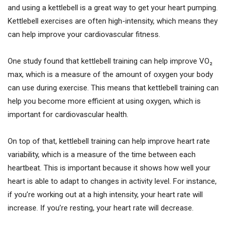
and using a kettlebell is a great way to get your heart pumping.
Kettlebell exercises are often high-intensity, which means they
can help improve your cardiovascular fitness.
One study found that kettlebell training can help improve VO₂
max, which is a measure of the amount of oxygen your body
can use during exercise. This means that kettlebell training can
help you become more efficient at using oxygen, which is
important for cardiovascular health.
On top of that, kettlebell training can help improve heart rate
variability, which is a measure of the time between each
heartbeat. This is important because it shows how well your
heart is able to adapt to changes in activity level. For instance,
if you’re working out at a high intensity, your heart rate will
increase. If you’re resting, your heart rate will decrease.