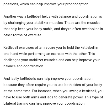
positions, which can help improve your proprioception.
Another way a kettlebell helps with balance and coordination is
by challenging your stabilizer muscles. These are the muscles
that help keep your body stable, and they’re often overlooked in
other forms of exercise.
Kettlebell exercises often require you to hold the kettlebell in
one hand while performing an exercise with the other. This
challenges your stabilizer muscles and can help improve your
balance and coordination.
And lastly, kettlebells can help improve your coordination
because they often require you to use both sides of your body
at the same time. For instance, when you swing a kettlebell, you
have to use both arms and legs to generate power. This type of
bilateral training can help improve your coordination.