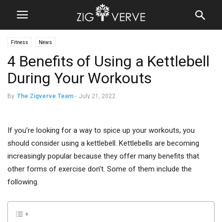
Fitness
News
4 Benefits of Using a Kettlebell
During Your Workouts
By
The Zigverve Team
-
July 21, 2022
If you’re looking for a way to spice up your workouts, you
should consider using a kettlebell. Kettlebells are becoming
increasingly popular because they offer many benefits that
other forms of exercise don’t. Some of them include the
following.