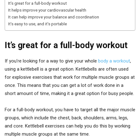
It’s great for a full-body workout
It helps improve your cardiovascular health
It can help improve your balance and coordination
It’s easy to use, and it’s portable
It’s great for a full-body workout
If you’re looking for a way to give your whole
body a workout
,
using a kettlebell is a great option. Kettlebells are often used
for explosive exercises that work for multiple muscle groups at
once. This means that you can get a lot of work done in a
short amount of time, making it a great option for busy people.
For a full-body workout, you have to target all the major muscle
groups, which include the chest, back, shoulders, arms, legs,
and core. Kettlebell exercises can help you do this by working
multiple muscle groups at the same time.