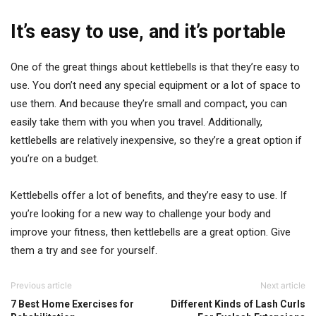
It’s easy to use, and it’s portable
One of the great things about kettlebells is that they’re easy to
use. You don’t need any special equipment or a lot of space to
use them. And because they’re small and compact, you can
easily take them with you when you travel. Additionally,
kettlebells are relatively inexpensive, so they’re a great option if
you’re on a budget.
Kettlebells offer a lot of benefits, and they’re easy to use. If
you’re looking for a new way to challenge your body and
improve your fitness, then kettlebells are a great option. Give
them a try and see for yourself.
Previous article
Next article
7 Best Home Exercises for
Different Kinds of Lash Curls