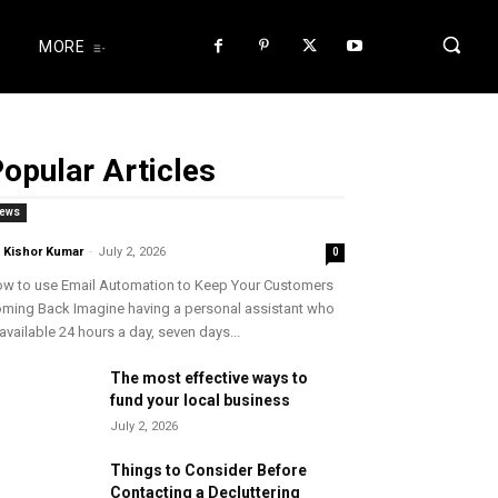
MORE
opular Articles
ews
. Kishor Kumar
-
July 2, 2026
0
w to use Email Automation to Keep Your Customers
ming Back Imagine having a personal assistant who
 available 24 hours a day, seven days...
The most effective ways to
fund your local business
July 2, 2026
Things to Consider Before
Contacting a Decluttering