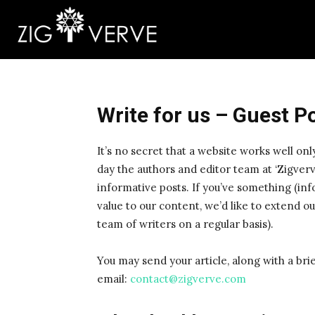
Write for us – Guest P
It’s no secret that a website works well onl
day the authors and editor team at ‘Zigverv
informative posts. If you’ve something (inf
value to our content, we’d like to extend our
team of writers on a regular basis).
You may send your article, along with a bri
email:
contact@zigverve.com