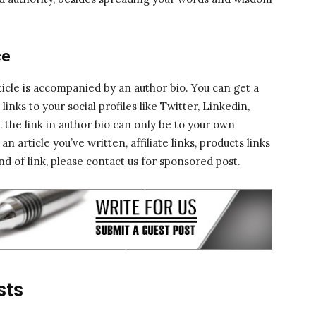
ce
icle is accompanied by an author bio. You can get a
inks to your social profiles like Twitter, Linkedin,
 the link in author bio can only be to your own
 article you’ve written, affiliate links, products links
nd of link, please contact us for sponsored post.
sts