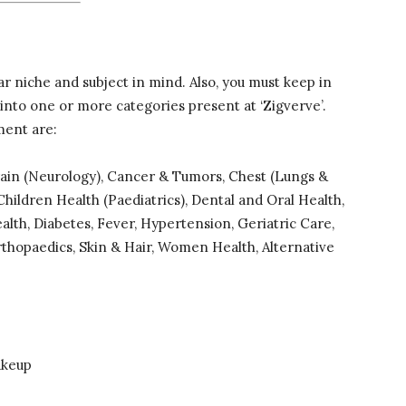
ar niche and subject in mind. Also, you must keep in
 into one or more categories present at ‘Zigverve’.
ment are:
rain (Neurology), Cancer & Tumors, Chest (Lungs &
hildren Health (Paediatrics), Dental and Oral Health,
alth, Diabetes, Fever, Hypertension, Geriatric Care,
rthopaedics, Skin & Hair, Women Health, Alternative
akeup