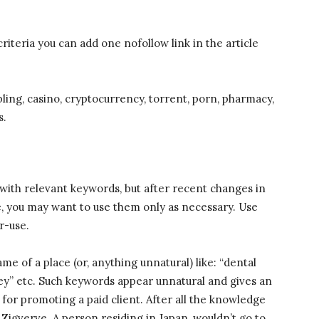
criteria you can add one nofollow link in the article
ling, casino, cryptocurrency, torrent, porn, pharmacy,
s.
e with relevant keywords, but after recent changes in
e, you may want to use them only as necessary. Use
r-use.
e of a place (or, anything unnatural) like: “dental
ney” etc. Such keywords appear unnatural and gives an
y for promoting a paid client. After all the knowledge
is Zigverve. A person residing in Japan, wouldn’t go to