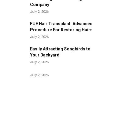
Company
July 2, 2026
FUE Hair Transplant: Advanced
Procedure For Restoring Hairs
July 2, 2026
Easily Attracting Songbirds to
Your Backyard
July 2, 2026
July 2, 2026