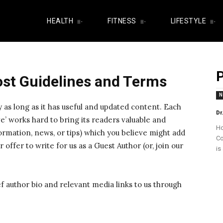
HEALTH
FITNESS
LIFESTYLE
P
ost Guidelines and Terms
N
y as long as it has useful and updated content. Each
Dr
e’ works hard to bring its readers valuable and
Ho
ormation, news, or tips) which you believe might add
Co
 offer to write for us as a Guest Author (or, join our
is
ef author bio and relevant media links to us through