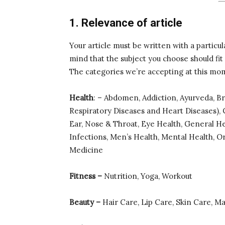
1. Relevance of article
Your article must be written with a particul
mind that the subject you choose should fit
The categories we’re accepting at this mo
Health
: – Abdomen, Addiction, Ayurveda, B
Respiratory Diseases and Heart Diseases), C
Ear, Nose & Throat, Eye Health, General He
Infections, Men’s Health, Mental Health, O
Medicine
Fitness –
Nutrition, Yoga, Workout
Beauty –
Hair Care, Lip Care, Skin Care, M