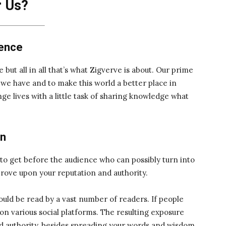
r Us?
ience
e but all in all that’s what Zigverve is about. Our prime
t we have and to make this world a better place in
e lives with a little task of sharing knowledge what
on
t to get before the audience who can possibly turn into
prove upon your reputation and authority.
would be read by a vast number of readers. If people
z on various social platforms. The resulting exposure
d authority, besides spreading your words and wisdom