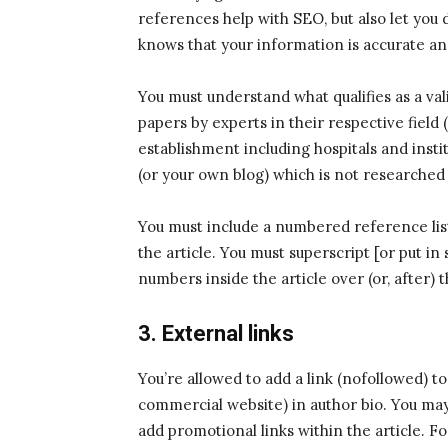
references help with SEO, but also let you 
knows that your information is accurate and 
You must understand what qualifies as a vali
papers by experts in their respective field 
establishment including hospitals and insti
(or your own blog) which is not researched
You must include a numbered reference list
the article. You must superscript [or put 
numbers inside the article over (or, after) 
3. External links
You’re allowed to add a link (nofollowed) 
commercial website) in author bio. You may 
add promotional links within the article. 