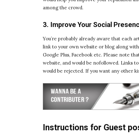
among the crowd.
3. Improve Your Social Presen
You’re probably already aware that each art
link to your own website or blog along with l
Google Plus, Facebook etc. Please note that
website, and would be nofollowed. Links to an
would be rejected. If you want any other ki
Instructions for Guest po