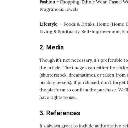
Fashion –
Shopping, Ethnic Wear, Casual W
Fragrances, Jewels
Lifestyle
: – Foods & Drinks, Home (Home 
Living & Spirituality, Self-Improvement, Fa
2. Media
Though it’s not necessary, it’s preferable t
the article. The images can either be clic
(shutterstock, dreamstime), or taken from 
pixabay, pexels). If purchased, don’t forge
the platform to confirm the purchase. We’l
have rights to use.
3. References
It’s always great to include authoritative r