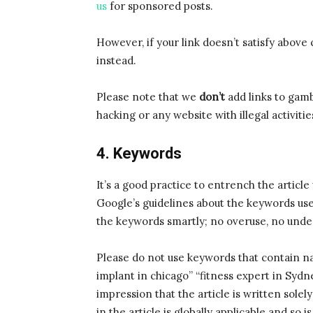
us
for sponsored posts.
However, if your link doesn’t satisfy above 
instead.
Please note that we
don’t
add links to gamb
hacking or any website with illegal activitie
4. Keywords
It’s a good practice to entrench the articl
Google’s guidelines about the keywords us
the keywords smartly; no overuse, no unde
Please do not use keywords that contain nam
implant in chicago” “fitness expert in Syd
impression that the article is written solel
in the article is globally applicable and so 