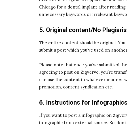
Chicago for a dental implant after reading 
unnecessary keywords or irrelevant keywor
5. Original content/No Plagiari
The entire content should be original. You
submit a post which you’ve used on another
Please note that once you’ve submitted the 
agreeing to post on Zigverve, you’re transf
can use the content in whatever manner we 
promotion, content syndication etc.
6. Instructions for Infographic
If you want to post a infographic on Zigve
infographic from external source. So, don’