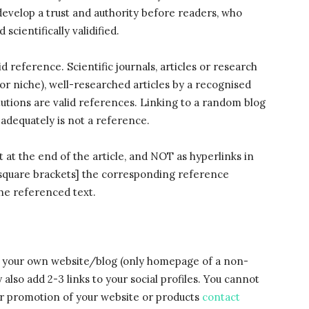
develop a trust and authority before readers, who
scientifically validified.
d reference. Scientific journals, articles or research
(or niche), well-researched articles by a recognised
tutions are valid references. Linking to a random blog
 adequately is not a reference.
 at the end of the article, and NOT as hyperlinks in
in square brackets] the corresponding reference
the referenced text.
to your own website/blog (only homepage of a non-
also add 2-3 links to your social profiles. You cannot
For promotion of your website or products
contact