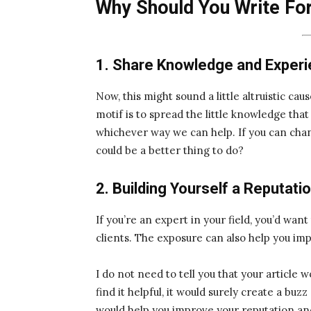
Why Should You Write Fo
1. Share Knowledge and Exper
Now, this might sound a little altruistic caus
motif is to spread the little knowledge tha
whichever way we can help. If you can chang
could be a better thing to do?
2. Building Yourself a Reputati
If you’re an expert in your field, you’d wan
clients. The exposure can also help you im
I do not need to tell you that your article 
find it helpful, it would surely create a buz
would help you improve your reputation an