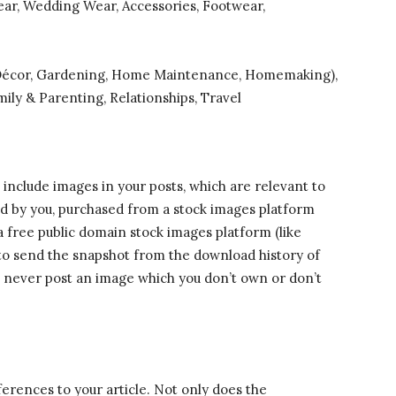
ear, Wedding Wear, Accessories, Footwear,
Décor, Gardening, Home Maintenance, Homemaking),
mily & Parenting, Relationships, Travel
o include images in your posts, which are relevant to
ked by you, purchased from a stock images platform
a free public domain stock images platform (like
t to send the snapshot from the download history of
l never post an image which you don’t own or don’t
eferences to your article. Not only does the