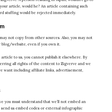
your article, would he? An article containing such
d stuffing would be rejected immediately.
sm
 may not copy from other sources. Also, you may not
 blog/website, even if you own it.
article to us, you cannot publish it elsewhere. By
erring all rights of the content to Zigverve and we
want including affiliate links, advertisement,
s
rve you must understand that we’ll not embed an
t send us embed codes or external infographic