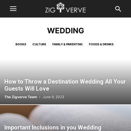
WEDDING
BOOKS
CULTURE
FAMILY & PARENTING
FOODS & DRINKS
HOME IMPROVEMENT
LIVING & SPIRITUALITY
RELATIONSHIPS
TRAVEL
WEDDING
How to Throw a Destination Wedding All Your
Guests Will Love
The Zigverve Team
-
June 9, 2023
Important Inclusions in you Wedding