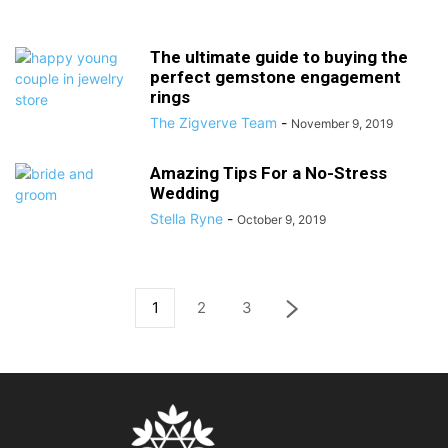
The ultimate guide to buying the
perfect gemstone engagement
rings
The Zigverve Team
-
November 9, 2019
Amazing Tips For a No-Stress
Wedding
Stella Ryne
-
October 9, 2019
1
2
3