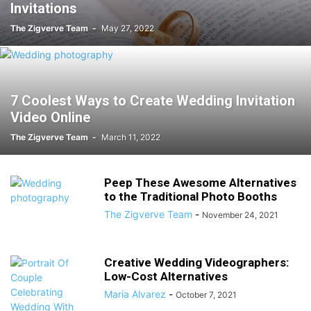
Invitations
The Zigverve Team
-
May 27, 2022
7 Coolest Ways to Create Wedding Invitation
Video Online
The Zigverve Team
-
March 11, 2022
Peep These Awesome Alternatives
to the Traditional Photo Booths
The Zigverve Team
-
November 24, 2021
Creative Wedding Videographers:
Low-Cost Alternatives
Maria Alvarez
-
October 7, 2021