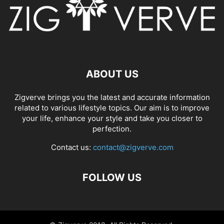
ABOUT US
Zigverve brings you the latest and accurate information
related to various lifestyle topics. Our aim is to improve
your life, enhance your style and take you closer to
perfection.
Contact us:
contact@zigverve.com
FOLLOW US