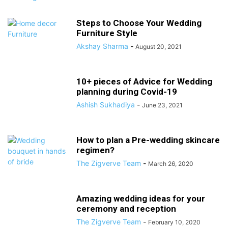
Steps to Choose Your Wedding
Furniture Style
Akshay Sharma
-
August 20, 2021
10+ pieces of Advice for Wedding
planning during Covid-19
Ashish Sukhadiya
-
June 23, 2021
How to plan a Pre-wedding skincare
regimen?
The Zigverve Team
-
March 26, 2020
Amazing wedding ideas for your
ceremony and reception
The Zigverve Team
-
February 10, 2020