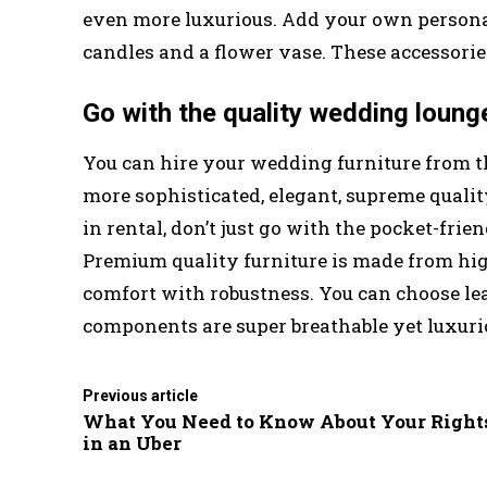
even more luxurious. Add your own persona
candles and a flower vase. These accessori
Go with the quality wedding lounge
You can hire your wedding furniture from 
more sophisticated, elegant, supreme quali
in rental, don’t just go with the pocket-frien
Premium quality furniture is made from h
comfort with robustness. You can choose le
components are super breathable yet luxuri
Previous article
What You Need to Know About Your Right
in an Uber