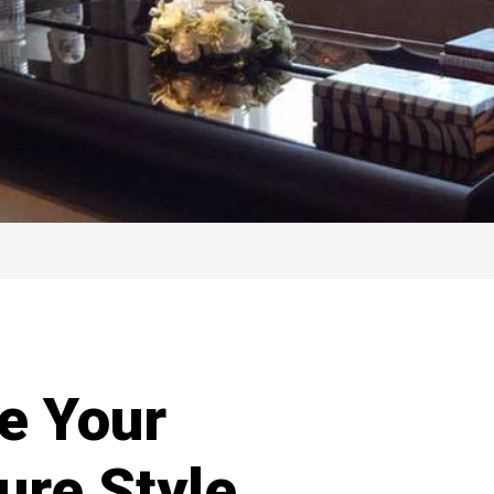
e Your
ure Style