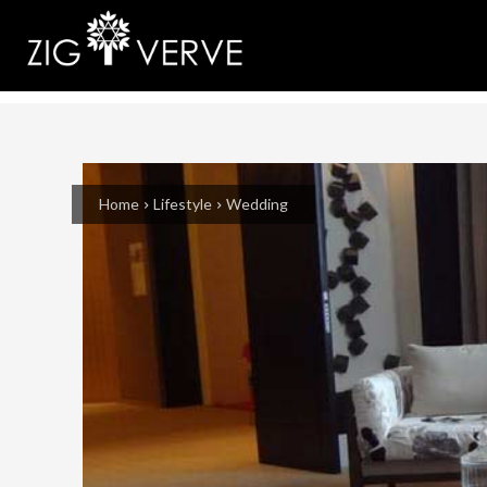
Home
Lifestyle
Wedding