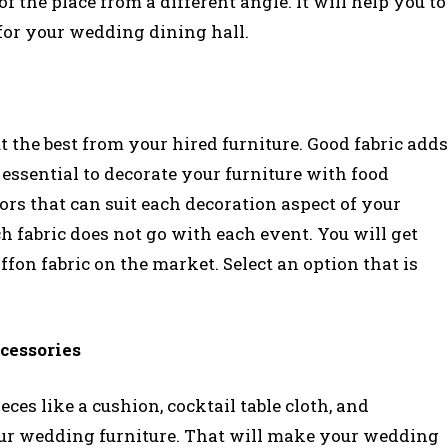
 the place from a different angle. It will help you to
 for your wedding dining hall.
 the best from your hired furniture. Good fabric adds
y essential to decorate your furniture with food
lors that can suit each decoration aspect of your
 fabric does not go with each event. You will get
iffon fabric on the market. Select an option that is
cessories
ces like a cushion, cocktail table cloth, and
your wedding furniture. That will make your wedding