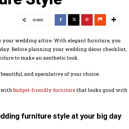
SHARE
 your wedding attire. With elegant furniture, you
 day. Before planning your wedding décor checklist,
ture to make an aesthetic look.
beautiful, and speculative of your choice.
t with
budget-friendly furniture
that looks good with
ding furniture style at your big day