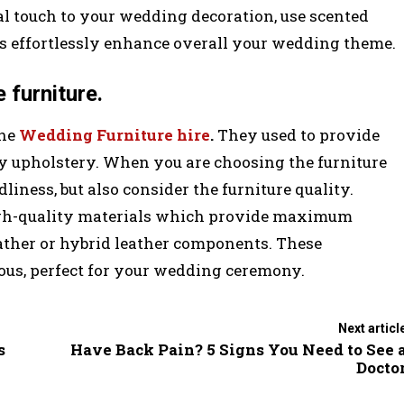
l touch to your wedding decoration, use scented
es effortlessly enhance overall your wedding theme.
 furniture.
the
Wedding Furniture hire
.
They used to provide
ty upholstery. When you are choosing the furniture
dliness, but also consider the furniture quality.
igh-quality materials which provide maximum
ather or hybrid leather components. These
ous, perfect for your wedding ceremony.
Next articl
s
Have Back Pain? 5 Signs You Need to See 
Docto