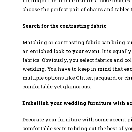
highlight the unique features. Take images of
choose the perfect pair of chairs and tables
Search for the contrasting fabric
Matching or contrasting fabric can bring out
an enriched look to your event. It is equall
fabrics. Obviously, you select fabrics and co
wedding. You have to keep in mind that each
multiple options like Glitter, jacquard, or ch
comfortable yet glamorous.
Embellish your wedding furniture with ac
Decorate your furniture with some accent pie
comfortable seats to bring out the best of 