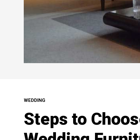
WEDDING
Steps to Choos
Wedding Furnit