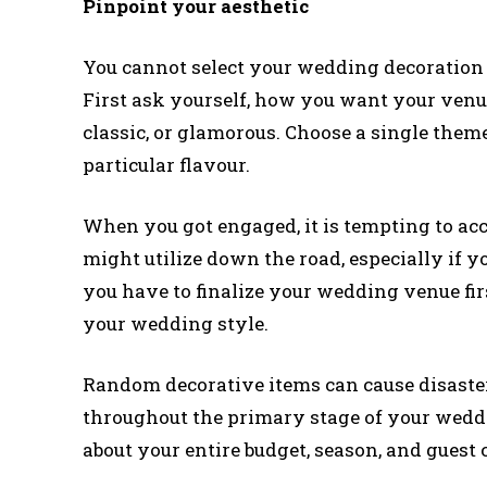
Pinpoint your aesthetic
You cannot select your wedding decoration 
First ask yourself, how you want your venue
classic, or glamorous. Choose a single them
particular flavour.
When you got engaged, it is tempting to a
might utilize down the road, especially if y
you have to finalize your wedding venue firs
your wedding style.
Random decorative items can cause disaster
throughout the primary stage of your wedd
about your entire budget, season, and guest 