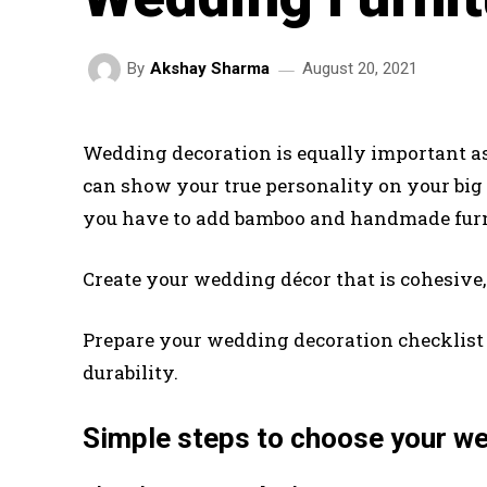
August 20, 2021
By
Akshay Sharma
Wedding decoration is equally important as
can show your true personality on your big
you have to add bamboo and handmade furni
Create your wedding décor that is cohesive, 
Prepare your wedding decoration checklis
durability.
Simple steps to choose your wed