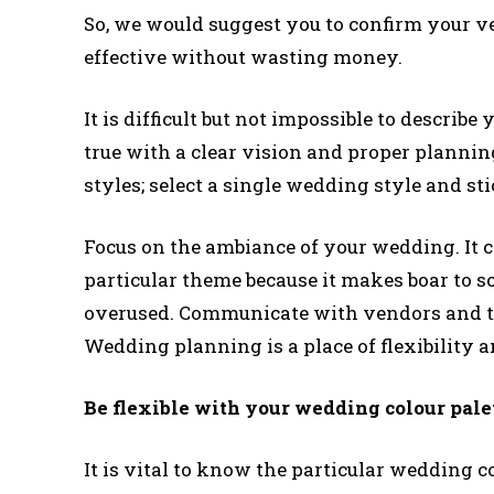
So, we would suggest you to confirm your ve
effective without wasting money.
It is difficult but not impossible to descri
true with a clear vision and proper plannin
styles; select a single wedding style and stic
Focus on the ambiance of your wedding. It ca
particular theme because it makes boar to s
overused. Communicate with vendors and t
Wedding planning is a place of flexibility a
Be flexible with your wedding colour pale
It is vital to know the particular wedding c