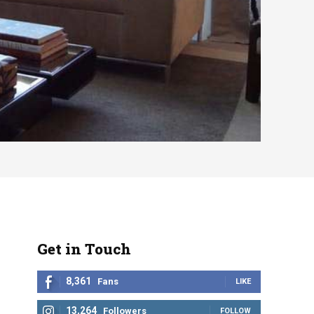
Get in Touch
8,361
Fans
LIKE
13,264
Followers
FOLLOW