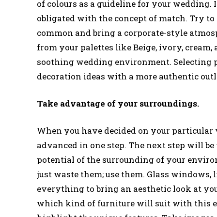
of colours as a guideline for your wedding. I
obligated with the concept of match. Try to 
common and bring a corporate-style atmosphe
from your palettes like Beige, ivory, cream,
soothing wedding environment. Selecting par
decoration ideas with a more authentic out
Take advantage of your surroundings.
When you have decided on your particular v
advanced in one step. The next step will be
potential of the surrounding of your environ
just waste them; use them. Glass windows, li
everything to bring an aesthetic look at yo
which kind of furniture will suit with this