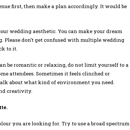
nue first, then make a plan accordingly. It would be
be your wedding aesthetic. You can make your dream
g. Please don’t get confused with multiple wedding
k to it.
n be romantic or relaxing, do not limit yourself to a
ome attendees. Sometimes it feels clinched or
alk about what kind of environment you need.
nd creativity.
tte.
olour you are looking for. Try to use a broad spectrum