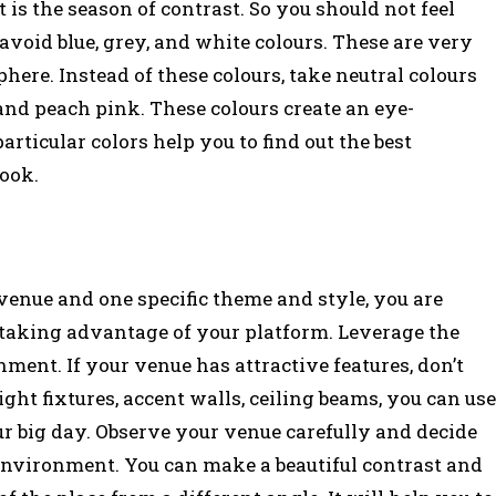
t is the season of contrast. So you should not feel
avoid blue, grey, and white colours. These are very
re. Instead of these colours, take neutral colours
 and peach pink. These colours create an eye-
ticular colors help you to find out the best
look.
enue and one specific theme and style, you are
 taking advantage of your platform. Leverage the
ment. If your venue has attractive features, don’t
ght fixtures, accent walls, ceiling beams, you can use
ur big day. Observe your venue carefully and decide
 environment. You can make a beautiful contrast and