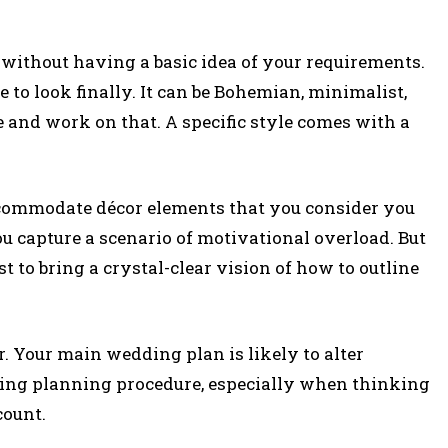
without having a basic idea of your requirements.
 to look finally. It can be Bohemian, minimalist,
e and work on that. A specific style comes with a
ccommodate décor elements that you consider you
ou capture a scenario of motivational overload. But
t to bring a crystal-clear vision of how to outline
. Your main wedding plan is likely to alter
ing planning procedure, especially when thinking
count.