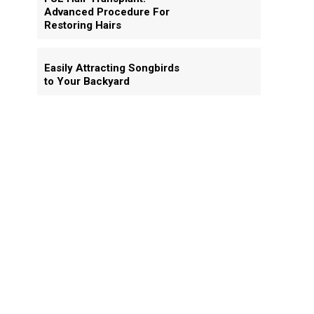
Advanced Procedure For
Restoring Hairs
Easily Attracting Songbirds
to Your Backyard