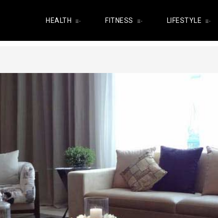
HEALTH
FITNESS
LIFESTYLE