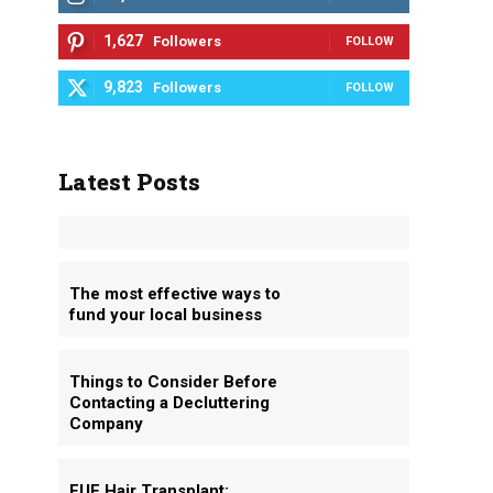
1,627
Followers
FOLLOW
9,823
Followers
FOLLOW
Latest Posts
The most effective ways to
fund your local business
Things to Consider Before
Contacting a Decluttering
Company
FUE Hair Transplant: