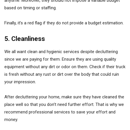
anytime. Moreover, they should not impose a variable budget
based on timing or staffing.
Finally, it’s a red flag if they do not provide a budget estimation.
5. Cleanliness
We all want clean and hygienic services despite decluttering
since we are paying for them. Ensure they are using quality
equipment without any dirt or odor on them. Check if their truck
is fresh without any rust or dirt over the body that could ruin
your impression.
After decluttering your home, make sure they have cleaned the
place well so that you don’t need further effort. That is why we
recommend professional services to save your effort and
money.