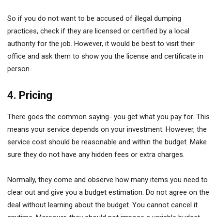
So if you do not want to be accused of illegal dumping
practices, check if they are licensed or certified by a local
authority for the job. However, it would be best to visit their
office and ask them to show you the license and certificate in
person.
4. Pricing
There goes the common saying- you get what you pay for. This
means your service depends on your investment. However, the
service cost should be reasonable and within the budget. Make
sure they do not have any hidden fees or extra charges.
Normally, they come and observe how many items you need to
clear out and give you a budget estimation. Do not agree on the
deal without learning about the budget. You cannot cancel it