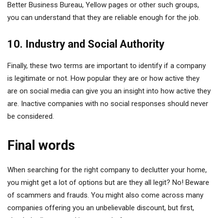
Better Business Bureau, Yellow pages or other such groups,
you can understand that they are reliable enough for the job.
10. Industry and Social Authority
Finally, these two terms are important to identify if a company
is legitimate or not. How popular they are or how active they
are on social media can give you an insight into how active they
are. Inactive companies with no social responses should never
be considered.
Final words
When searching for the right company to declutter your home,
you might get a lot of options but are they all legit? No! Beware
of scammers and frauds. You might also come across many
companies offering you an unbelievable discount, but first,