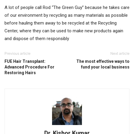
A lot of people call Rod “The Green Guy” because he takes care
of our environment by recycling as many materials as possible
before hauling them away to be recycled at the Recycling
Center, where they can be used to make new products again
and dispose of them responsibly
Previous article
Next article
FUE Hair Transplant:
The most effective ways to
Advanced Procedure For
fund your local business
Restoring Hairs
Dr. Kishor Kumar