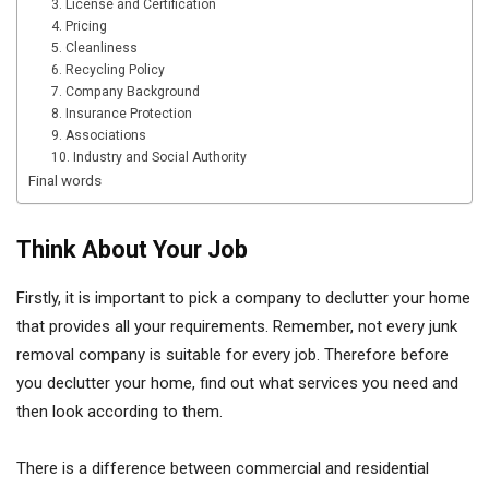
3. License and Certification
4. Pricing
5. Cleanliness
6. Recycling Policy
7. Company Background
8. Insurance Protection
9. Associations
10. Industry and Social Authority
Final words
Think About Your Job
Firstly, it is important to pick a company to declutter your home
that provides all your requirements. Remember, not every junk
removal company is suitable for every job. Therefore before
you declutter your home, find out what services you need and
then look according to them.
There is a difference between commercial and residential