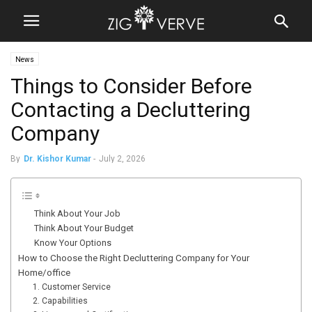
News
Things to Consider Before
Contacting a Decluttering
Company
By
Dr. Kishor Kumar
-
July 2, 2026
Think About Your Job
Think About Your Budget
Know Your Options
How to Choose the Right Decluttering Company for Your
Home/office
1. Customer Service
2. Capabilities