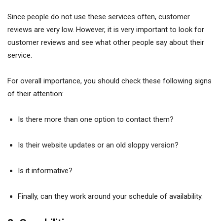
Since people do not use these services often, customer
reviews are very low. However, it is very important to look for
customer reviews and see what other people say about their
service.
For overall importance, you should check these following signs
of their attention:
Is there more than one option to contact them?
Is their website updates or an old sloppy version?
Is it informative?
Finally, can they work around your schedule of availability.