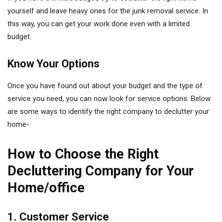
yourself and leave heavy ones for the junk removal service. In
this way, you can get your work done even with a limited
budget.
Know Your Options
Once you have found out about your budget and the type of
service you need, you can now look for service options. Below
are some ways to identify the right company to declutter your
home-
How to Choose the Right
Decluttering Company for Your
Home/office
1. Customer Service