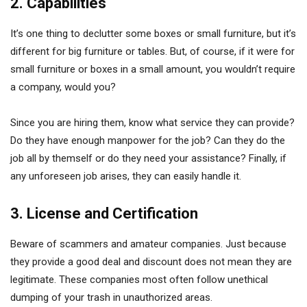
2. Capabilities
It’s one thing to declutter some boxes or small furniture, but it’s
different for big furniture or tables. But, of course, if it were for
small furniture or boxes in a small amount, you wouldn’t require
a company, would you?
Since you are hiring them, know what service they can provide?
Do they have enough manpower for the job? Can they do the
job all by themself or do they need your assistance? Finally, if
any unforeseen job arises, they can easily handle it.
3. License and Certification
Beware of scammers and amateur companies. Just because
they provide a good deal and discount does not mean they are
legitimate. These companies most often follow unethical
dumping of your trash in unauthorized areas.