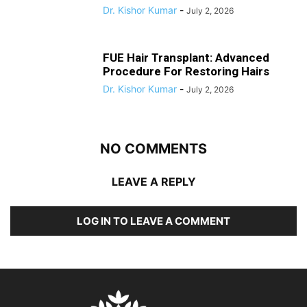
Dr. Kishor Kumar
-
July 2, 2026
FUE Hair Transplant: Advanced
Procedure For Restoring Hairs
Dr. Kishor Kumar
-
July 2, 2026
NO COMMENTS
LEAVE A REPLY
LOG IN TO LEAVE A COMMENT