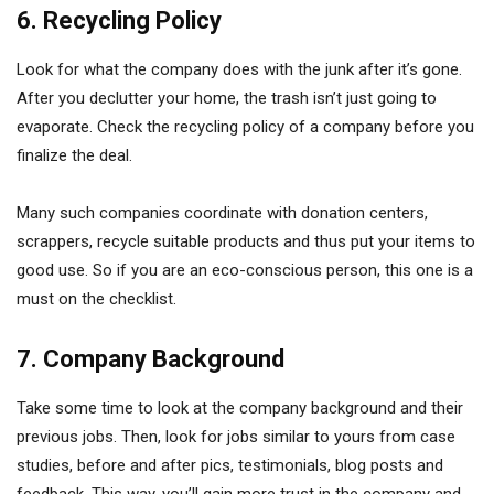
6. Recycling Policy
Look for what the company does with the junk after it’s gone.
After you declutter your home, the trash isn’t just going to
evaporate. Check the recycling policy of a company before you
finalize the deal.
Many such companies coordinate with donation centers,
scrappers, recycle suitable products and thus put your items to
good use. So if you are an eco-conscious person, this one is a
must on the checklist.
7. Company Background
Take some time to look at the company background and their
previous jobs. Then, look for jobs similar to yours from case
studies, before and after pics, testimonials, blog posts and