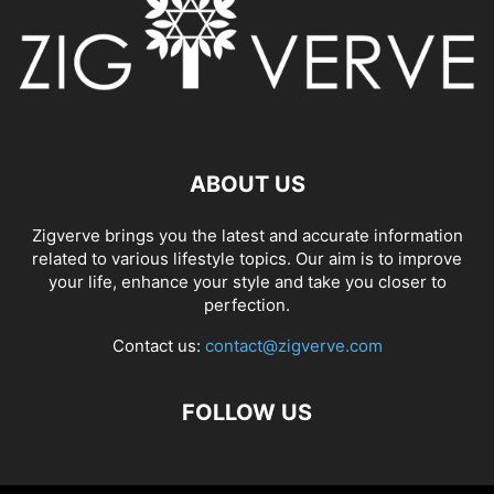
ABOUT US
Zigverve brings you the latest and accurate information
related to various lifestyle topics. Our aim is to improve
your life, enhance your style and take you closer to
perfection.
Contact us:
contact@zigverve.com
FOLLOW US