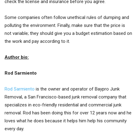
check the license and insurance before you agree.
Some companies often follow unethical rules of dumping and
polluting the environment. Finally, make sure that the price is
not variable; they should give you a budget estimation based on
the work and pay according to it.
Author bio:
Rod Sarmiento
Rod Sarmiento
is the owner and operator of Baypro Junk
Removal, a San Francisco-based junk removal company that
specializes in eco-friendly residential and commercial junk
removal. Rod has been doing this for over 12 years now and he
loves what he does because it helps him help his community
every day.