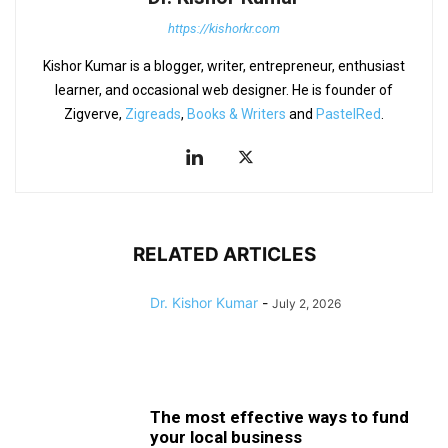
https://kishorkr.com
Kishor Kumar is a blogger, writer, entrepreneur, enthusiast
learner, and occasional web designer. He is founder of
Zigverve,
Zigreads
,
Books & Writers
and
PastelRed
.
RELATED ARTICLES
Dr. Kishor Kumar
-
July 2, 2026
The most effective ways to fund
your local business