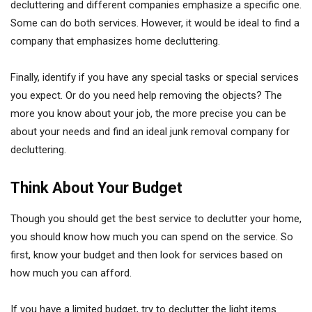
decluttering and different companies emphasize a specific one.
Some can do both services. However, it would be ideal to find a
company that emphasizes home decluttering.
Finally, identify if you have any special tasks or special services
you expect. Or do you need help removing the objects? The
more you know about your job, the more precise you can be
about your needs and find an ideal junk removal company for
decluttering.
Think About Your Budget
Though you should get the best service to declutter your home,
you should know how much you can spend on the service. So
first, know your budget and then look for services based on
how much you can afford.
If you have a limited budget, try to declutter the light items