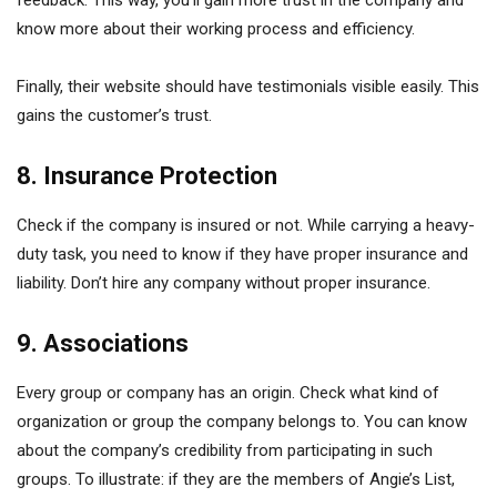
feedback. This way, you’ll gain more trust in the company and
know more about their working process and efficiency.
Finally, their website should have testimonials visible easily. This
gains the customer’s trust.
8. Insurance Protection
Check if the company is insured or not. While carrying a heavy-
duty task, you need to know if they have proper insurance and
liability. Don’t hire any company without proper insurance.
9. Associations
Every group or company has an origin. Check what kind of
organization or group the company belongs to. You can know
about the company’s credibility from participating in such
groups. To illustrate: if they are the members of Angie’s List,