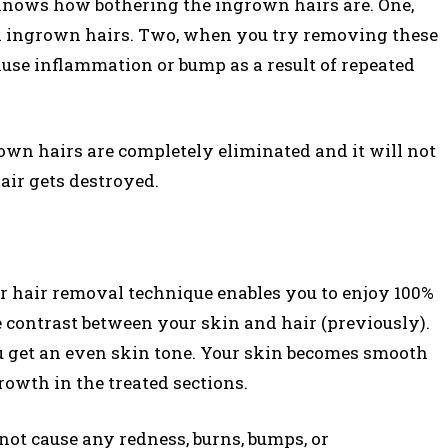
knows how bothering the ingrown hairs are. One,
al ingrown hairs. Two, when you try removing these
cause inflammation or bump as a result of repeated
own hairs are completely eliminated and it will not
hair gets destroyed.
ser hair removal technique enables you to enjoy 100%
e contrast between your skin and hair (previously).
u get an even skin tone. Your skin becomes smooth
rowth in the treated sections.
not cause any redness, burns, bumps, or