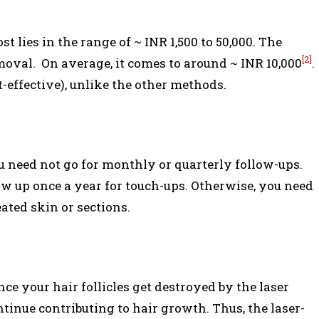
t lies in the range of ~ INR 1,500 to 50,000. The
[2]
moval. On average, it comes to around ~ INR 10,000
.
t-effective), unlike the other methods.
u need not go for monthly or quarterly follow-ups.
ow up once a year for touch-ups. Otherwise, you need
eated skin or sections.
nce your hair follicles get destroyed by the laser
tinue contributing to hair growth. Thus, the laser-