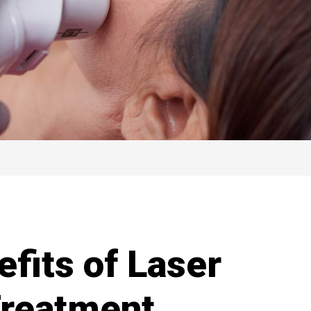
fits of Laser
Treatment