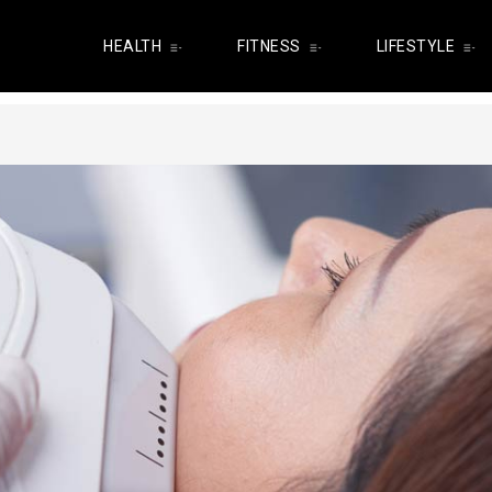
HEALTH
FITNESS
LIFESTYLE