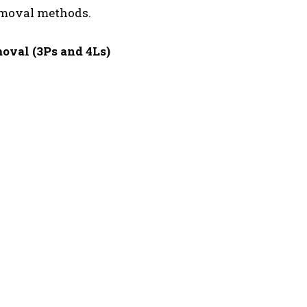
emoval methods.
oval (3Ps and 4Ls)