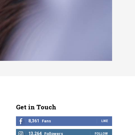
Get in Touch
8,361
Fans
LIKE
13,264
Followers
FOLLOW