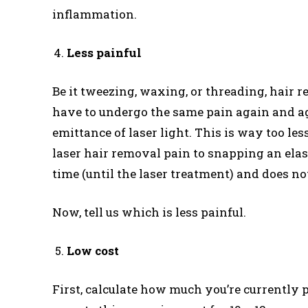
inflammation.
Less painful
Be it tweezing, waxing, or threading, hair r
have to undergo the same pain again and ag
emittance of laser light. This is way too les
laser hair removal pain to snapping an elast
time (until the laser treatment) and does n
Now, tell us which is less painful.
Low cost
First, calculate how much you’re currently