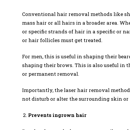
Conventional hair removal methods like sh
mass hair or all hairs in a broader area. Wh
or specific strands of hair in a specific or 
or hair follicles must get treated.
For men, this is useful in shaping their bear
shaping their brows. This is also useful in th
or permanent removal.
Importantly, the laser hair removal method 
not disturb or alter the surrounding skin or 
Prevents ingrown hair