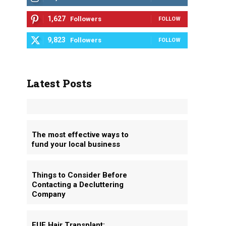
1,627
Followers
FOLLOW
9,823
Followers
FOLLOW
Latest Posts
The most effective ways to
fund your local business
Things to Consider Before
Contacting a Decluttering
Company
FUE Hair Transplant: