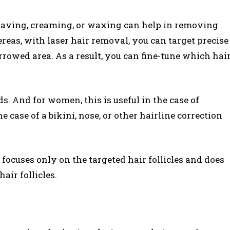
aving, creaming, or waxing can help in removing
ereas, with laser hair removal, you can target precise
narrowed area. As a result, you can fine-tune which hai
ds. And for women, this is useful in the case of
e case of a bikini, nose, or other hairline correction
focuses only on the targeted hair follicles and does
hair follicles.