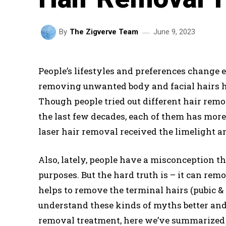
June 9, 2023
By
The Zigverve Team
People’s lifestyles and preferences change e
removing unwanted body and facial hairs h
Though people tried out different hair remo
the last few decades, each of them has mor
laser hair removal received the limelight a
Also, lately, people have a misconception th
purposes. But the hard truth is – it can rem
helps to remove the terminal hairs (pubic & 
understand these kinds of myths better and 
removal treatment, here we’ve summarized 