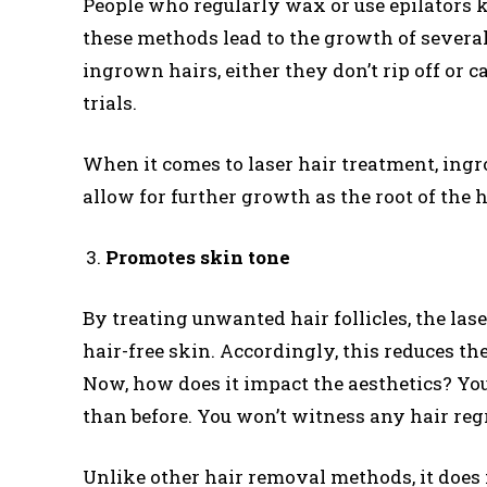
People who regularly wax or use epilators 
these methods lead to the growth of sever
ingrown hairs, either they don’t rip off or 
trials.
When it comes to laser hair treatment, ingr
allow for further growth as the root of the 
Promotes skin tone
By treating unwanted hair follicles, the la
hair-free skin. Accordingly, this reduces th
Now, how does it impact the aesthetics? Yo
than before. You won’t witness any hair reg
Unlike other hair removal methods, it does 