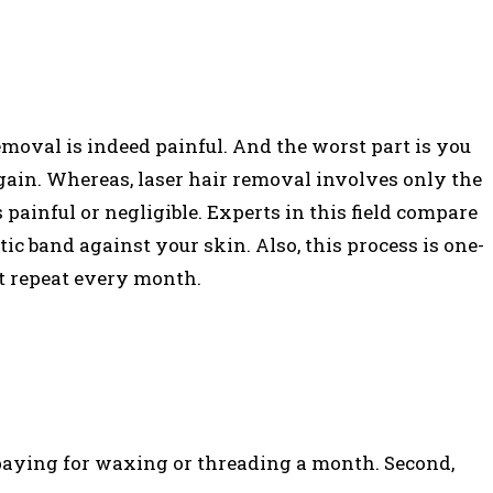
emoval is indeed painful. And the worst part is you
ain. Whereas, laser hair removal involves only the
s painful or negligible. Experts in this field compare
ic band against your skin. Also, this process is one-
ot repeat every month.
 paying for waxing or threading a month. Second,