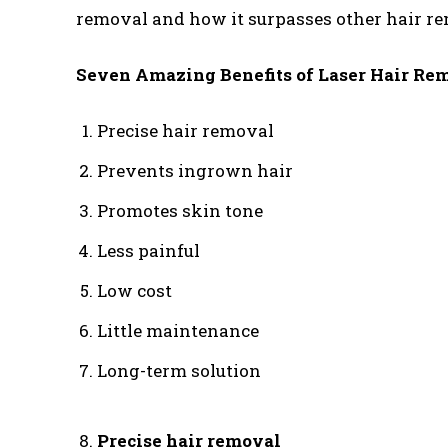
removal and how it surpasses other hair r
Seven Amazing Benefits of Laser Hair Rem
Precise hair removal
Prevents ingrown hair
Promotes skin tone
Less painful
Low cost
Little maintenance
Long-term solution
Precise hair removal