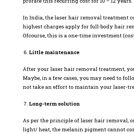
prorate this recurring cost for 10 – 12 years.
In India, the laser hair removal treatment cos
highest charges apply for full-body hair re
Ofcourse, this is a one-time investment (cos
Little maintenance
After your laser hair removal treatment, yo
Maybe, in a few cases, you may need to foll
not take an effort to maintain your laser-tr
Long-term solution
As per the principle of laser hair removal, o
light/ heat, the melanin pigment cannot con