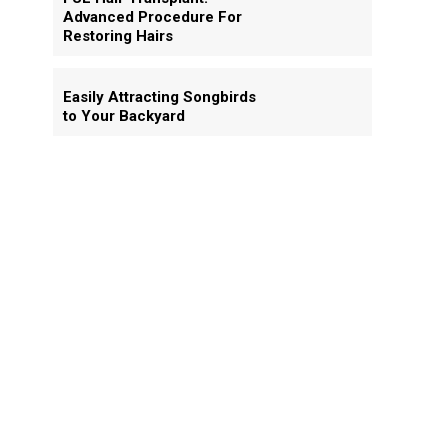
Advanced Procedure For
Restoring Hairs
Easily Attracting Songbirds
to Your Backyard