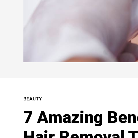
BEAUTY
7 Amazing Bene
Hair Removal 