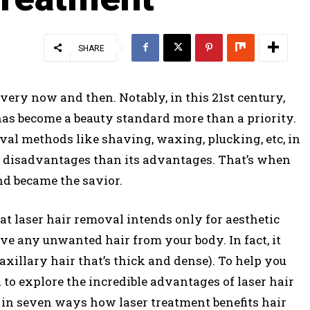
SHARE
very now and then. Notably, in this 21st century,
as become a beauty standard more than a priority.
val methods like shaving, waxing, plucking, etc, in
e disadvantages than its advantages. That’s when
nd became the savior.
at laser hair removal intends only for aesthetic
ove any unwanted hair from your body. In fact, it
axillary hair that’s thick and dense). To help you
to explore the incredible advantages of laser hair
in seven ways how laser treatment benefits hair