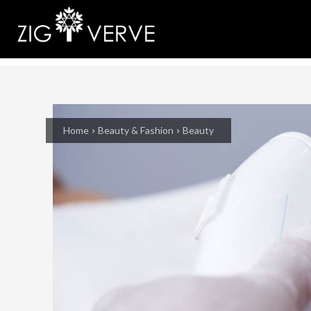
Home
Beauty & Fashion
Beauty