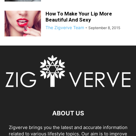
How To Make Your Lip More
Beautiful And Sexy
The Zigverve Team
-
September 8, 2015
ABOUT US
Zigverve brings you the latest and accurate information
related to various lifestyle topics. Our aim is to improve