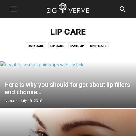
LIP CARE
HAIR CARE
LIP CARE
MAKE UP
SKIN CARE
Here is why you should forget about lip fillers
and choose...
Ivana
-
July 19, 2019