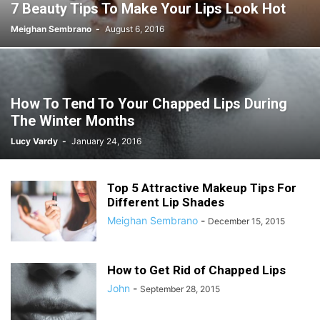
7 Beauty Tips To Make Your Lips Look Hot
Meighan Sembrano
-
August 6, 2016
How To Tend To Your Chapped Lips During
The Winter Months
Lucy Vardy
-
January 24, 2016
Top 5 Attractive Makeup Tips For
Different Lip Shades
Meighan Sembrano
-
December 15, 2015
How to Get Rid of Chapped Lips
John
-
September 28, 2015