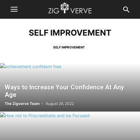
SELF IMPROVEMENT
SELF IMPROVEMENT
Ways to Increase Your Confidence At Any
Age
The Zigverve Team
-
August 26, 2022