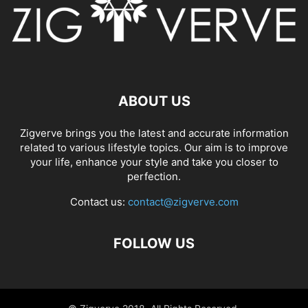
ABOUT US
Zigverve brings you the latest and accurate information
related to various lifestyle topics. Our aim is to improve
your life, enhance your style and take you closer to
perfection.
Contact us:
contact@zigverve.com
FOLLOW US