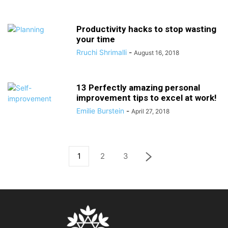
Productivity hacks to stop wasting
your time
Rruchi Shrimalli
-
August 16, 2018
13 Perfectly amazing personal
improvement tips to excel at work!
Emilie Burstein
-
April 27, 2018
1
2
3