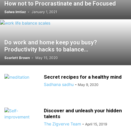
How not to Procrastinate and be Focused
Salwa Imtiaz
-
January 1, 2021
Do work and home keep you busy?
Productivity hacks to balance...
Scarlett Brown
-
May 15, 2020
Secret recipes for a healthy mind
Sadhana sadhu
-
May 9, 2020
Discover and unleash your hidden
talents
The Zigverve Team
-
April 15, 2019