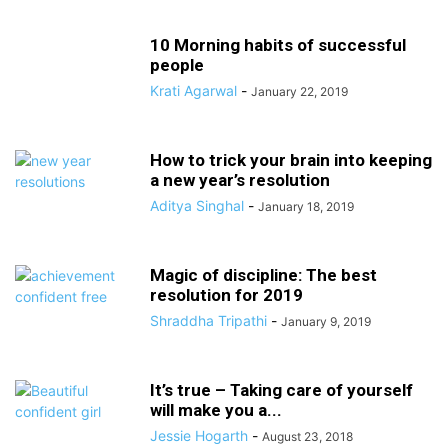
10 Morning habits of successful
people
Krati Agarwal
-
January 22, 2019
How to trick your brain into keeping
a new year’s resolution
Aditya Singhal
-
January 18, 2019
Magic of discipline: The best
resolution for 2019
Shraddha Tripathi
-
January 9, 2019
It’s true – Taking care of yourself
will make you a...
Jessie Hogarth
-
August 23, 2018