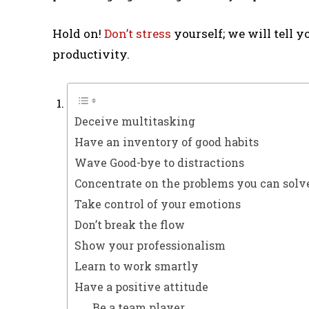
Hold on!
Don’t stress
yourself; we will tell y
productivity.
Deceive multitasking
Have an inventory of good habits
Wave Good-bye to distractions
Concentrate on the problems you can solve
Take control of your emotions
Don’t break the flow
Show your professionalism
Learn to work smartly
Have a positive attitude
Be a team player