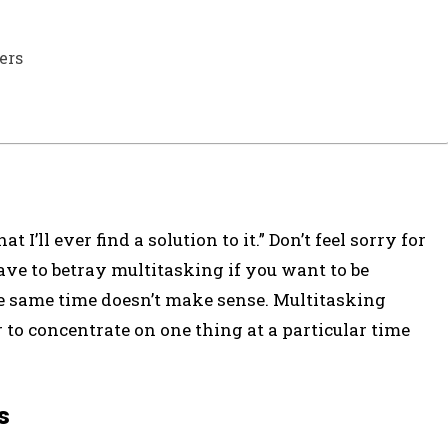
ers
 I’ll ever find a solution to it.” Don’t feel sorry for
ave to betray multitasking if you want to be
e same time doesn’t make sense. Multitasking
r to concentrate on one thing at a particular time
s