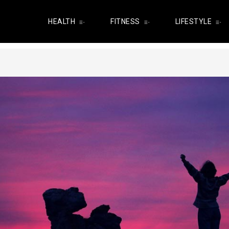
HEALTH
FITNESS
LIFESTYLE