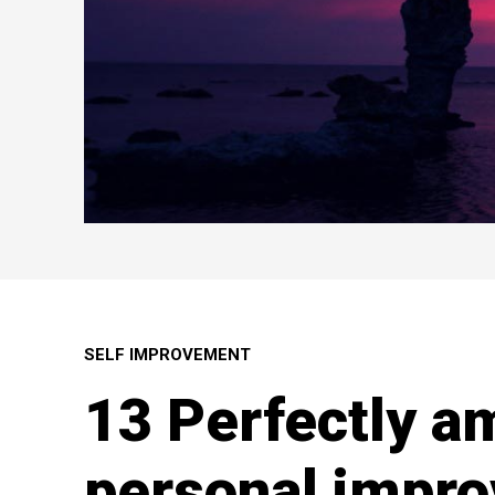
SELF IMPROVEMENT
13 Perfectly a
personal impro