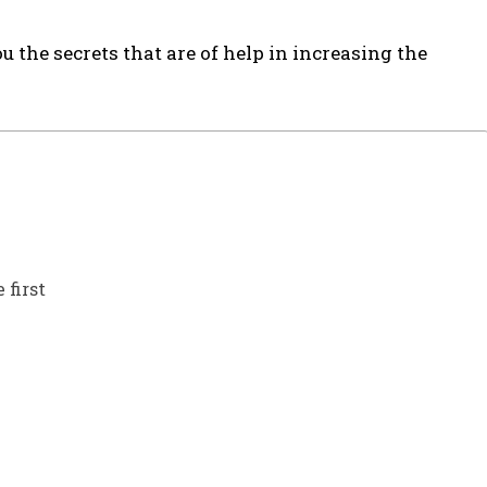
ou the secrets that are of help in increasing the
 first