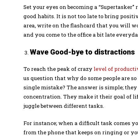
Set your eyes on becoming a “Supertasker” 
good habits. It is not too late to bring posi
area, write on the flashcard that you will w
and you come to the office a bit late everyda
Wave Good-bye to distractions
To reach the peak of crazy
level of producti
us question that why do some people are s
single mistake? The answer is simple; they 
concentration. They make it their goal of li
juggle between different tasks.
For instance; when a difficult task comes yo
from the phone that keeps on ringing or yo