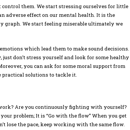
 control them. We start stressing ourselves for little
an adverse effect on our mental health. It is the
ty graph. We start feeling miserable ultimately we
 emotions which lead them to make sound decisions.
 just don’t stress yourself and look for some healthy
Moreover, you can ask for some moral support from
ractical solutions to tackle it.
 work? Are you continuously fighting with yourself?
o your problem; It is “Go with the flow” When you get
’t lose the pace, keep working with the same flow.