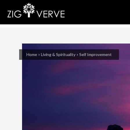
Home
Living & Spirituality
Self Improvement