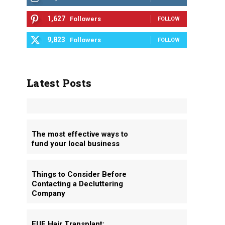
1,627
Followers
FOLLOW
9,823
Followers
FOLLOW
Latest Posts
The most effective ways to
fund your local business
Things to Consider Before
Contacting a Decluttering
Company
FUE Hair Transplant: