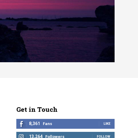
Get in Touch
8,361
Fans
LIKE
13,264
Followers
FOLLOW