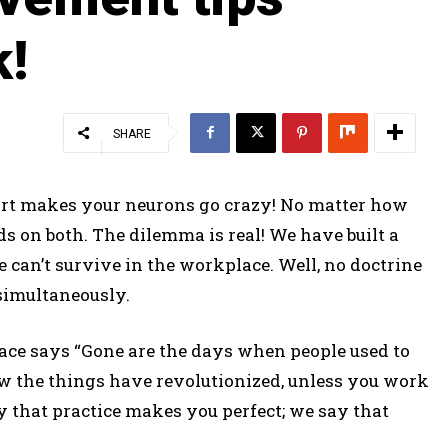
k!
SHARE
t makes your neurons go crazy! No matter how
ds on both. The dilemma is real! We have built a
e can’t survive in the workplace. Well, no doctrine
 simultaneously.
lace says “Gone are the days when people used to
ow the things have revolutionized, unless you work
y that practice makes you perfect; we say that