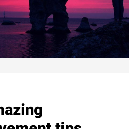
mazing
vement tips