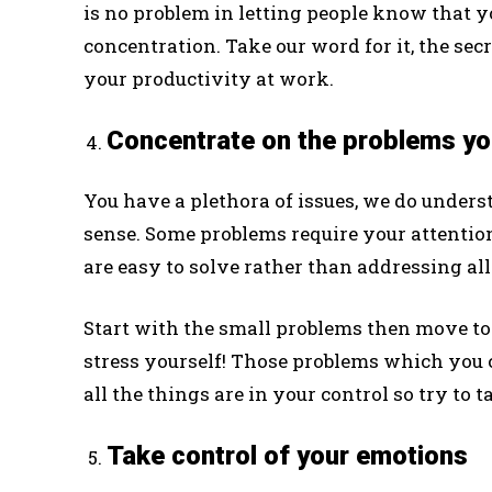
is no problem in letting people know that 
concentration. Take our word for it, the sec
your productivity at work.
Concentrate on the problems you
You have a plethora of issues, we do unders
sense. Some problems require your attention
are easy to solve rather than addressing all
Start with the small problems then move tow
stress yourself! Those problems which you ca
all the things are in your control so try to
Take control of your emotions