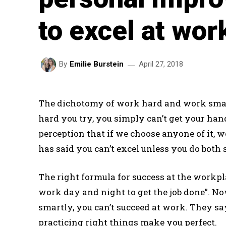
to excel at wor
April 27, 2018
By
Emilie Burstein
The dichotomy of work hard and work smar
hard you try, you simply can’t get your han
perception that if we choose anyone of it, w
has said you can’t excel unless you do both
The right formula for success at the workp
work day and night to get the job done”. N
smartly, you can’t succeed at work. They sa
practicing right things make you perfect.