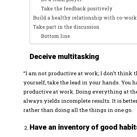
Take the feedback positively
Build a healthy relationship with co-work
Take part in the discussion
Bottom line
Deceive multitasking
“I am not productive at work; I don’t think that
yourself, take the lead in your hands. You h
productive at work. Doing everything at th
always yields incomplete results. It is bette
rather than doing all the things in one go.
Have an inventory of good habit