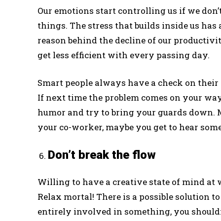
Our emotions start controlling us if we don’t
things. The stress that builds inside us has 
reason behind the decline of our productivi
get less efficient with every passing day.
Smart people always have a check on their
If next time the problem comes on your way,
humor and try to bring your guards down. 
your co-worker, maybe you get to hear some p
Don’t break the flow
Willing to have a creative state of mind at
Relax mortal! There is a possible solution t
entirely involved in something, you shouldn