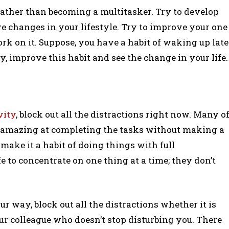
rather than becoming a multitasker. Try to develop
tive changes in your lifestyle. Try to improve your one
ork on it. Suppose, you have a habit of waking up late
y, improve this habit and see the change in your life.
vity
, block out all the distractions right now. Many o
o amazing at completing the tasks without making a
make it a habit of doing things with full
fe to concentrate on one thing at a time; they don’t
ur way, block out all the distractions whether it is
ur colleague who doesn’t stop disturbing you. There