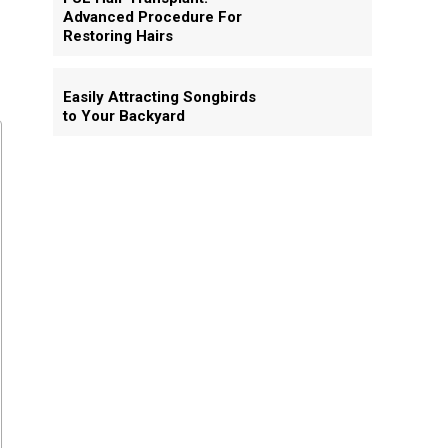
Advanced Procedure For
Restoring Hairs
Easily Attracting Songbirds
to Your Backyard