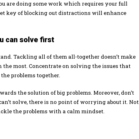
you are doing some work which requires your full
ret key of blocking out distractions will enhance
 can solve first
tand. Tackling all of them all-together doesn’t make
 the most. Concentrate on solving the issues that
 the problems together.
ards the solution of big problems. Moreover, don’t
n’t solve, there is no point of worrying about it. Not
 tackle the problems with a calm mindset.