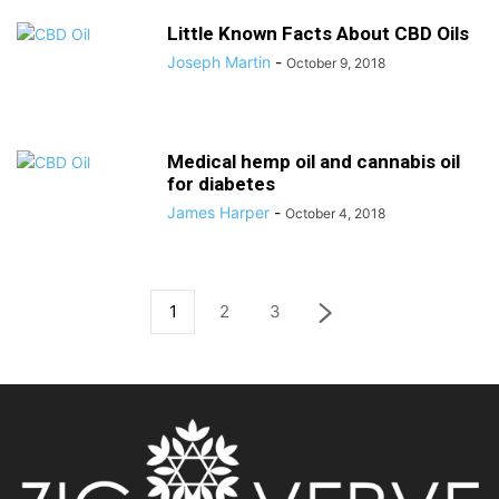
Little Known Facts About CBD Oils
Joseph Martin
-
October 9, 2018
Medical hemp oil and cannabis oil
for diabetes
James Harper
-
October 4, 2018
1
2
3