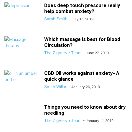
Does deep touch pressure really
help combat anxiety?
Sarah Smith
-
July 15, 2019
Which massage is best for Blood
Circulation?
The Zigverve Team
-
June 27, 2019
CBD Oil works against anxiety- A
quick glance
Smith Willas
-
January 26, 2019
Things you need to know about dry
needling
The Zigverve Team
-
January 11, 2019