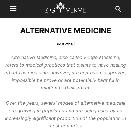
ALTERNATIVE MEDICINE
AYURVEDA
Alternative Medicine, also called Fringe Medicine,
refers to medical practices that claims to have healing
effects as medicine, however, are unproven, disproven,
impossible be prove or are potentially harmful in
relation to their effect.
Over the years, several modes of alternative medicine
are growing in popularity and are being used by an
increasingly significant proportion of the population in
most countries.