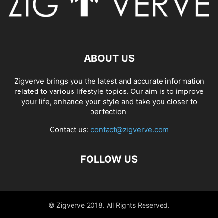
ABOUT US
Zigverve brings you the latest and accurate information
related to various lifestyle topics. Our aim is to improve
your life, enhance your style and take you closer to
perfection.
Contact us:
contact@zigverve.com
FOLLOW US
© Zigverve 2018. All Rights Reserved.