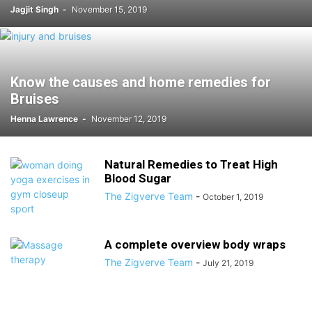
Jagjit Singh
-
November 15, 2019
Know the causes and home remedies for
Bruises
Henna Lawrence
-
November 12, 2019
Natural Remedies to Treat High
Blood Sugar
The Zigverve Team
-
October 1, 2019
A complete overview body wraps
The Zigverve Team
-
July 21, 2019