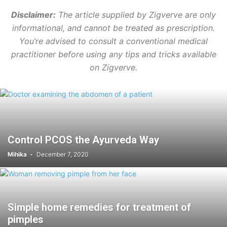
Disclaimer:
The article supplied by Zigverve are only
informational, and cannot be treated as prescription.
You’re advised to consult a conventional medical
practitioner before using any tips and tricks available
on Zigverve.
Control PCOS the Ayurveda Way
Mihika
-
December 7, 2020
Simple home remedies for treatment of
pimples