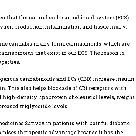
ven that the natural endocannabinoid system (ECS)
oxygen production, inflammation and tissue injury.
ume cannabis in any form, cannabinoids, which are
cannabinoids that exist in our ECS. The reason is,
perties.
genous cannabinoids and ECs (CBD) increase insulin
in. This also helps blockade of CB1 receptors with
 high-density lipoprotein cholesterol levels, weight
reased triglyceride levels.
medicines Sativex in patients with painful diabetic
omises therapeutic advantage because it has the