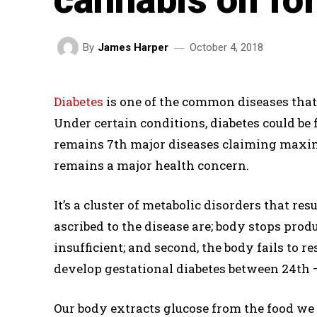
October 4, 2018
By
James Harper
Diabetes
is one of the common diseases that
Under certain conditions, diabetes could be fa
remains 7th major diseases claiming maximu
remains a major health concern.
It’s a cluster of metabolic disorders that re
ascribed to the disease are; body stops prod
insufficient; and second, the body fails to
develop gestational diabetes between 24th 
Our body extracts glucose from the food we e