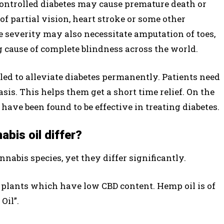
Uncontrolled diabetes may cause premature death or
 of partial vision, heart stroke or some other
severity may also necessitate amputation of toes,
ng cause of complete blindness across the world.
ed to alleviate diabetes permanently. Patients need
sis. This helps them get a short time relief. On the
have been found to be effective in treating diabetes.
bis oil differ?
nabis species, yet they differ significantly.
 plants which have low CBD content. Hemp oil is of
Oil”.