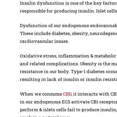
Insulin dysfunction is one of the key factors 
responsible for producing insulin. Islet cel
Dysfunction of our endogenous endocannabin
These include diabetes, obesity, neurodegene
cardiovascular issues.
Oxidative stress, inflammation & metabolic
and related complications. Obesity is the mai
resistance in our body. Type-1 diabetes occu
resulting in lack of insulin or insulin resist
When we consume
CBD
, it interacts with 
in our endogenous ECS activate CB1 recepto
perform & islets cells fail to produce insul