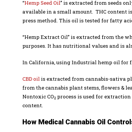
“
Hemp Seed Oil
” is extracted from seeds only
available in a small amount. THC content is 
press method. This oil is tested for fatty ac
“Hemp Extract Oil” is extracted from the who
purposes. It has nutritional values and is al
In California, using Industrial hemp oil for 
CBD oil
is extracted from cannabis-sativa pl
from the cannabis plant stems, flowers & lea
Nontoxic CO
process is used for extraction 
2
content.
How Medical Cannabis Oil Control