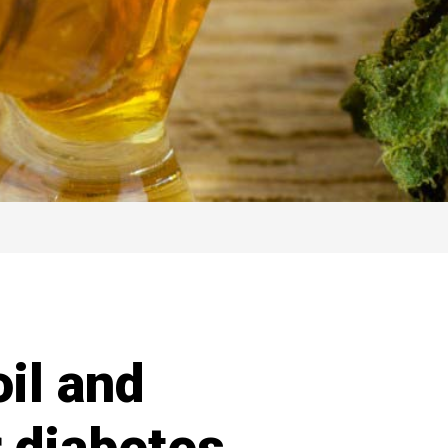
il and
r diabetes