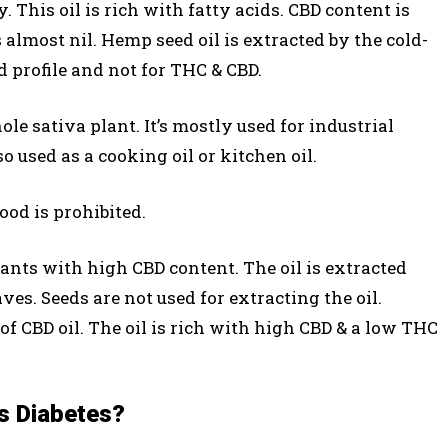
. This oil is rich with fatty acids. CBD content is
almost nil. Hemp seed oil is extracted by the cold-
id profile and not for THC & CBD.
le sativa plant. It’s mostly used for industrial
so used as a cooking oil or kitchen oil.
food is prohibited.
ants with high CBD content. The oil is extracted
ves. Seeds are not used for extracting the oil.
of CBD oil. The oil is rich with high CBD & a low THC
s Diabetes?