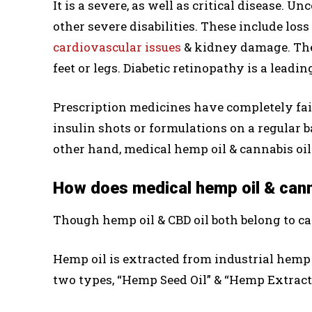
It is a severe, as well as critical disease. 
other severe disabilities. These include loss
cardiovascular issues
& kidney damage. The 
feet or legs. Diabetic retinopathy is a leadi
Prescription medicines have completely fail
insulin shots or formulations on a regular ba
other hand, medical hemp oil & cannabis oil 
How does medical hemp oil & canna
Though hemp oil & CBD oil both belong to can
Hemp oil is extracted from industrial hemp
two types, “Hemp Seed Oil” & “Hemp Extract 