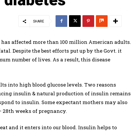
SHARE
 has affected more than 100 million American adults.
tal. Despite the best efforts put up by the Govt. it
m number of lives. As a result, this disease
sults into high blood glucose levels. Two reasons
ucing insulin & natural production of insulin remains
 respond to insulin. Some expectant mothers may also
– 28th weeks of pregnancy.
at and it enters into our blood. Insulin helps to