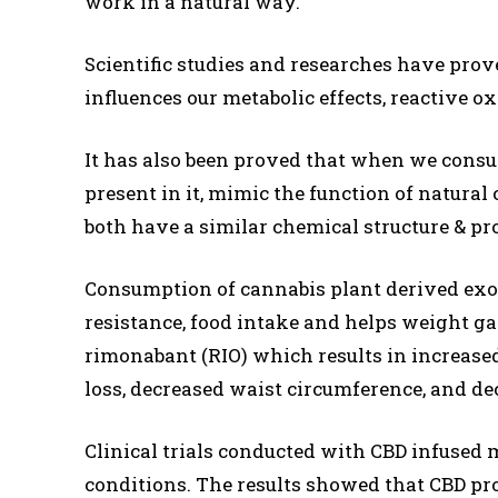
work in a natural way.
Scientific studies and researches have pro
influences our metabolic effects, reactive 
It has also been proved that when we cons
present in it, mimic the function of natural 
both have a similar chemical structure & pro
Consumption of cannabis plant derived exo
resistance, food intake and helps weight ga
rimonabant (RIO) which results in increased
loss, decreased waist circumference, and dec
Clinical trials conducted with CBD infused 
conditions. The results showed that CBD pr