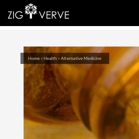
Home
Health
Alternative Medicine