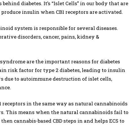
behind diabetes. It’s “Islet Cells” in our body that are
ls produce insulin when CB1 receptors are activated.
oid system is responsible for several diseases.
rative disorders, cancer, pains, kidney &
 syndrome are the important reasons for diabetes
n risk factor for type 2 diabetes, leading to insulin
rs due to autoimmune destruction of islet cells,
ance.
CB1 receptors in the same way as natural cannabinoids
rs. This means when the natural cannabinoids fail to
in, then cannabis-based CBD steps in and helps ECS to