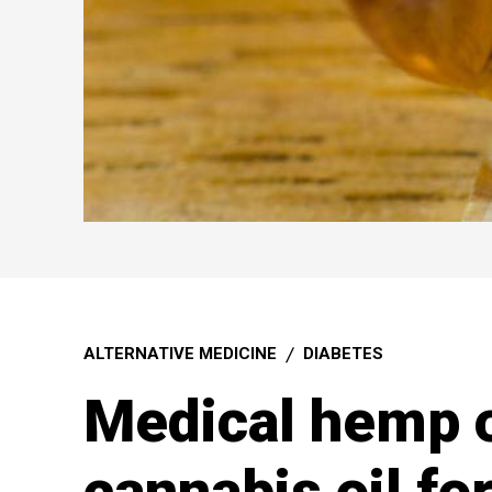
ALTERNATIVE MEDICINE
DIABETES
Medical hemp o
cannabis oil fo