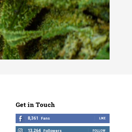
Get in Touch
8,361
Fans
LIKE
13,264
Followers
FOLLOW