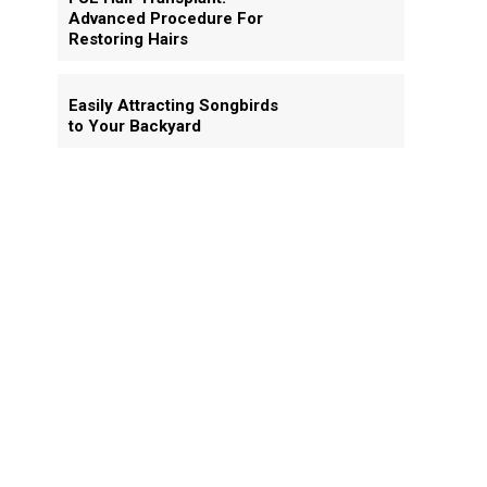
Advanced Procedure For
Restoring Hairs
Easily Attracting Songbirds
to Your Backyard