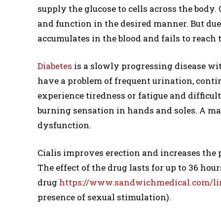
supply the glucose to cells across the body
and function in the desired manner. But due 
accumulates in the blood and fails to reach t
Diabetes
is a slowly progressing disease wit
have a problem of frequent urination, conti
experience tiredness or fatigue and difficul
burning sensation in hands and soles. A ma
dysfunction.
Cialis improves erection and increases the p
The effect of the drug lasts for up to 36 hour
drug
https://www.sandwichmedical.com/lin
presence of sexual stimulation).