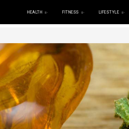
HEALTH
FITNESS
LIFESTYLE