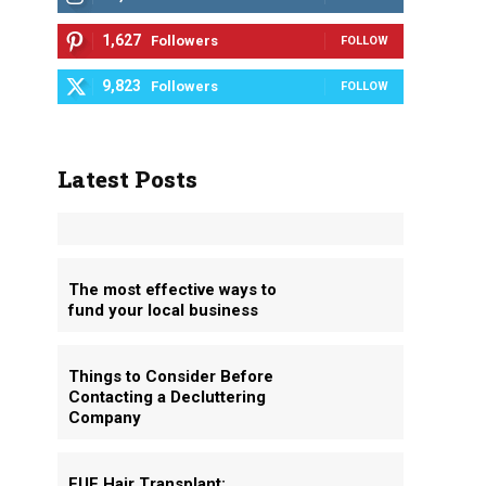
1,627
Followers
FOLLOW
9,823
Followers
FOLLOW
Latest Posts
The most effective ways to
fund your local business
Things to Consider Before
Contacting a Decluttering
Company
FUE Hair Transplant: