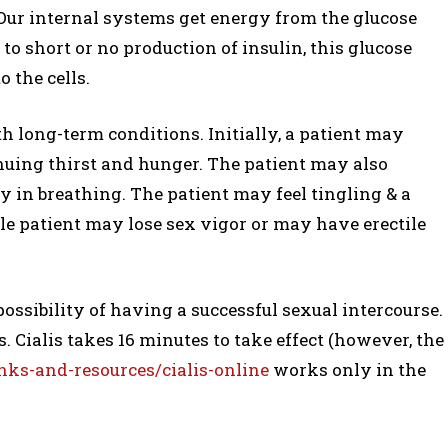
. Our internal systems get energy from the glucose
to short or no production of insulin, this glucose
o the cells.
h long-term conditions. Initially, a patient may
nuing thirst and hunger. The patient may also
ty in breathing. The patient may feel tingling & a
le patient may lose sex vigor or may have erectile
ossibility of having a successful sexual intercourse.
s. Cialis takes 16 minutes to take effect (however, the
ks-and-resources/cialis-online
works only in the