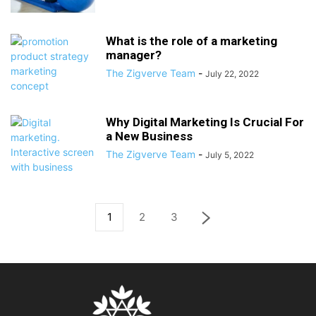
What is the role of a marketing
manager?
The Zigverve Team
-
July 22, 2022
Why Digital Marketing Is Crucial For
a New Business
The Zigverve Team
-
July 5, 2022
1
2
3