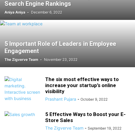
Search Engine Rankings
Aniya Aniya
-
December 6, 2022
5 Important Role of Leaders in Employee
Engagement
The Zigverve Team
-
November 23, 2022
The six most effective ways to
increase your startup’s online
visibility
Prashant Pujara
-
October 9, 2022
5 Effective Ways to Boost your E-
Store Sales
The Zigverve Team
-
September 19, 2022