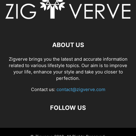
ABOUT US
Zigverve brings you the latest and accurate information
related to various lifestyle topics. Our aim is to improve
your life, enhance your style and take you closer to
perfection.
Contact us:
contact@zigverve.com
FOLLOW US