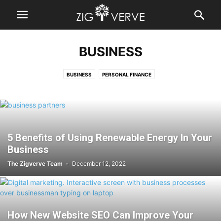
BUSINESS
BUSINESS
PERSONAL FINANCE
5 Benefits of Using Renewable Energy In Your
Business
The Zigverve Team
-
December 12, 2022
How New Website SEO Can Improve Your