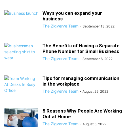
Ways you can expand your
business
The Zigverve Team
-
September 13, 2022
The Benefits of Having a Separate
Phone Number for Small Business
The Zigverve Team
-
September 6, 2022
Tips for managing communication
in the workplace
The Zigverve Team
-
August 29, 2022
5 Reasons Why People Are Working
Out at Home
The Zigverve Team
-
August 5, 2022