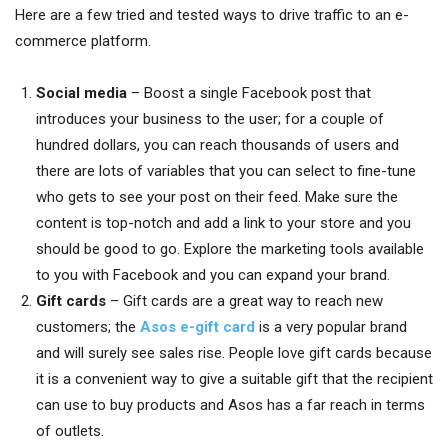
Here are a few tried and tested ways to drive traffic to an e-
commerce platform.
Social media
– Boost a single Facebook post that
introduces your business to the user; for a couple of
hundred dollars, you can reach thousands of users and
there are lots of variables that you can select to fine-tune
who gets to see your post on their feed. Make sure the
content is top-notch and add a link to your store and you
should be good to go. Explore the marketing tools available
to you with Facebook and you can expand your brand.
Gift cards
– Gift cards are a great way to reach new
customers; the
Asos e-gift card
is a very popular brand
and will surely see sales rise. People love gift cards because
it is a convenient way to give a suitable gift that the recipient
can use to buy products and Asos has a far reach in terms
of outlets.