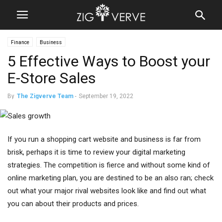
Finance
Business
5 Effective Ways to Boost your
E-Store Sales
By
The Zigverve Team
-
September 19, 2022
If you run a shopping cart website and business is far from
brisk, perhaps it is time to review your digital marketing
strategies. The competition is fierce and without some kind of
online marketing plan, you are destined to be an also ran; check
out what your major rival websites look like and find out what
you can about their products and prices.