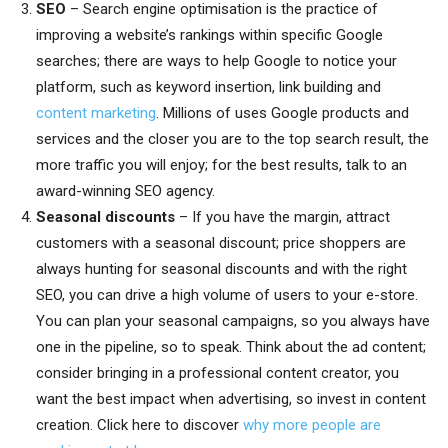
SEO
– Search engine optimisation is the practice of
improving a website’s rankings within specific Google
searches; there are ways to help Google to notice your
platform, such as keyword insertion, link building and
content marketing
. Millions of uses Google products and
services and the closer you are to the top search result, the
more traffic you will enjoy; for the best results, talk to an
award-winning SEO agency.
Seasonal discounts
– If you have the margin, attract
customers with a seasonal discount; price shoppers are
always hunting for seasonal discounts and with the right
SEO, you can drive a high volume of users to your e-store.
You can plan your seasonal campaigns, so you always have
one in the pipeline, so to speak. Think about the ad content;
consider bringing in a professional content creator, you
want the best impact when advertising, so invest in content
creation. Click here to discover
why more people are