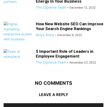
Energy In Your Business
The Zigverve Team
-
December 12, 2022
How New Website SEO Can Improve
Your Search Engine Rankings
Aniya Aniya
-
December 6, 2022
5 Important Role of Leaders in
Employee Engagement
The Zigverve Team
-
November 23, 2022
NO COMMENTS
LEAVE A REPLY