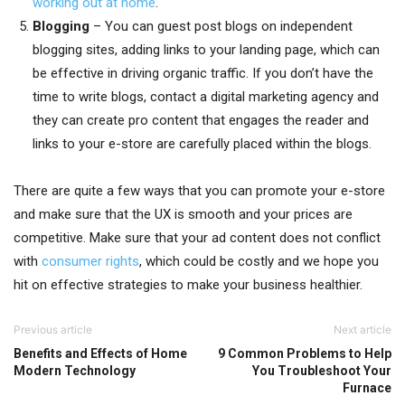
working out at home
.
Blogging
– You can guest post blogs on independent
blogging sites, adding links to your landing page, which can
be effective in driving organic traffic. If you don’t have the
time to write blogs, contact a digital marketing agency and
they can create pro content that engages the reader and
links to your e-store are carefully placed within the blogs.
There are quite a few ways that you can promote your e-store
and make sure that the UX is smooth and your prices are
competitive. Make sure that your ad content does not conflict
with
consumer rights
, which could be costly and we hope you
hit on effective strategies to make your business healthier.
Previous article
Next article
Benefits and Effects of Home
9 Common Problems to Help
Modern Technology
You Troubleshoot Your
Furnace