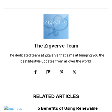
The Zigverve Team
The dedicated team at Zigverve that aims at bringing you the
best lifestyle updates from all over the world.
RELATED ARTICLES
5 Benefits of Using Renewable