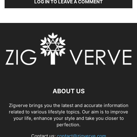
LOG IN TO LEAVE A COMMENT
ABOUT US
Zigverve brings you the latest and accurate information
related to various lifestyle topics. Our aim is to improve
your life, enhance your style and take you closer to
perfection.
Contact us:
contact@zigverve.com