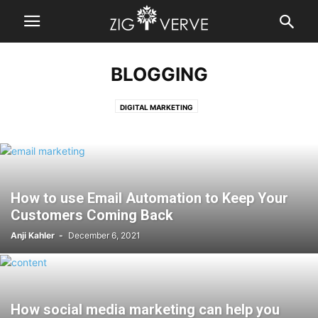
BLOGGING
DIGITAL MARKETING
How to use Email Automation to Keep Your
Customers Coming Back
Anji Kahler
-
December 6, 2021
How social media marketing can help you