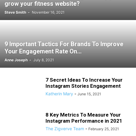
grow your fitness website?
Steve Smith
-
November 16, 2021
9 Important Tactics For Brands To Improve
Your Engagement Rate On...
Anne Joseph
-
July 8, 2021
7 Secret Ideas To Increase Your
Instagram Stories Engagement
Katherin Mary
-
June 15, 2021
8 Key Metrics To Measure Your
Instagram Performance in 2021
The Zigverve Team
-
February 25, 2021