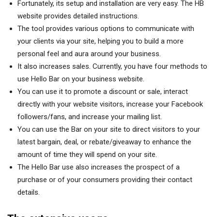
Fortunately, its setup and installation are very easy. The HB
website provides detailed instructions.
The tool provides various options to communicate with
your clients via your site, helping you to build a more
personal feel and aura around your business.
It also increases sales. Currently, you have four methods to
use Hello Bar on your business website.
You can use it to promote a discount or sale, interact
directly with your website visitors, increase your Facebook
followers/fans, and increase your mailing list.
You can use the Bar on your site to direct visitors to your
latest bargain, deal, or rebate/giveaway to enhance the
amount of time they will spend on your site.
The Hello Bar use also increases the prospect of a
purchase or of your consumers providing their contact
details.