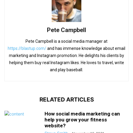
Pete Campbell
Pete Campbell is a social media manager at
https://blastup.com/
and has immense knowledge about email
marketing and Instagram promotion. He delights his clients by
helping them buy real Instagram likes. He loves to travel, write
and play baseball.
RELATED ARTICLES
How social media marketing can
help you grow your fitness
website?