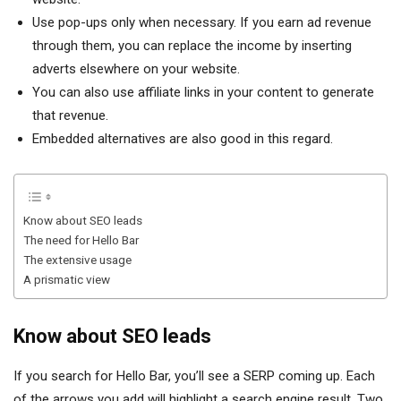
Use pop-ups only when necessary. If you earn ad revenue
through them, you can replace the income by inserting
adverts elsewhere on your website.
You can also use affiliate links in your content to generate
that revenue.
Embedded alternatives are also good in this regard.
Know about SEO leads
The need for Hello Bar
The extensive usage
A prismatic view
Know about SEO leads
If you search for Hello Bar, you’ll see a SERP coming up. Each
of the arrows you add will highlight a search engine result. Two