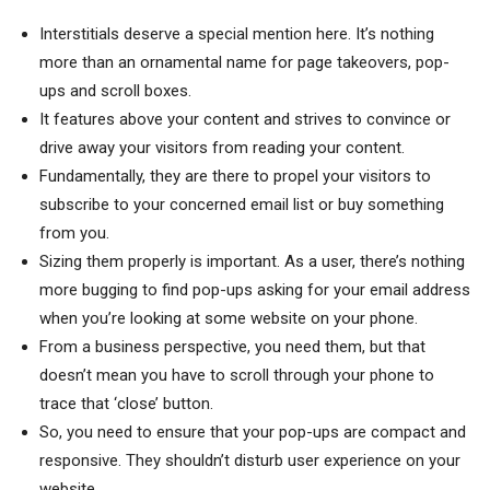
Interstitials deserve a special mention here. It’s nothing
more than an ornamental name for page takeovers, pop-
ups and scroll boxes.
It features above your content and strives to convince or
drive away your visitors from reading your content.
Fundamentally, they are there to propel your visitors to
subscribe to your concerned email list or buy something
from you.
Sizing them properly is important. As a user, there’s nothing
more bugging to find pop-ups asking for your email address
when you’re looking at some website on your phone.
From a business perspective, you need them, but that
doesn’t mean you have to scroll through your phone to
trace that ‘close’ button.
So, you need to ensure that your pop-ups are compact and
responsive. They shouldn’t disturb user experience on your
website.