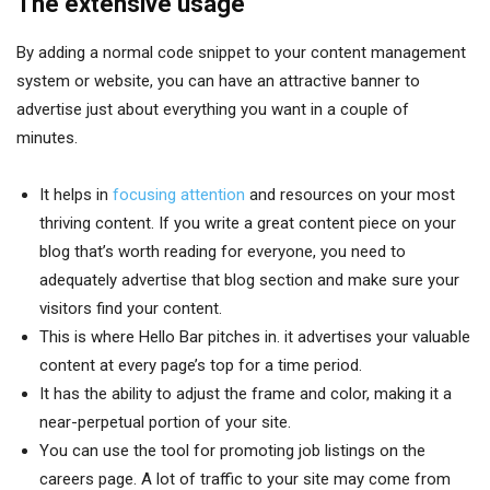
The extensive usage
By adding a normal code snippet to your content management
system or website, you can have an attractive banner to
advertise just about everything you want in a couple of
minutes.
It helps in
focusing attention
and resources on your most
thriving content. If you write a great content piece on your
blog that’s worth reading for everyone, you need to
adequately advertise that blog section and make sure your
visitors find your content.
This is where Hello Bar pitches in. it advertises your valuable
content at every page’s top for a time period.
It has the ability to adjust the frame and color, making it a
near-perpetual portion of your site.
You can use the tool for promoting job listings on the
careers page. A lot of traffic to your site may come from