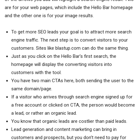
are for your web pages, which include the Hello Bar homepage
and the other one is for your image results.
To get more SEO leads your goal is to attract more search
engine traffic. The next step is to convert visitors to your
customers. Sites like blastup.com can do the same thing.
Just as you click on the Hello Bar’s first search, the
homepage will display the converting visitors into
customers with the tool.
You have two main CTAs here, both sending the user to the
same domain/page.
If a visitor who arrives through search engine signed up for
a free account or clicked on CTA, the person would become
a lead, or rather an organic lead.
You know that organic leads are costlier than paid leads.
Lead generation and content marketing can bring in
customers and prospects, but you don’t need to pay for