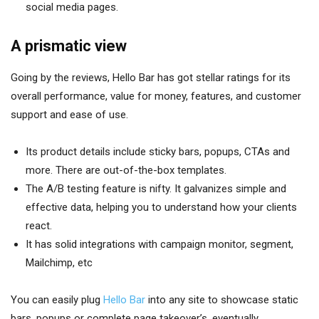
social media pages.
A prismatic view
Going by the reviews, Hello Bar has got stellar ratings for its
overall performance, value for money, features, and customer
support and ease of use.
Its product details include sticky bars, popups, CTAs and
more. There are out-of-the-box templates.
The A/B testing feature is nifty. It galvanizes simple and
effective data, helping you to understand how your clients
react.
It has solid integrations with campaign monitor, segment,
Mailchimp, etc
You can easily plug
Hello Bar
into any site to showcase static
bars, popups or complete page takeover’s, eventually