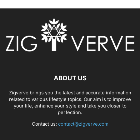
ABOUT US
Zigverve brings you the latest and accurate information
related to various lifestyle topics. Our aim is to improve
your life, enhance your style and take you closer to
perfection.
Contact us:
contact@zigverve.com