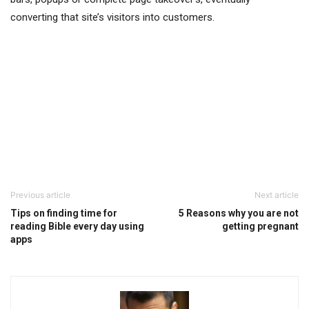
converting that site’s visitors into customers.
Previous article
Next article
Tips on finding time for
5 Reasons why you are not
reading Bible every day using
getting pregnant
apps