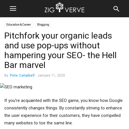
Education & Career
Blogging
Pitchfork your organic leads
and use pop-ups without
hampering your SEO- the Hell
Bar marvel
By
Pete Campbell
-
January 11, 2020
If you’re acquainted with the SEO game, you know how Google
consistently changes things. By constantly striving to enhance
the user experience for their customers, they have compelled
many websites to toe the same line.