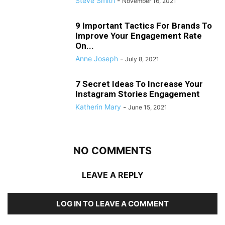
Steve Smith
-
November 16, 2021
9 Important Tactics For Brands To
Improve Your Engagement Rate
On...
Anne Joseph
-
July 8, 2021
7 Secret Ideas To Increase Your
Instagram Stories Engagement
Katherin Mary
-
June 15, 2021
NO COMMENTS
LEAVE A REPLY
LOG IN TO LEAVE A COMMENT