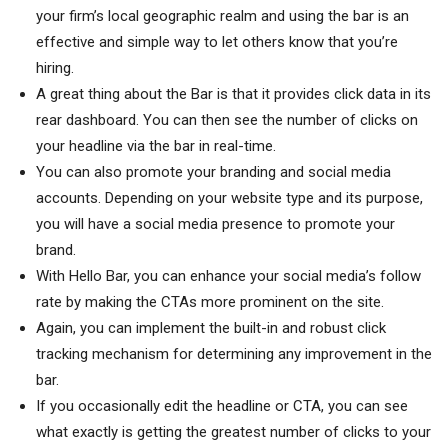
your firm’s local geographic realm and using the bar is an
effective and simple way to let others know that you’re
hiring.
A great thing about the Bar is that it provides click data in its
rear dashboard. You can then see the number of clicks on
your headline via the bar in real-time.
You can also promote your branding and social media
accounts. Depending on your website type and its purpose,
you will have a social media presence to promote your
brand.
With Hello Bar, you can enhance your social media’s follow
rate by making the CTAs more prominent on the site.
Again, you can implement the built-in and robust click
tracking mechanism for determining any improvement in the
bar.
If you occasionally edit the headline or CTA, you can see
what exactly is getting the greatest number of clicks to your