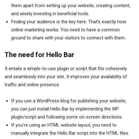
them apart from setting up your website, creating content,
and wisely investing in beneficial tools.
Finding your audience is the key here. That’s exactly how
online marketing works. You need to have a common
ground to share with your visitors to connect with them.
The need for Hello Bar
It entails a simple-to-use plugin or script that fits cohesively
and seamlessly into your site. It improves your availability of
traffic and online presence.
If you use a WordPress blog for publishing your website,
you can just install Hello Bar by implementing the WP
plugin/script and following some on-screen directions.
If you’re using an HTML website layout, you need to
manually integrate the Hello Bar script into the HTML files.