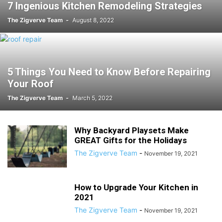
7 Ingenious Kitchen Remodeling Strategies
The Zigverve Team
-
August 8, 2022
5 Things You Need to Know Before Repairing
Your Roof
The Zigverve Team
-
March 5, 2022
Why Backyard Playsets Make
GREAT Gifts for the Holidays
The Zigverve Team
-
November 19, 2021
How to Upgrade Your Kitchen in
2021
The Zigverve Team
-
November 19, 2021