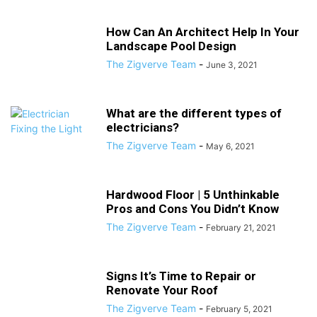
How Can An Architect Help In Your
Landscape Pool Design
The Zigverve Team
-
June 3, 2021
What are the different types of
electricians?
The Zigverve Team
-
May 6, 2021
Hardwood Floor | 5 Unthinkable
Pros and Cons You Didn’t Know
The Zigverve Team
-
February 21, 2021
Signs It’s Time to Repair or
Renovate Your Roof
The Zigverve Team
-
February 5, 2021