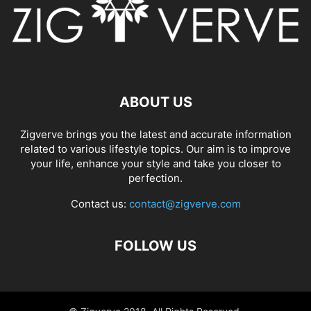
ABOUT US
Zigverve brings you the latest and accurate information
related to various lifestyle topics. Our aim is to improve
your life, enhance your style and take you closer to
perfection.
Contact us:
contact@zigverve.com
FOLLOW US