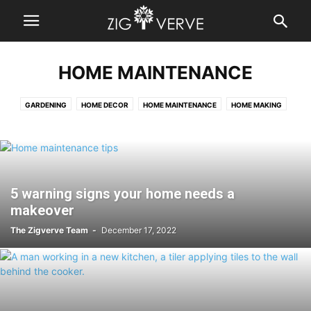
HOME MAINTENANCE
GARDENING
HOME DECOR
HOME MAINTENANCE
HOME MAKING
OUTDOORS
5 warning signs your home needs a
makeover
The Zigverve Team
-
December 17, 2022