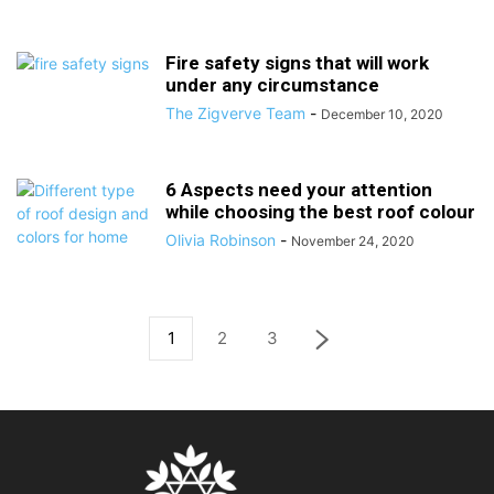
Fire safety signs that will work
under any circumstance
The Zigverve Team
-
December 10, 2020
6 Aspects need your attention
while choosing the best roof colour
Olivia Robinson
-
November 24, 2020
1
2
3