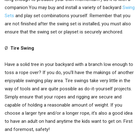
companion.You may buy and install a variety of backyard
Swing
Sets
and play set combinations yourself. Remember that you
are not finished after the swing set is installed; you must also
ensure that the swing set or playset is securely anchored.
Ø
Tire Swing
Have a solid tree in your backyard with a branch low enough to
toss a rope over? If you do, you’ll have the makings of another
enjoyable swinging play area. Tire swings take very little in the
way of tools and are quite possible as do-it-yourself projects.
Simply ensure that your ropes and rigging are secure and
capable of holding a reasonable amount of weight. If you
choose a larger tyre and/or a longer rope, it’s also a good idea
to have an adult on hand anytime the kids want to get on. First
and foremost, safety!