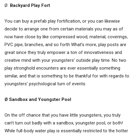
Ø
Backyard Play Fort
You can buy a prefab play fortification, or you can likewise
decide to arrange one from certain materials you may as of
now have close by like compressed wood, material, coverings,
PVC pipe, branches, and so forth What’s more, play posts are
great since they truly empower a ton of innovativeness and
creative mind with your youngsters’ outside play time. No two
play stronghold encounters are ever essentially something
similar, and that is something to be thankful for with regards to
youngsters’ psychological turn of events.
Ø Sandbox and Youngster Pool
On the off chance that you have little youngsters, you truly
can’t turn out badly with a sandbox, youngster pool, or both!
While full-body water play is essentially restricted to the hotter