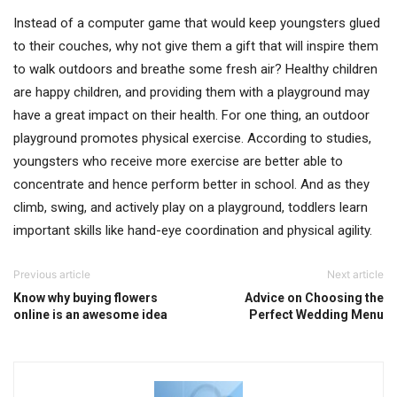
Instead of a computer game that would keep youngsters glued
to their couches, why not give them a gift that will inspire them
to walk outdoors and breathe some fresh air? Healthy children
are happy children, and providing them with a playground may
have a great impact on their health. For one thing, an outdoor
playground promotes physical exercise. According to studies,
youngsters who receive more exercise are better able to
concentrate and hence perform better in school. And as they
climb, swing, and actively play on a playground, toddlers learn
important skills like hand-eye coordination and physical agility.
Previous article
Next article
Know why buying flowers
Advice on Choosing the
online is an awesome idea
Perfect Wedding Menu