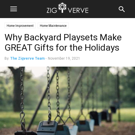
Home Improvement
Home Maintenance
Why Backyard Playsets Make
GREAT Gifts for the Holidays
By
The Zigverve Team
-
November 19, 2021