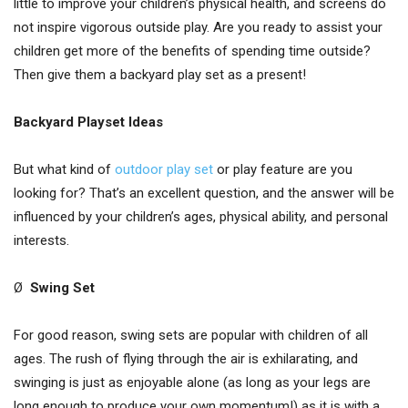
little to improve your children’s physical health, and screens do
not inspire vigorous outside play. Are you ready to assist your
children get more of the benefits of spending time outside?
Then give them a backyard play set as a present!
Backyard Playset Ideas
But what kind of
outdoor play set
or play feature are you
looking for? That’s an excellent question, and the answer will be
influenced by your children’s ages, physical ability, and personal
interests.
Ø
Swing Set
For good reason, swing sets are popular with children of all
ages. The rush of flying through the air is exhilarating, and
swinging is just as enjoyable alone (as long as your legs are
long enough to produce your own momentum!) as it is with a