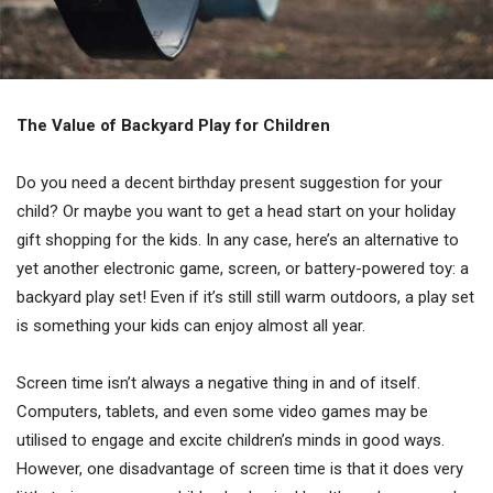
The Value of Backyard Play for Children
Do you need a decent birthday present suggestion for your
child? Or maybe you want to get a head start on your holiday
gift shopping for the kids. In any case, here’s an alternative to
yet another electronic game, screen, or battery-powered toy: a
backyard play set! Even if it’s still still warm outdoors, a play set
is something your kids can enjoy almost all year.
Screen time isn’t always a negative thing in and of itself.
Computers, tablets, and even some video games may be
utilised to engage and excite children’s minds in good ways.
However, one disadvantage of screen time is that it does very