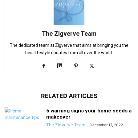
The Zigverve Team
The dedicated team at Zigverve that aims at bringing you the
best lifestyle updates from all over the world.
RELATED ARTICLES
5 warning signs your home needs a
makeover
The Zigverve Team
-
December 17, 2022