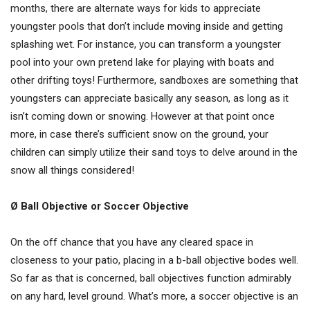
months, there are alternate ways for kids to appreciate
youngster pools that don’t include moving inside and getting
splashing wet. For instance, you can transform a youngster
pool into your own pretend lake for playing with boats and
other drifting toys! Furthermore, sandboxes are something that
youngsters can appreciate basically any season, as long as it
isn’t coming down or snowing. However at that point once
more, in case there’s sufficient snow on the ground, your
children can simply utilize their sand toys to delve around in the
snow all things considered!
Ø Ball Objective or Soccer Objective
On the off chance that you have any cleared space in
closeness to your patio, placing in a b-ball objective bodes well.
So far as that is concerned, ball objectives function admirably
on any hard, level ground. What’s more, a soccer objective is an