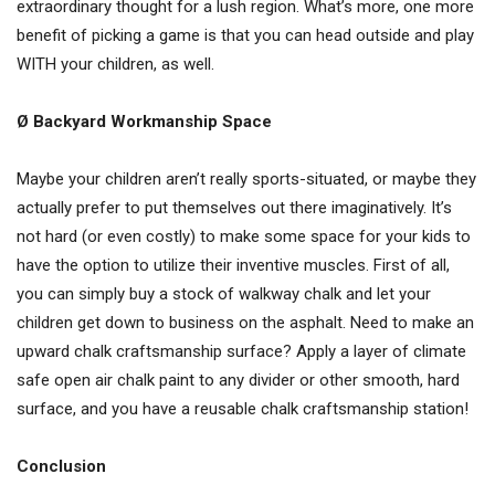
extraordinary thought for a lush region. What’s more, one more
benefit of picking a game is that you can head outside and play
WITH your children, as well.
Ø Backyard Workmanship Space
Maybe your children aren’t really sports-situated, or maybe they
actually prefer to put themselves out there imaginatively. It’s
not hard (or even costly) to make some space for your kids to
have the option to utilize their inventive muscles. First of all,
you can simply buy a stock of walkway chalk and let your
children get down to business on the asphalt. Need to make an
upward chalk craftsmanship surface? Apply a layer of climate
safe open air chalk paint to any divider or other smooth, hard
surface, and you have a reusable chalk craftsmanship station!
Conclusion