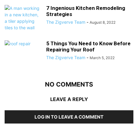
7 Ingenious Kitchen Remodeling
Strategies
The Zigverve Team
-
August 8, 2022
5 Things You Need to Know Before
Repairing Your Roof
The Zigverve Team
-
March 5, 2022
NO COMMENTS
LEAVE A REPLY
LOG IN TO LEAVE A COMMENT