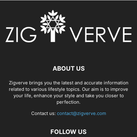
ABOUT US
Zigverve brings you the latest and accurate information
related to various lifestyle topics. Our aim is to improve
your life, enhance your style and take you closer to
perfection.
Contact us:
contact@zigverve.com
FOLLOW US