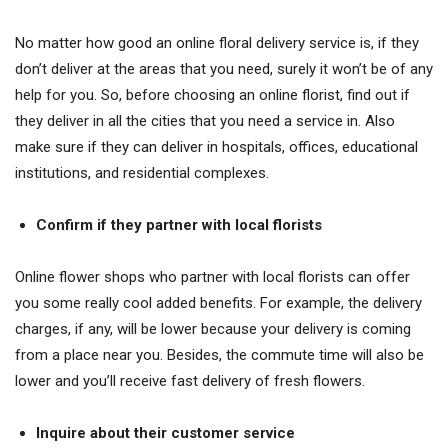
No matter how good an online floral delivery service is, if they
don’t deliver at the areas that you need, surely it won’t be of any
help for you. So, before choosing an online florist, find out if
they deliver in all the cities that you need a service in. Also
make sure if they can deliver in hospitals, offices, educational
institutions, and residential complexes.
Confirm if they partner with local florists
Online flower shops who partner with local florists can offer
you some really cool added benefits. For example, the delivery
charges, if any, will be lower because your delivery is coming
from a place near you. Besides, the commute time will also be
lower and you’ll receive fast delivery of fresh flowers.
Inquire about their customer service