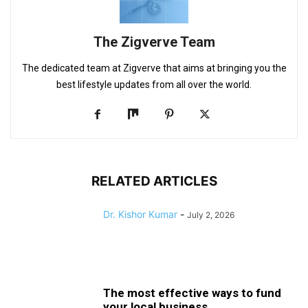
The Zigverve Team
The dedicated team at Zigverve that aims at bringing you the
best lifestyle updates from all over the world.
RELATED ARTICLES
Dr. Kishor Kumar
-
July 2, 2026
The most effective ways to fund
your local business