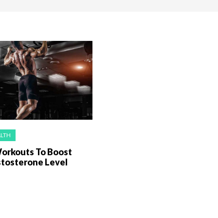
ALTH
Workouts To Boost
stosterone Level