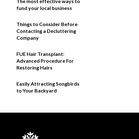
The most effective ways to
fund your local business
Things to Consider Before
Contacting a Decluttering
Company
FUE Hair Transplant:
Advanced Procedure For
Restoring Hairs
Easily Attracting Songbirds
to Your Backyard