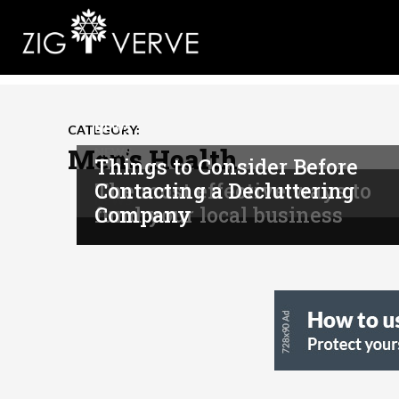
NEWS
CATEGORY:
Men's Health
NEWS
Things to Consider Before
The most effective ways to
Contacting a Decluttering
NEWS
fund your local business
Company