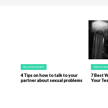
RELATIONSHIPS
MEN'S HE
4 Tips on how to talk to your
7 Best 
partner about sexual problems
Your Te