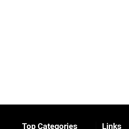
Top Categories
Links