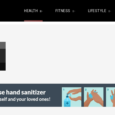
HEALTH
FITNESS
LIFESTYLE