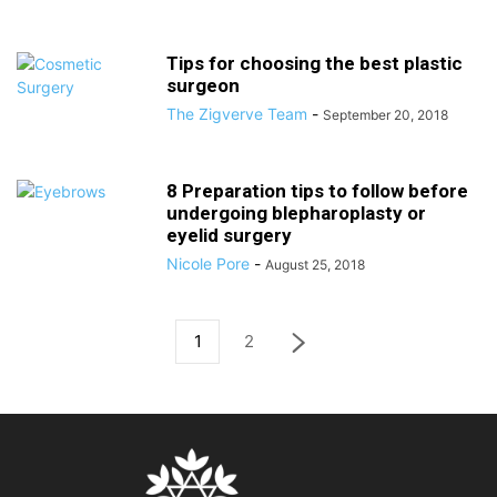
Tips for choosing the best plastic
surgeon
The Zigverve Team
-
September 20, 2018
8 Preparation tips to follow before
undergoing blepharoplasty or
eyelid surgery
Nicole Pore
-
August 25, 2018
1
2