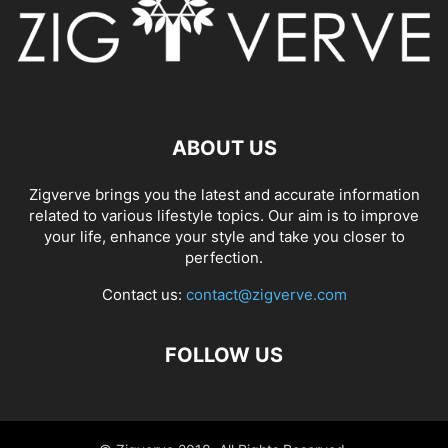
ABOUT US
Zigverve brings you the latest and accurate information
related to various lifestyle topics. Our aim is to improve
your life, enhance your style and take you closer to
perfection.
Contact us:
contact@zigverve.com
FOLLOW US