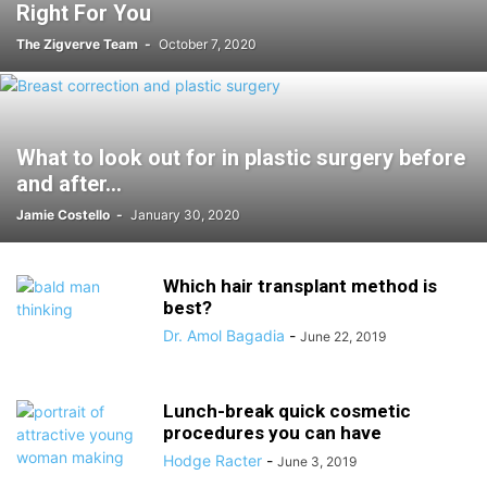
Right For You
The Zigverve Team
-
October 7, 2020
What to look out for in plastic surgery before
and after...
Jamie Costello
-
January 30, 2020
Which hair transplant method is
best?
Dr. Amol Bagadia
-
June 22, 2019
Lunch-break quick cosmetic
procedures you can have
Hodge Racter
-
June 3, 2019