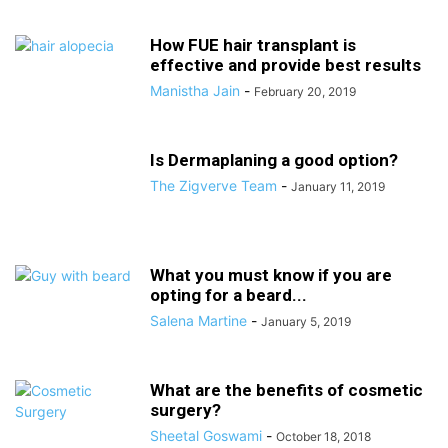
How FUE hair transplant is
effective and provide best results
Manistha Jain
-
February 20, 2019
Is Dermaplaning a good option?
The Zigverve Team
-
January 11, 2019
What you must know if you are
opting for a beard...
Salena Martine
-
January 5, 2019
What are the benefits of cosmetic
surgery?
Sheetal Goswami
-
October 18, 2018