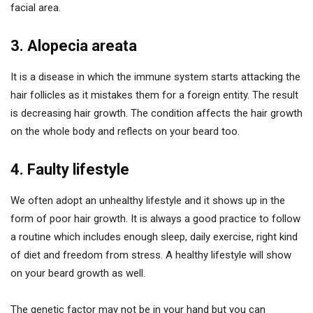
facial area.
3. Alopecia areata
It is a disease in which the immune system starts attacking the
hair follicles as it mistakes them for a foreign entity. The result
is decreasing hair growth. The condition affects the hair growth
on the whole body and reflects on your beard too.
4. Faulty lifestyle
We often adopt an unhealthy lifestyle and it shows up in the
form of poor hair growth. It is always a good practice to follow
a routine which includes enough sleep, daily exercise, right kind
of diet and freedom from stress. A healthy lifestyle will show
on your beard growth as well.
The genetic factor may not be in your hand but you can