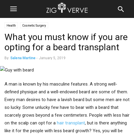
Health
Cosmetic Surgery
What you must know if you are
opting for a beard transplant
By
Salena Martine
-
January 5, 2019
A man is known by his masculine features. A strong well-
defined physique and a well-endowed beard are some of them.
Every man desires to have a lavish beard but some men are not
so lucky. Some unlucky few have to bear with a beard that
scarcely grows beyond a few centimeters. People with less hair
on the scalp can opt for a
hair transplant
, but is there anything
like it for the people with less beard growth? Yes, you will be