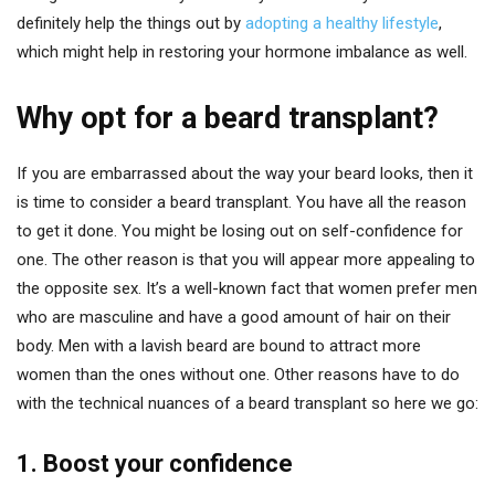
definitely help the things out by
adopting a healthy lifestyle
,
which might help in restoring your hormone imbalance as well.
Why opt for a beard transplant?
If you are embarrassed about the way your beard looks, then it
is time to consider a beard transplant. You have all the reason
to get it done. You might be losing out on self-confidence for
one. The other reason is that you will appear more appealing to
the opposite sex. It’s a well-known fact that women prefer men
who are masculine and have a good amount of hair on their
body. Men with a lavish beard are bound to attract more
women than the ones without one. Other reasons have to do
with the technical nuances of a beard transplant so here we go:
1. Boost your confidence