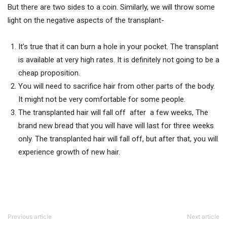
But there are two sides to a coin. Similarly, we will throw some
light on the negative aspects of the transplant-
It’s true that it can burn a hole in your pocket. The transplant
is available at very high rates. It is definitely not going to be a
cheap proposition.
You will need to sacrifice hair from other parts of the body.
It might not be very comfortable for some people.
The transplanted hair will fall off after a few weeks, The
brand new bread that you will have will last for three weeks
only. The transplanted hair will fall off, but after that, you will
experience growth of new hair.
Previous article
Next article