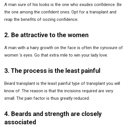
A man sure of his looks is the one who exudes confidence. Be
the one among the confident ones. Opt for a transplant and
reap the benefits of oozing confidence.
2. Be attractive to the women
A man with a hairy growth on the face is often the cynosure of
women ‘s eyes. Go that extra mile to win your lady love.
3. The process is the least painful
Beard transplant is the least painful type of transplant you will
know of. The reason is that the incisions required are very
small. The pain factor is thus greatly reduced.
4. Beards and strength are closely
associated