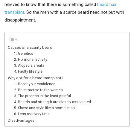
relieved to know that there is something called
beard hair
transplant
. So the men with a scarce beard need not put with
disappointment.
Causes of a scanty beard
1. Genetics
2. Hormonal activity
3. Alopecia areata
4. Faulty lifestyle
Why opt for a beard transplant?
1. Boost your confidence
2. Be attractive to the women
3. The process is the least painful
4. Beards and strength are closely associated
5. Shave and style like a normal man
6. Less recovery time
Disadvantages