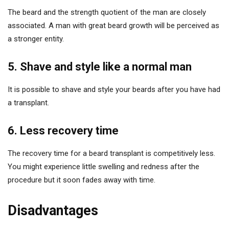
The beard and the strength quotient of the man are closely
associated. A man with great beard growth will be perceived as
a stronger entity.
5. Shave and style like a normal man
It is possible to shave and style your beards after you have had
a transplant.
6. Less recovery time
The recovery time for a beard transplant is competitively less.
You might experience little swelling and redness after the
procedure but it soon fades away with time.
Disadvantages