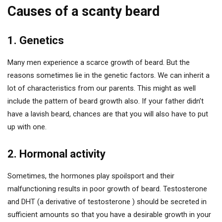
Causes of a scanty beard
1. Genetics
Many men experience a scarce growth of beard. But the
reasons sometimes lie in the genetic factors. We can inherit a
lot of characteristics from our parents. This might as well
include the pattern of beard growth also. If your father didn’t
have a lavish beard, chances are that you will also have to put
up with one.
2. Hormonal activity
Sometimes, the hormones play spoilsport and their
malfunctioning results in poor growth of beard. Testosterone
and DHT (a derivative of testosterone ) should be secreted in
sufficient amounts so that you have a desirable growth in your