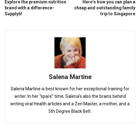
Explore the premium nutrition
Here’s how you can plan a
brand with a difference-
cheap and outstanding family
Supply6!
trip to Singapore
Salena Martine
Salena Martine is best known for her exceptional training for
writer. In her “spare” time, Salena’s also the brains behind
writing viral Health articles and a Zen Master, a mother, and a
5th Degree Black Belt.