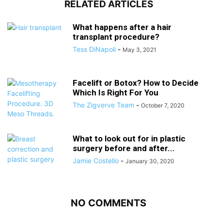
RELATED ARTICLES
What happens after a hair
transplant procedure?
Tess DiNapoli
-
May 3, 2021
Facelift or Botox? How to Decide
Which Is Right For You
The Zigverve Team
-
October 7, 2020
What to look out for in plastic
surgery before and after...
Jamie Costello
-
January 30, 2020
NO COMMENTS