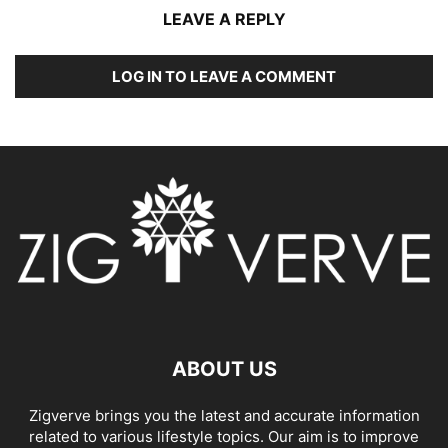
LEAVE A REPLY
LOG IN TO LEAVE A COMMENT
ABOUT US
Zigverve brings you the latest and accurate information
related to various lifestyle topics. Our aim is to improve