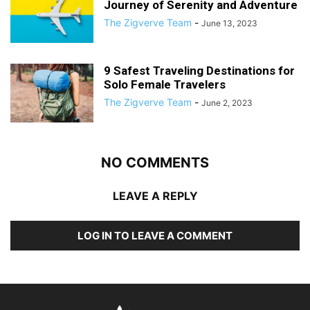
Journey of Serenity and Adventure
The Zigverve Team
-
June 13, 2023
9 Safest Traveling Destinations for
Solo Female Travelers
The Zigverve Team
-
June 2, 2023
NO COMMENTS
LEAVE A REPLY
LOG IN TO LEAVE A COMMENT