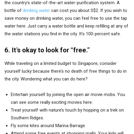
the country’s state-of-the-art water-purification system. A
bottle of
drinking water
can cost you about S$2. If you wish to
save money on drinking water, you can feel free to use the tap
water here. Just carry a water bottle and keep refilling at any of
the water stations you find in the city. It’s 100-percent safe.
6. It’s okay to look for “free.”
While traveling on a limited budget to Singapore, consider
yourself lucky because there’s no death of free things to do in
the city. Wondering what you can do here?
Entertain yourself by joining the open air movie mobs. You
can see some really exciting movies here.
Treat yourself with nature’s touch by hopping on a trek on
Southern Ridges.
Fly some kites around Marina Barrage.
Attend some free events at shopping malls. Your kids will