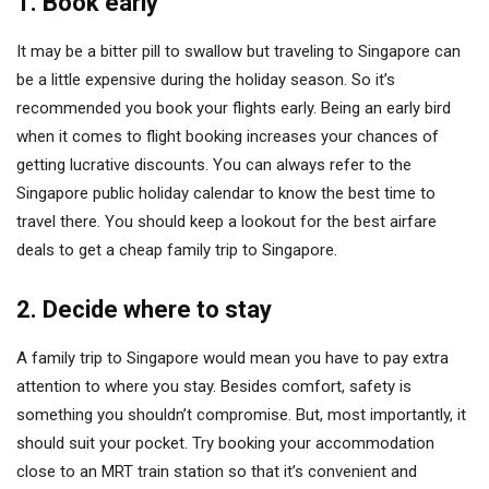
1. Book early
It may be a bitter pill to swallow but traveling to Singapore can
be a little expensive during the holiday season. So it’s
recommended you book your flights early. Being an early bird
when it comes to flight booking increases your chances of
getting lucrative discounts. You can always refer to the
Singapore public holiday calendar to know the best time to
travel there. You should keep a lookout for the best airfare
deals to get a cheap family trip to Singapore.
2. Decide where to stay
A family trip to Singapore would mean you have to pay extra
attention to where you stay. Besides comfort, safety is
something you shouldn’t compromise. But, most importantly, it
should suit your pocket. Try booking your accommodation
close to an MRT train station so that it’s convenient and