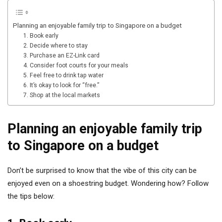
Planning an enjoyable family trip to Singapore on a budget
1. Book early
2. Decide where to stay
3. Purchase an EZ-Link card
4. Consider foot courts for your meals
5. Feel free to drink tap water
6. It’s okay to look for “free.”
7. Shop at the local markets
Planning an enjoyable family trip
to Singapore on a budget
Don’t be surprised to know that the vibe of this city can be
enjoyed even on a shoestring budget. Wondering how? Follow
the tips below: