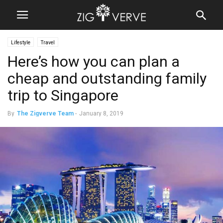
Lifestyle
Travel
Here’s how you can plan a
cheap and outstanding family
trip to Singapore
By
The Zigverve Team
-
January 8, 2019