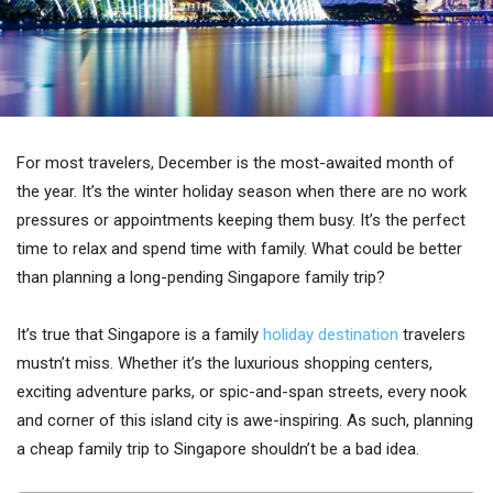
For most travelers, December is the most-awaited month of
the year. It’s the winter holiday season when there are no work
pressures or appointments keeping them busy. It’s the perfect
time to relax and spend time with family. What could be better
than planning a long-pending Singapore family trip?
It’s true that Singapore is a family
holiday destination
travelers
mustn’t miss. Whether it’s the luxurious shopping centers,
exciting adventure parks, or spic-and-span streets, every nook
and corner of this island city is awe-inspiring. As such, planning
a cheap family trip to Singapore shouldn’t be a bad idea.