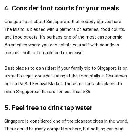
4. Consider foot courts for your meals
One good part about Singapore is that nobody starves here.
The island is blessed with a plethora of eateries, food courts,
and food streets. It’s perhaps one of the most gastronomic
Asian cities where you can satiate yourself with countless
cuisines, both affordable and expensive.
Best places to consider:
If your family trip to Singapore is on
a strict budget, consider eating at the food stalls in Chinatown
or Lau Pa Sat Festival Market. These are fantastic places to
relish Singaporean flavors for less than S$6.
5. Feel free to drink tap water
Singapore is considered one of the cleanest cities in the world.
There could be many competitors here, but nothing can beat