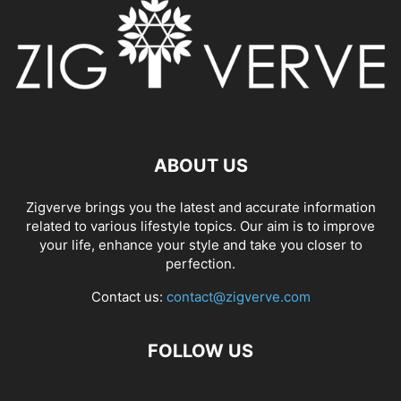
ABOUT US
Zigverve brings you the latest and accurate information
related to various lifestyle topics. Our aim is to improve
your life, enhance your style and take you closer to
perfection.
Contact us:
contact@zigverve.com
FOLLOW US