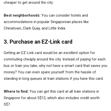
cheaper to get around the city.
Best neighborhoods:
You can consider hotels and
accommodations in popular Singaporean places like
Chinatown, Clark Quay, and Little India.
3. Purchase an EZ-Link card
Getting an EZ-Link card would be an excellent option for
commuting cheaply around the city. Instead of paying for each
bus or train you take, why not have a smart card that saves you
money? You can even spare yourself from the hassle of
standing in long queues at train stations if you have this card.
Where to find:
You can get this card at all train stations in
Singapore for about S$12, which also includes credit worth
S$7.