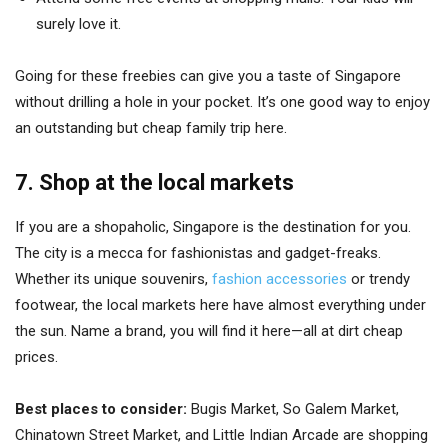
surely love it.
Going for these freebies can give you a taste of Singapore
without drilling a hole in your pocket. It’s one good way to enjoy
an outstanding but cheap family trip here.
7. Shop at the local markets
If you are a shopaholic, Singapore is the destination for you.
The city is a mecca for fashionistas and gadget-freaks.
Whether its unique souvenirs,
fashion accessories
or trendy
footwear, the local markets here have almost everything under
the sun. Name a brand, you will find it here—all at dirt cheap
prices.
Best places to consider:
Bugis Market, So Galem Market,
Chinatown Street Market, and Little Indian Arcade are shopping