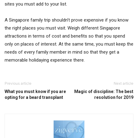
sites you must add to your list.
A Singapore family trip shouldn’t prove expensive if you know
the right places you must visit. Weigh different Singapore
attractions in terms of cost and benefits so that you spend
only on places of interest. At the same time, you must keep the
needs of every family member in mind so that they get a
memorable holidaying experience there.
Previous article
Next article
What you must know if you are
Magic of discipline: The best
opting for a beard transplant
resolution for 2019