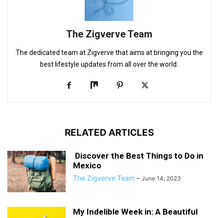
The Zigverve Team
The dedicated team at Zigverve that aims at bringing you the
best lifestyle updates from all over the world.
RELATED ARTICLES
Discover the Best Things to Do in
Mexico
The Zigverve Team
-
June 14, 2023
My Indelible Week in: A Beautiful