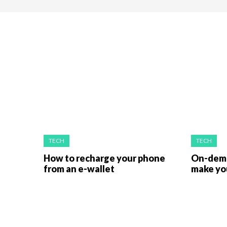
TECH
TECH
How to recharge your phone
On-dema
from an e-wallet
make you