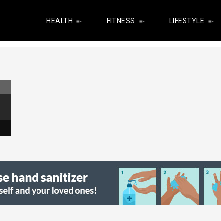
HEALTH
FITNESS
LIFESTYLE