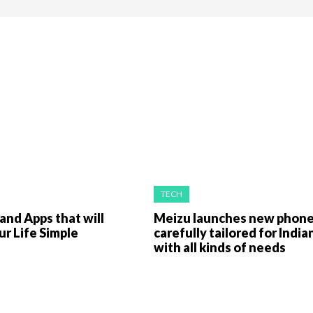
TECH
nd Apps that will
Meizu launches new phon
r Life Simple
carefully tailored for India
with all kinds of needs