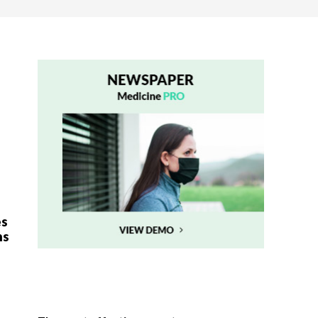
es
ns