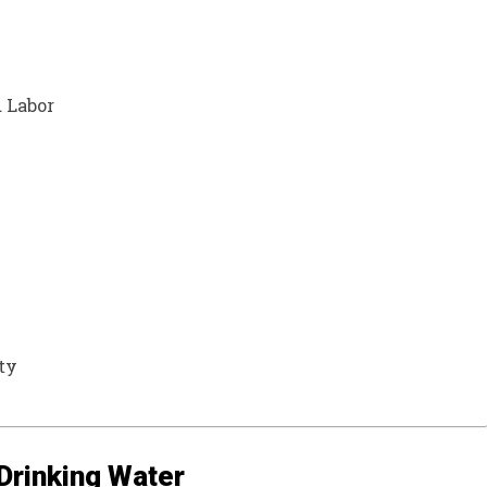
 Labor
ty
 Drinking Water