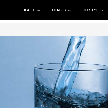
HEALTH
FITNESS
LIFESTYLE