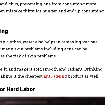
te and, thus, preventing one from consuming more
even mistake thirst for hunger, and end up consuming
ing
irty clothes, water also helps in removing various
hat many skin problems including acne can be
ces the risk of skin problems.
 it, and make it soft, smooth and radiant. Drinking
making it the cheapest
anti-ageing
product as well.
or Hard Labor