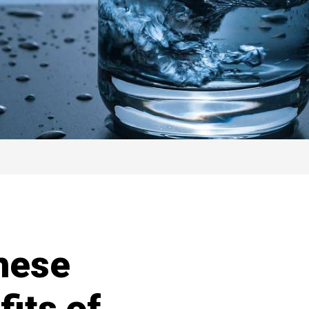
hese
its of