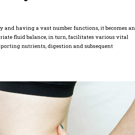
y and having a vast number functions, it becomes an
ate fluid balance, in turn, facilitates various vital
sporting nutrients, digestion and subsequent