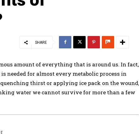
?
SHARE
rmous amount of everything that is around us. In fact,
 is needed for almost every metabolic process in
 quenching thirst or applying ice pack on the wound
inking water we cannot survive for more than a few
er