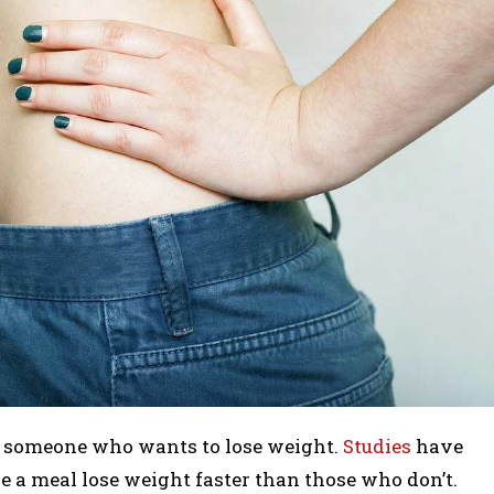
to someone who wants to lose weight.
Studies
have
a meal lose weight faster than those who don’t.