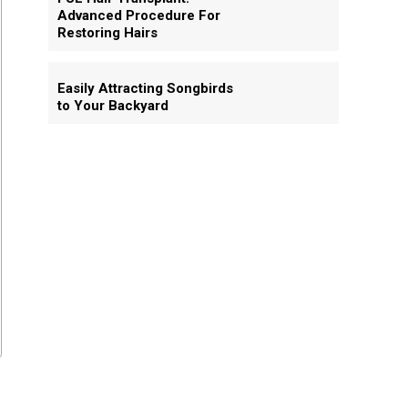
Advanced Procedure For
Restoring Hairs
Easily Attracting Songbirds
to Your Backyard