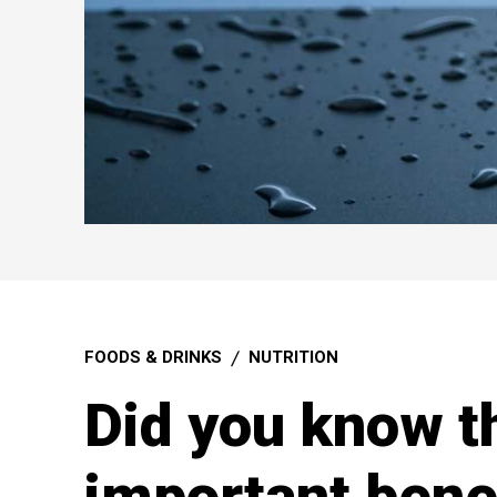
FOODS & DRINKS
NUTRITION
Did you know t
important benef