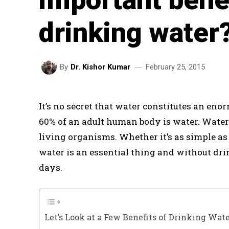
drinking water
February 25, 2015
By
Dr. Kishor Kumar
It’s no secret that water constitutes an eno
60% of an adult human body is water. Water
living organisms. Whether it’s as simple as
water is an essential thing and without dr
days.
Let’s Look at a Few Benefits of Drinking Wat