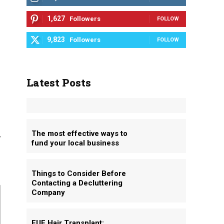
1,627
Followers
FOLLOW
9,823
Followers
FOLLOW
Latest Posts
,
The most effective ways to
fund your local business
Things to Consider Before
Contacting a Decluttering
Company
FUE Hair Transplant: