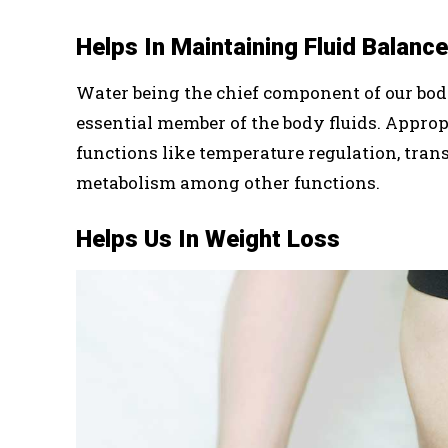
Helps In Maintaining Fluid Balance
Water being the chief component of our bod
essential member of the body fluids. Appropri
functions like temperature regulation, tran
metabolism among other functions.
Helps Us In Weight Loss