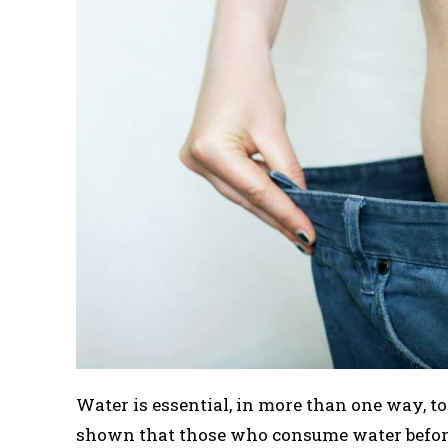
Water is essential, in more than one way, 
shown that those who consume water before 