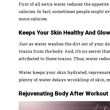
First of all extra water reduces the appeti
calories. In fact, sometimes people might 
more calories.
Keeps Your Skin Healthy And Glow
Just as water washes the dirt out of your d
toxins from the body. And, it’s no secret t
attributed to these toxins. Thus, water redu
Water keeps your skin hydrated, rejuvenates
plenty of water delays wrinkling of skin, 
Rejuvenating Body After Workout 