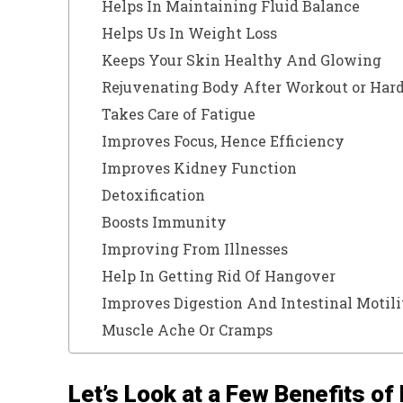
Helps In Maintaining Fluid Balance
Helps Us In Weight Loss
Keeps Your Skin Healthy And Glowing
Rejuvenating Body After Workout or Hard
Takes Care of Fatigue
Improves Focus, Hence Efficiency
Improves Kidney Function
Detoxification
Boosts Immunity
Improving From Illnesses
Help In Getting Rid Of Hangover
Improves Digestion And Intestinal Motili
Muscle Ache Or Cramps
Let’s Look at a Few Benefits of