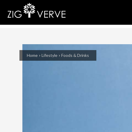
Home
Lifestyle
Foods & Drinks