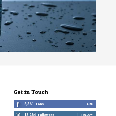
Get in Touch
8,361
Fans
LIKE
13,264
Followers
FOLLOW