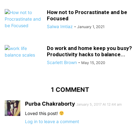
How not to Procrastinate and be
Focused
Salwa Imtiaz
-
January 1, 2021
Do work and home keep you busy?
Productivity hacks to balance...
Scarlett Brown
-
May 15, 2020
1 COMMENT
Purba Chakraborty
January 5, 2017 At 12:44 am
Loved this post!
Log in to leave a comment