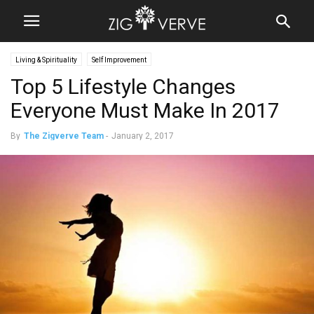
Living & Spirituality
Self Improvement
Top 5 Lifestyle Changes
Everyone Must Make In 2017
By
The Zigverve Team
-
January 2, 2017