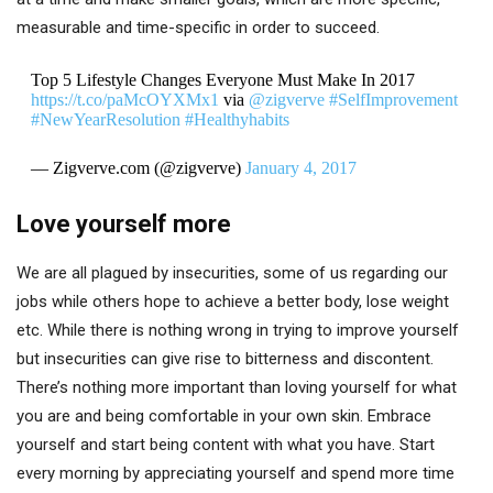
measurable and time-specific in order to succeed.
Top 5 Lifestyle Changes Everyone Must Make In 2017
https://t.co/paMcOYXMx1
via
@zigverve
#SelfImprovement
#NewYearResolution
#Healthyhabits
— Zigverve.com (@zigverve)
January 4, 2017
Love yourself more
We are all plagued by insecurities, some of us regarding our
jobs while others hope to achieve a better body, lose weight
etc. While there is nothing wrong in trying to improve yourself
but insecurities can give rise to bitterness and discontent.
There’s nothing more important than loving yourself for what
you are and being comfortable in your own skin. Embrace
yourself and start being content with what you have. Start
every morning by appreciating yourself and spend more time