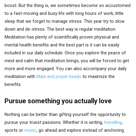
boost. But the thing is, we sometimes become so accustomed
to a fast-moving and busy life with long hours of work, little
sleep that we forget to manage stress. This year try to slow
down and de-stress. The best way is regular meditation.
Meditation has plenty of scientifically proven physical and
mental health benefits and the best part is it can be easily
included in our daily schedule. Once you explore the peace of
mind and calm that meditation brings, you will be forced to get
more and more engaged. You can also accompany your daily
meditation with
Mala and prayer beads
to maximize the
benefits.
Pursue something you actually love
Nothing can be better than gifting yourself the opportunity to
pursue your truest passions. Whether it is writing,
travelling
,
sports or
music
, go ahead and explore instead of anchoring