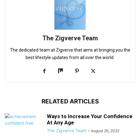
The Zigverve Team
The dedicated team at Zigverve that aims at bringing you the
best lifestyle updates from all over the world.
RELATED ARTICLES
Ways to Increase Your Confidence
At Any Age
The Zigverve Team
-
August 26, 2022