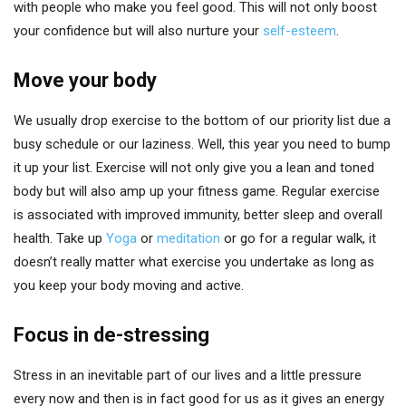
with people who make you feel good. This will not only boost
your confidence but will also nurture your
self-esteem
.
Move your body
We usually drop exercise to the bottom of our priority list due a
busy schedule or our laziness. Well, this year you need to bump
it up your list. Exercise will not only give you a lean and toned
body but will also amp up your fitness game. Regular exercise
is associated with improved immunity, better sleep and overall
health. Take up
Yoga
or
meditation
or go for a regular walk, it
doesn’t really matter what exercise you undertake as long as
you keep your body moving and active.
Focus in de-stressing
Stress in an inevitable part of our lives and a little pressure
every now and then is in fact good for us as it gives an energy