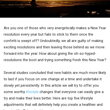
Are you one of those who very energetically makes a New Year
resolution every year but fails to stick to them once the
confetti is swept off? Undoubtedly, we all are guilty of making
exciting resolutions and then leaving those behind as we move
forward into the year. How about giving the oh-so-hyped-
resolutions the boot and trying something fresh this New Year?
Several studies concluded that new habits are much more likely
to last if you focus on one change at a time and undertake it
slowly yet persistently. In this article we will try to offer you
some worthy
lifestyle
changes that everyone can easily give a
try and make their lives better. Here are top five lifestyle
adjustments that will definitely help you create a healthier and