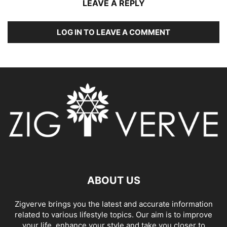
LEAVE A REPLY
LOG IN TO LEAVE A COMMENT
ABOUT US
Zigverve brings you the latest and accurate information
related to various lifestyle topics. Our aim is to improve
your life, enhance your style and take you closer to