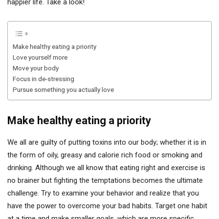
happier life. Take a look!
Make healthy eating a priority
Love yourself more
Move your body
Focus in de-stressing
Pursue something you actually love
Make healthy eating a priority
We all are guilty of putting toxins into our body; whether it is in
the form of oily, greasy and calorie rich food or smoking and
drinking. Although we all know that eating right and exercise is
no brainer but fighting the temptations becomes the ultimate
challenge. Try to examine your behavior and realize that you
have the power to overcome your bad habits. Target one habit
at a time and make smaller goals, which are more specific,