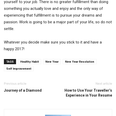
yourself to your job. There is no greater fulfillment than doing
something you actually love and enjoy and the only way of
experiencing that fulfillment is to pursue your dreams and
passion. Work is going to be a major part of your life, so do not
settle.
Whatever you decide make sure you stick to it and have a
happy 2017!
TAGS
Healthy Habit
New Year
New Year Resolution
Self Improvement
Previous article
Next article
Journey of a Diamond
How to Use Your Traveller’s
Experience in Your Resume