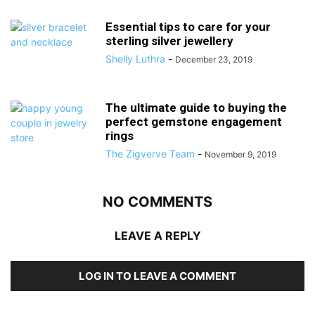
Essential tips to care for your
sterling silver jewellery
Shelly Luthra
-
December 23, 2019
The ultimate guide to buying the
perfect gemstone engagement
rings
The Zigverve Team
-
November 9, 2019
NO COMMENTS
LEAVE A REPLY
LOG IN TO LEAVE A COMMENT