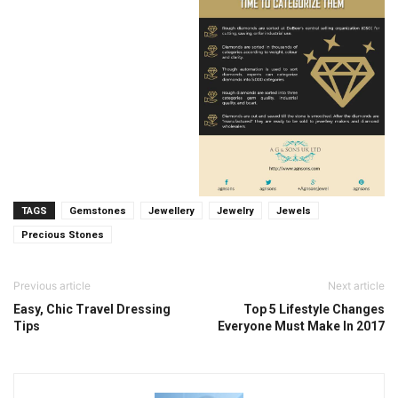
TAGS
Gemstones
Jewellery
Jewelry
Jewels
Precious Stones
Previous article
Next article
Easy, Chic Travel Dressing
Top 5 Lifestyle Changes
Tips
Everyone Must Make In 2017