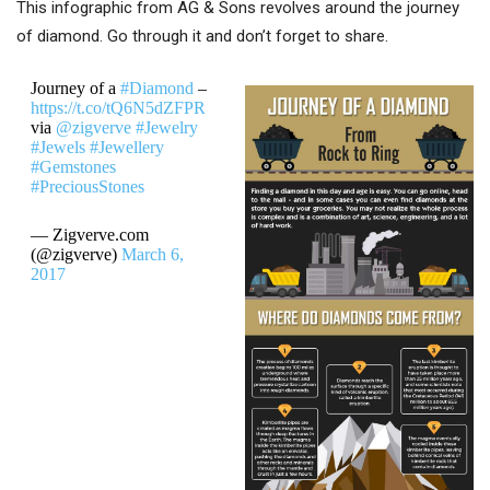
This infographic from AG & Sons revolves around the journey
of diamond. Go through it and don’t forget to share.
Journey of a
#Diamond
–
https://t.co/tQ6N5dZFPR
via
@zigverve
#Jewelry
#Jewels
#Jewellery
#Gemstones
#PreciousStones
— Zigverve.com
(@zigverve)
March 6,
2017