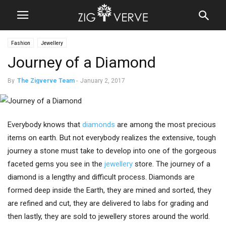
Fashion
Jewellery
Journey of a Diamond
By
The Zigverve Team
-
January 2, 2017
Everybody knows that
diamonds
are among the most precious
items on earth. But not everybody realizes the extensive, tough
journey a stone must take to develop into one of the gorgeous
faceted gems you see in the
jewellery
store. The journey of a
diamond is a lengthy and difficult process. Diamonds are
formed deep inside the Earth, they are mined and sorted, they
are refined and cut, they are delivered to labs for grading and
then lastly, they are sold to jewellery stores around the world.