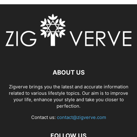
ABOUT US
Zigverve brings you the latest and accurate information
related to various lifestyle topics. Our aim is to improve
your life, enhance your style and take you closer to
perfection.
Contact us:
contact@zigverve.com
FOLLOW US