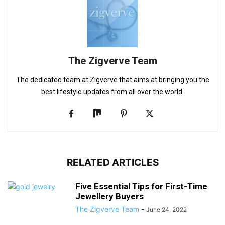
The Zigverve Team
The dedicated team at Zigverve that aims at bringing you the
best lifestyle updates from all over the world.
RELATED ARTICLES
Five Essential Tips for First-Time
Jewellery Buyers
The Zigverve Team
-
June 24, 2022