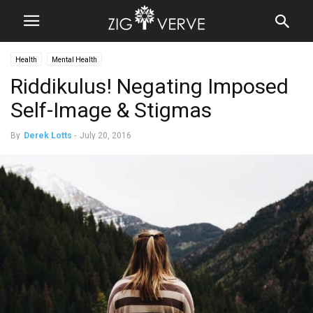
Health
Mental Health
Riddikulus! Negating Imposed
Self-Image & Stigmas
By
Derek Lotts
-
July 20, 2016