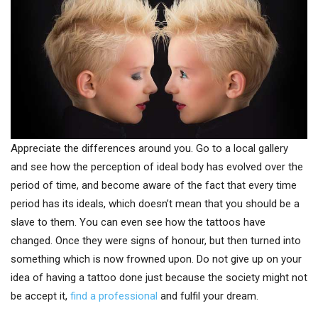
Appreciate the differences around you. Go to a local gallery
and see how the perception of ideal body has evolved over the
period of time, and become aware of the fact that every time
period has its ideals, which doesn’t mean that you should be a
slave to them. You can even see how the tattoos have
changed. Once they were signs of honour, but then turned into
something which is now frowned upon. Do not give up on your
idea of having a tattoo done just because the society might not
be accept it,
find a professional
and fulfil your dream.