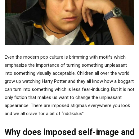
Even the modern pop culture is brimming with motifs which
emphasize the importance of turning something unpleasant
into something visually acceptable. Children all over the world
grow up watching Harry Potter and they all know how a boggart
can turn into something which is less fear-inducing. But it is not
only fiction that makes us want to change the unpleasant
appearance. There are imposed stigmas everywhere you look
and we all crave for a bit of “riddikulus”.
Why does imposed self-image and