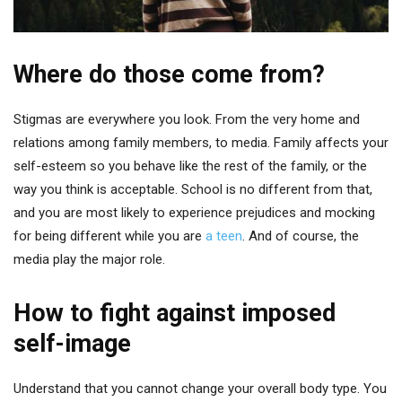
Where do those come from?
Stigmas are everywhere you look. From the very home and
relations among family members, to media. Family affects your
self-esteem so you behave like the rest of the family, or the
way you think is acceptable. School is no different from that,
and you are most likely to experience prejudices and mocking
for being different while you are
a teen
. And of course, the
media play the major role.
How to fight against imposed
self-image
Understand that you cannot change your overall body type. You