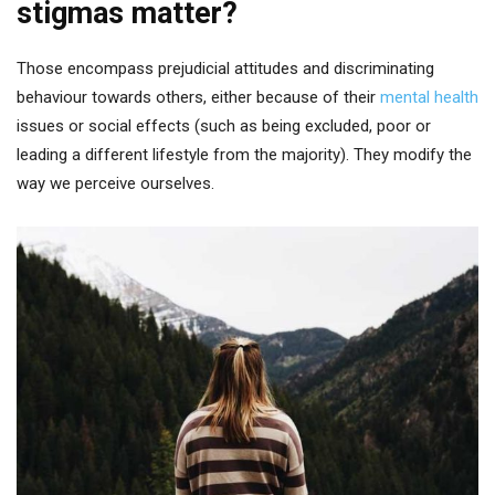
stigmas matter?
Those encompass prejudicial attitudes and discriminating
behaviour towards others, either because of their
mental health
issues or social effects (such as being excluded, poor or
leading a different lifestyle from the majority). They modify the
way we perceive ourselves.