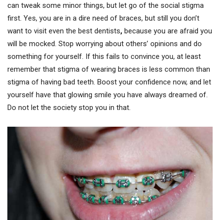
can tweak some minor things, but let go of the social stigma
first. Yes, you are in a dire need of braces, but still you don’t
want to visit even the best dentists
,
because you are afraid you
will be mocked. Stop worrying about others’ opinions and do
something for yourself. If this fails to convince you, at least
remember that stigma of wearing braces is less common than
stigma of having bad teeth. Boost your confidence now, and let
yourself have that glowing smile you have always dreamed of.
Do not let the society stop you in that.