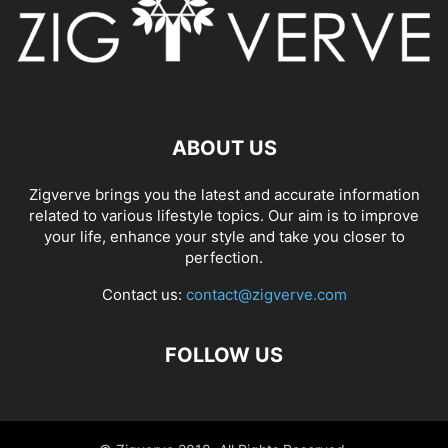
ABOUT US
Zigverve brings you the latest and accurate information
related to various lifestyle topics. Our aim is to improve
your life, enhance your style and take you closer to
perfection.
Contact us:
contact@zigverve.com
FOLLOW US