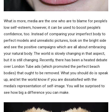
What is more, media are the one who are to blame for people’s
low self-esteem, however, it can be used to boost people’s
confidence, too. Instead of comparing your imperfect body to
perfect models and unrealistic pictures, look on the bright side
and see the positive campaigns which are all about embracing
your natural body. The world is slowly changing in that aspect,
but it is still changing. Recently, there has been a heated debate
over London Tube ads (which promoted the perfect beach
bodies) that ought to be removed. What you should do is speak
up, and let the world know if you are dissatisfied with the
media’s representation of self-image. You will be surprised to
see how big a difference you can make.