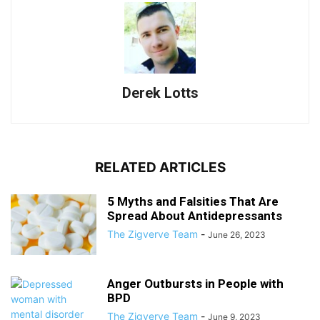
Derek Lotts
RELATED ARTICLES
5 Myths and Falsities That Are
Spread About Antidepressants
The Zigverve Team
-
June 26, 2023
Anger Outbursts in People with
BPD
The Zigverve Team
-
June 9, 2023