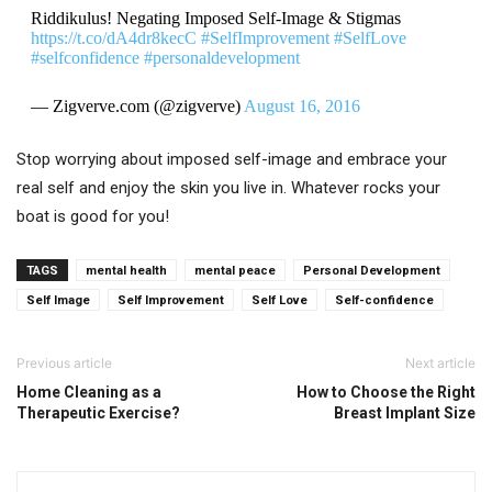
Riddikulus! Negating Imposed Self-Image & Stigmas
https://t.co/dA4dr8kecC
#SelfImprovement
#SelfLove
#selfconfidence
#personaldevelopment
— Zigverve.com (@zigverve)
August 16, 2016
Stop worrying about imposed self-image and embrace your
real self and enjoy the skin you live in. Whatever rocks your
boat is good for you!
TAGS
mental health
mental peace
Personal Development
Self Image
Self Improvement
Self Love
Self-confidence
Previous article
Next article
Home Cleaning as a
How to Choose the Right
Therapeutic Exercise?
Breast Implant Size