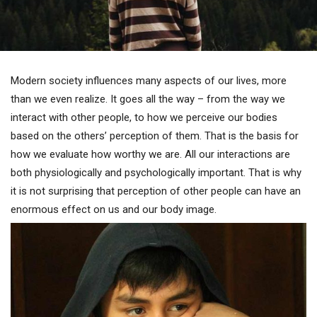
Modern society influences many aspects of our lives, more
than we even realize. It goes all the way – from the way we
interact with other people, to how we perceive our bodies
based on the others’ perception of them. That is the basis for
how we evaluate how worthy we are. All our interactions are
both physiologically and psychologically important. That is why
it is not surprising that perception of other people can have an
enormous effect on us and our body image.