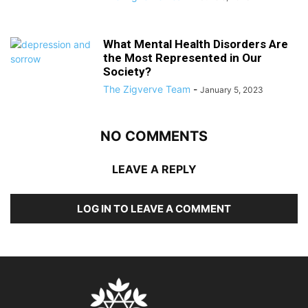
What Mental Health Disorders Are
the Most Represented in Our
Society?
The Zigverve Team
-
January 5, 2023
NO COMMENTS
LEAVE A REPLY
LOG IN TO LEAVE A COMMENT