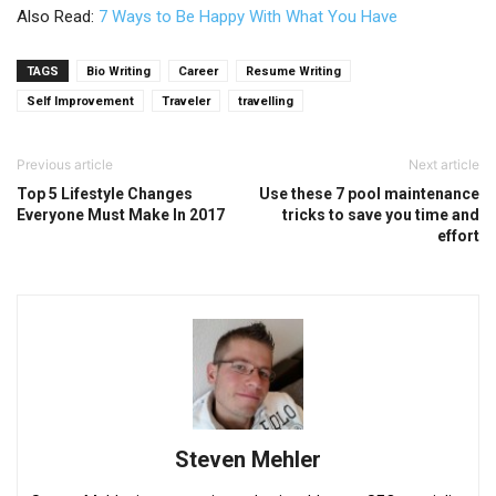
Also Read:
7 Ways to Be Happy With What You Have
TAGS
Bio Writing
Career
Resume Writing
Self Improvement
Traveler
travelling
Previous article
Next article
Top 5 Lifestyle Changes
Use these 7 pool maintenance
Everyone Must Make In 2017
tricks to save you time and
effort
Steven Mehler