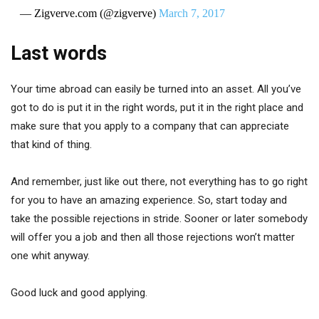
— Zigverve.com (@zigverve)
March 7, 2017
Last words
Your time abroad can easily be turned into an asset. All you’ve
got to do is put it in the right words, put it in the right place and
make sure that you apply to a company that can appreciate
that kind of thing.
And remember, just like out there, not everything has to go right
for you to have an amazing experience. So, start today and
take the possible rejections in stride. Sooner or later somebody
will offer you a job and then all those rejections won’t matter
one whit anyway.
Good luck and good applying.