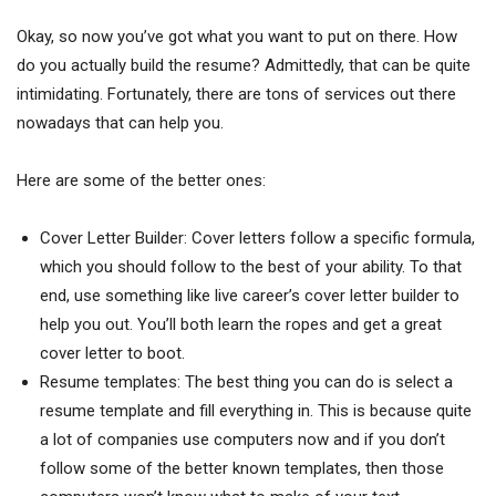
Okay, so now you’ve got what you want to put on there. How
do you actually build the resume? Admittedly, that can be quite
intimidating. Fortunately, there are tons of services out there
nowadays that can help you.
Here are some of the better ones:
Cover Letter Builder: Cover letters follow a specific formula,
which you should follow to the best of your ability. To that
end, use something like live career’s cover letter builder to
help you out. You’ll both learn the ropes and get a great
cover letter to boot.
Resume templates: The best thing you can do is select a
resume template and fill everything in. This is because quite
a lot of companies use computers now and if you don’t
follow some of the better known templates, then those