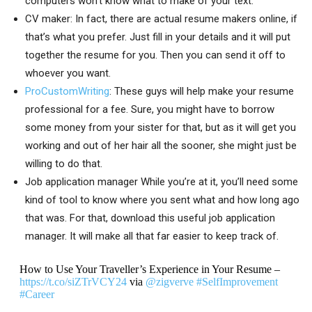
computers won’t know what to make of your text.
CV maker: In fact, there are actual resume makers online, if
that’s what you prefer. Just fill in your details and it will put
together the resume for you. Then you can send it off to
whoever you want.
ProCustomWriting
: These guys will help make your resume
professional for a fee. Sure, you might have to borrow
some money from your sister for that, but as it will get you
working and out of her hair all the sooner, she might just be
willing to do that.
Job application manager While you’re at it, you’ll need some
kind of tool to know where you sent what and how long ago
that was. For that, download this useful job application
manager. It will make all that far easier to keep track of.
How to Use Your Traveller’s Experience in Your Resume –
https://t.co/siZTrVCY24
via
@zigverve
#SelfImprovement
#Career