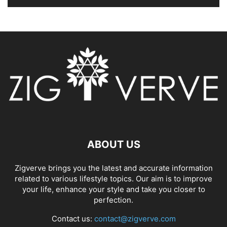
ABOUT US
Zigverve brings you the latest and accurate information
related to various lifestyle topics. Our aim is to improve
your life, enhance your style and take you closer to
perfection.
Contact us:
contact@zigverve.com