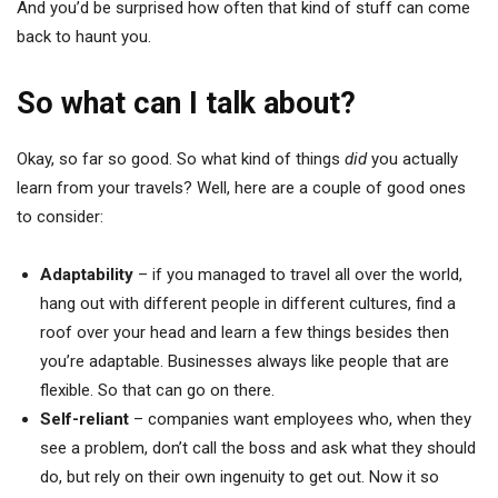
And you’d be surprised how often that kind of stuff can come
back to haunt you.
So what can I talk about?
Okay, so far so good. So what kind of things
did
you actually
learn from your travels? Well, here are a couple of good ones
to consider:
Adaptability
– if you managed to travel all over the world,
hang out with different people in different cultures, find a
roof over your head and learn a few things besides then
you’re adaptable. Businesses always like people that are
flexible. So that can go on there.
Self-reliant
– companies want employees who, when they
see a problem, don’t call the boss and ask what they should
do, but rely on their own ingenuity to get out. Now it so