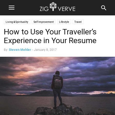
Living & Spirituality
Self Improvement
Lifestyle
Travel
How to Use Your Traveller’s
Experience in Your Resume
By
Steven Mehler
-
January 8, 2017