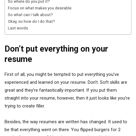
So where do you put it?
Focus on what makes you desirable
So what can I talk about?
Okay, so how do I do that?
Last words
Don’t put everything on your
resume
First of all, you might be tempted to put everything you’ve
experienced and learned on your resume. Don’t. Soft skills are
great and they’re fantastically important. If you put them
straight into your resume, however, then it just looks like you’re
trying to create filler.
Besides, the way resumes are written has changed. It used to
be that everything went on there. You flipped burgers for 2