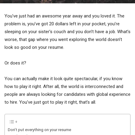
You’ve just had an awesome year away and you loved it. The
problem is, you’ve got 20 dollars left in your pocket, you’re
sleeping on your sister’s couch and you don’t have a job. What’s
worse, that gap where you went exploring the world doesn’t
look so good on your resume.
Or does it?
You can actually make it look quite spectacular, if you know
how to play it right. After all, the world is interconnected and
people are always looking for candidates with global experience
to hire. You’ve just got to play it right, that’s all.
Don’t put everything on your resume