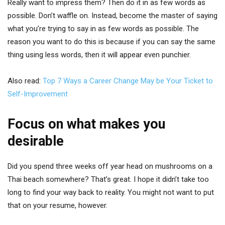
Really want to impress them? Then do it in as few words as
possible. Don’t waffle on. Instead, become the master of saying
what you’re trying to say in as few words as possible. The
reason you want to do this is because if you can say the same
thing using less words, then it will appear even punchier.
Also read:
Top 7 Ways a Career Change May be Your Ticket to
Self-Improvement
Focus on what makes you
desirable
Did you spend three weeks off year head on mushrooms on a
Thai beach somewhere? That’s great. I hope it didn’t take too
long to find your way back to reality. You might not want to put
that on your resume, however.