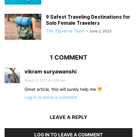
9 Safest Traveling Destinations for
Solo Female Travelers
The Zigverve Team
-
June 2, 2023
1 COMMENT
vikram suryawanshi
March 8, 2017 At 5:08 am
Great article, this will surely help me
Log in to leave a comment
LEAVE A REPLY
LOG IN TO LEAVE A COMMENT