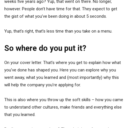
weeks five years ago? Yup, that went on there. No longer,
however. People don’t have time for that. They expect to get
the gist of what you’ve been doing in about 5 seconds.
Yup, that’s right, that’s less time than you take on a menu.
So where do you put it?
On your cover letter. That’s where you get to explain how what
you’ve done has shaped you. Here you can explore why you
went away, what you learned and (most importantly) why this
will help the company you’re applying for.
This is also where you throw up the soft skills – how you came
to understand other cultures, make friends and everything else
that you learned.