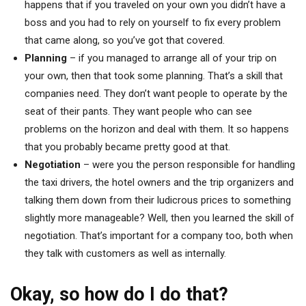
happens that if you traveled on your own you didn’t have a
boss and you had to rely on yourself to fix every problem
that came along, so you’ve got that covered.
Planning
– if you managed to arrange all of your trip on
your own, then that took some planning. That’s a skill that
companies need. They don’t want people to operate by the
seat of their pants. They want people who can see
problems on the horizon and deal with them. It so happens
that you probably became pretty good at that.
Negotiation
– were you the person responsible for handling
the taxi drivers, the hotel owners and the trip organizers and
talking them down from their ludicrous prices to something
slightly more manageable? Well, then you learned the skill of
negotiation. That’s important for a company too, both when
they talk with customers as well as internally.
Okay, so how do I do that?