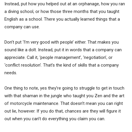
Instead, put how you helped out at an orphanage, how you ran
a diving school, or how those three months that you taught
English as a school. There you actually learned things that a
company can use.
Don’t put ‘I’m very good with people’ either. That makes you
sound like a dolt. Instead, put it in words that a company can
appreciate. Call it, ‘people management’, ‘negotiation’, or
‘conflict resolution’. That’s the kind of skills that a company
needs.
One thing to note, yes they’re going to struggle to get in touch
with that shaman in the jungle who taught you Zen and the art
of motorcycle maintenance. That doesn’t mean you can right
out lie, however. If you do that, chances are they will figure it
out when you can’t do everything you claim you can.