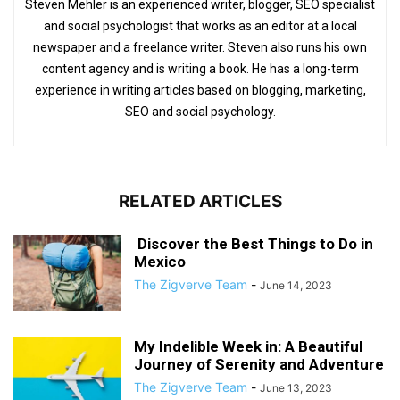
Steven Mehler is an experienced writer, blogger, SEO specialist
and social psychologist that works as an editor at a local
newspaper and a freelance writer. Steven also runs his own
content agency and is writing a book. He has a long-term
experience in writing articles based on blogging, marketing,
SEO and social psychology.
RELATED ARTICLES
Discover the Best Things to Do in
Mexico
The Zigverve Team
-
June 14, 2023
My Indelible Week in: A Beautiful
Journey of Serenity and Adventure
The Zigverve Team
-
June 13, 2023