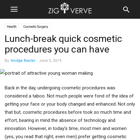
Health
Cosmetic Surgery
Lunch-break quick cosmetic
procedures you can have
By
Hodge Racter
-
June 3, 2019
Back in the day, undergoing cosmetic procedures was
considered a taboo. Not much people were fond of the idea of
getting your face or your body changed and enhanced. Not only
that but, cosmetic procedures before took so much time and
effort, bearing in mind the absence of technology and
innovation. However, in today’s time, most men and women
(yes, you read that right, even men) prefer getting cosmetic