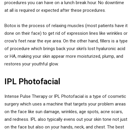
procedures you can have on a lunch break hour. No downtime
at all is required or expected after these procedures.
Botox is the process of relaxing muscles (most patients have it
done on their face) to get rid of expression lines like wrinkles or
crow’s feet near the eye area. On the other hand, fillers is a type
of procedure which brings back your skin’s lost hyaluronic acid
or HA, making your skin appear more moisturized, plump, and
restores your youthful glow.
IPL Photofacial
Intense Pulse Therapy or IPL Photofacial is a type of cosmetic
surgery which uses a machine that targets your problem areas
on the face like sun damage, wrinkles, age spots, acne scars,
and redness. IPL also typically evens out your skin tone not just
on the face but also on your hands, neck, and chest. The best