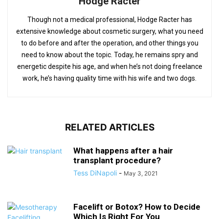
Hodge Racter
Though not a medical professional, Hodge Racter has
extensive knowledge about cosmetic surgery, what you need
to do before and after the operation, and other things you
need to know about the topic. Today, he remains spry and
energetic despite his age, and when he’s not doing freelance
work, he’s having quality time with his wife and two dogs.
RELATED ARTICLES
What happens after a hair
transplant procedure?
Tess DiNapoli
-
May 3, 2021
Facelift or Botox? How to Decide
Which Is Right For You