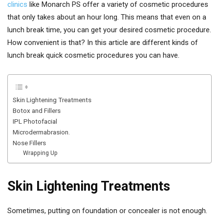
clinics
like Monarch PS offer a variety of cosmetic procedures
that only takes about an hour long. This means that even on a
lunch break time, you can get your desired cosmetic procedure.
How convenient is that? In this article are different kinds of
lunch break quick cosmetic procedures you can have.
Skin Lightening Treatments
Botox and Fillers
IPL Photofacial
Microdermabrasion.
Nose Fillers
Wrapping Up
Skin Lightening Treatments
Sometimes, putting on foundation or concealer is not enough.