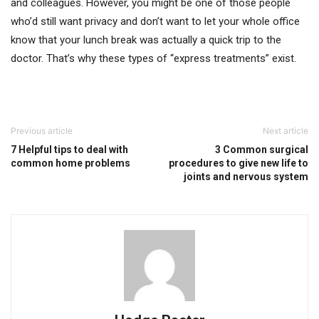
and colleagues. However, you might be one of those people
who’d still want privacy and don’t want to let your whole office
know that your lunch break was actually a quick trip to the
doctor. That’s why these types of “express treatments” exist.
Previous article
Next article
7 Helpful tips to deal with
3 Common surgical
common home problems
procedures to give new life to
joints and nervous system