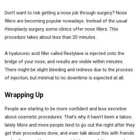
Don’t want to risk getting a nose job through surgery? Nose
fillers are becoming popular nowadays. Instead of the usual
rhinoplasty surgery, some clinics offer nose fillers. This
procedure takes about less than 20 minutes.
A hyaluronic acid filler called Restylane is injected onto the
bridge of your nose, and results are visible within minutes.
There might be slight bleeding and redness due to the process
of injection, but minimal to no downtime is expected at all.
Wrapping Up
People are starting to be more confident and less secretive
about cosmetic procedures. That’s why it hasn’t been a taboo
lately. More and more people tend to go out the night after they
get their procedures done, and even talk about this with friends