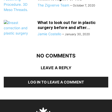
The Zigverve Team
-
October 7, 2020
What to look out for in plastic
surgery before and after...
Jamie Costello
-
January 30, 2020
NO COMMENTS
LEAVE A REPLY
LOG IN TO LEAVE A COMMENT