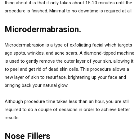
thing about it is that it only takes about 15-20 minutes until the
procedure is finished. Minimal to no downtime is required at all.
Microdermabrasion.
Microdermabrasion is a type of exfoliating facial which targets
age spots, wrinkles, and acne scars. A diamond-tipped machine
is used to gently remove the outer layer of your skin, allowing it
to peel and get rid of dead skin cells. This procedure allows a
new layer of skin to resurface, brightening up your face and
bringing back your natural glow.
Although procedure time takes less than an hour, you are still
required to do a couple of sessions in order to achieve better
results.
Nose Fillers