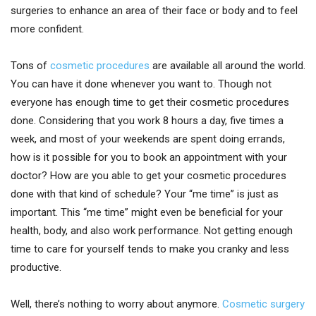
surgeries to enhance an area of their face or body and to feel
more confident.
Tons of
cosmetic procedures
are available all around the world.
You can have it done whenever you want to. Though not
everyone has enough time to get their cosmetic procedures
done. Considering that you work 8 hours a day, five times a
week, and most of your weekends are spent doing errands,
how is it possible for you to book an appointment with your
doctor? How are you able to get your cosmetic procedures
done with that kind of schedule? Your “me time” is just as
important. This “me time” might even be beneficial for your
health, body, and also work performance. Not getting enough
time to care for yourself tends to make you cranky and less
productive.
Well, there’s nothing to worry about anymore.
Cosmetic surgery