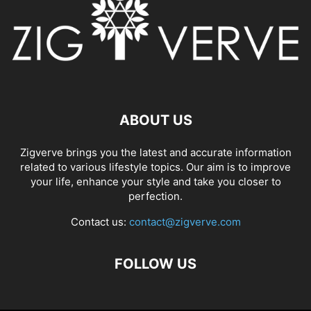
ABOUT US
Zigverve brings you the latest and accurate information
related to various lifestyle topics. Our aim is to improve
your life, enhance your style and take you closer to
perfection.
Contact us:
contact@zigverve.com
FOLLOW US