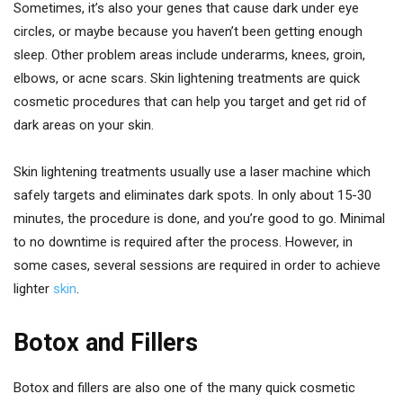
Sometimes, it’s also your genes that cause dark under eye
circles, or maybe because you haven’t been getting enough
sleep. Other problem areas include underarms, knees, groin,
elbows, or acne scars. Skin lightening treatments are quick
cosmetic procedures that can help you target and get rid of
dark areas on your skin.
Skin lightening treatments usually use a laser machine which
safely targets and eliminates dark spots. In only about 15-30
minutes, the procedure is done, and you’re good to go. Minimal
to no downtime is required after the process. However, in
some cases, several sessions are required in order to achieve
lighter
skin
.
Botox and Fillers
Botox and fillers are also one of the many quick cosmetic