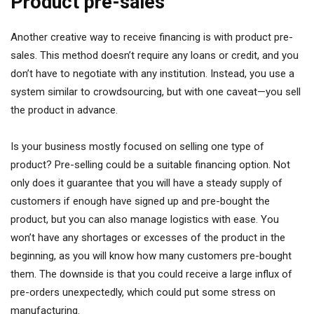
Product pre-sales
Another creative way to receive financing is with product pre-
sales. This method doesn’t require any loans or credit, and you
don’t have to negotiate with any institution. Instead, you use a
system similar to crowdsourcing, but with one caveat—you sell
the product in advance.
Is your business mostly focused on selling one type of
product? Pre-selling could be a suitable financing option. Not
only does it guarantee that you will have a steady supply of
customers if enough have signed up and pre-bought the
product, but you can also manage logistics with ease. You
won’t have any shortages or excesses of the product in the
beginning, as you will know how many customers pre-bought
them. The downside is that you could receive a large influx of
pre-orders unexpectedly, which could put some stress on
manufacturing.