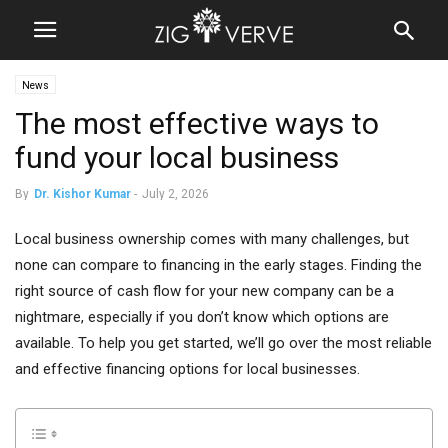
News
The most effective ways to
fund your local business
By
Dr. Kishor Kumar
-
July 2, 2026
Local business ownership comes with many challenges, but
none can compare to financing in the early stages. Finding the
right source of cash flow for your new company can be a
nightmare, especially if you don’t know which options are
available. To help you get started, we’ll go over the most reliable
and effective financing options for local businesses.