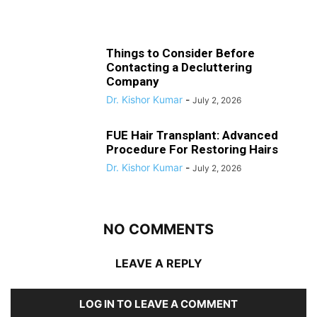
Things to Consider Before
Contacting a Decluttering
Company
Dr. Kishor Kumar
-
July 2, 2026
FUE Hair Transplant: Advanced
Procedure For Restoring Hairs
Dr. Kishor Kumar
-
July 2, 2026
NO COMMENTS
LEAVE A REPLY
LOG IN TO LEAVE A COMMENT