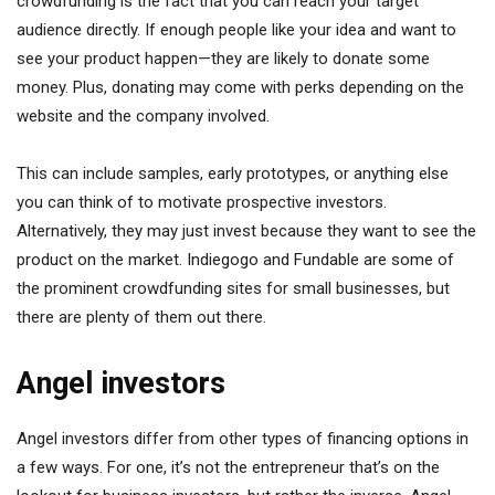
crowdfunding is the fact that you can reach your target
audience directly. If enough people like your idea and want to
see your product happen—they are likely to donate some
money. Plus, donating may come with perks depending on the
website and the company involved.
This can include samples, early prototypes, or anything else
you can think of to motivate prospective investors.
Alternatively, they may just invest because they want to see the
product on the market. Indiegogo and Fundable are some of
the prominent crowdfunding sites for small businesses, but
there are plenty of them out there.
Angel investors
Angel investors differ from other types of financing options in
a few ways. For one, it’s not the entrepreneur that’s on the