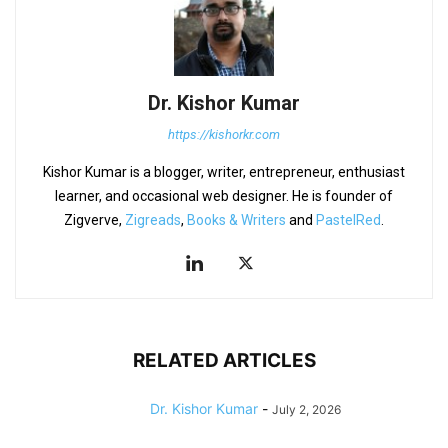
Dr. Kishor Kumar
https://kishorkr.com
Kishor Kumar is a blogger, writer, entrepreneur, enthusiast
learner, and occasional web designer. He is founder of
Zigverve,
Zigreads
,
Books & Writers
and
PastelRed
.
RELATED ARTICLES
Dr. Kishor Kumar
-
July 2, 2026