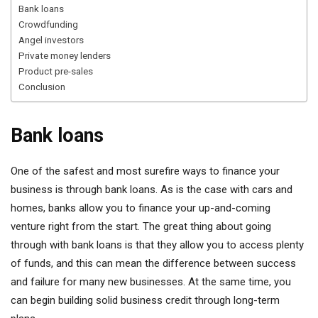
Bank loans
Crowdfunding
Angel investors
Private money lenders
Product pre-sales
Conclusion
Bank loans
One of the safest and most surefire ways to finance your
business is through bank loans. As is the case with cars and
homes, banks allow you to finance your up-and-coming
venture right from the start. The great thing about going
through with bank loans is that they allow you to access plenty
of funds, and this can mean the difference between success
and failure for many new businesses. At the same time, you
can begin building solid business credit through long-term