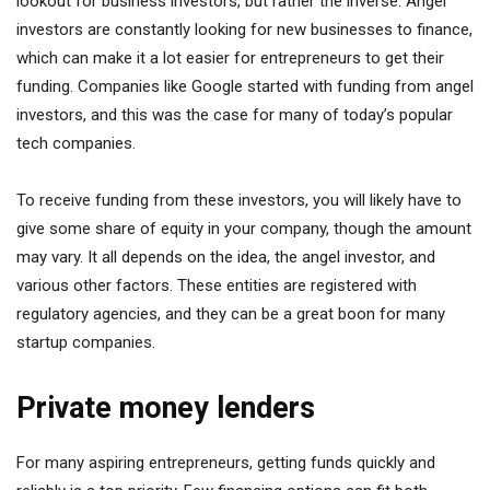
lookout for business investors, but rather the inverse. Angel
investors are constantly looking for new businesses to finance,
which can make it a lot easier for entrepreneurs to get their
funding. Companies like Google started with funding from angel
investors, and this was the case for many of today’s popular
tech companies.
To receive funding from these investors, you will likely have to
give some share of equity in your company, though the amount
may vary. It all depends on the idea, the angel investor, and
various other factors. These entities are registered with
regulatory agencies, and they can be a great boon for many
startup companies.
Private money lenders
For many aspiring entrepreneurs, getting funds quickly and