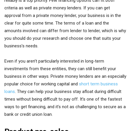
reliably is a top priority. Few financing options can fit both
criteria as well as private money lenders. If you can get
approval from a private money lender, your business is in the
clear for quite some time. The terms of a loan and the
amounts involved can differ from lender to lender, which is why
you should do your research and choose one that suits your
business’s needs.
Even if you aren’t particularly interested in long-term
investments from these entities, they can still benefit your
business in other ways. Private money lenders are an especially
popular choice for working capital and
short term business
loans
. They can help your business stay afloat during difficult
times without being difficult to pay off. It’s one of the fastest
ways to get financing, and it’s not as challenging to secure as a
bank or credit union loan.