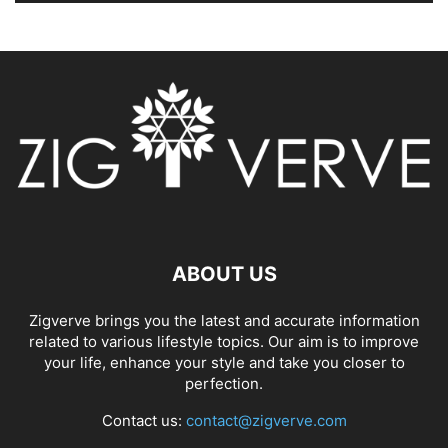
ABOUT US
Zigverve brings you the latest and accurate information
related to various lifestyle topics. Our aim is to improve
your life, enhance your style and take you closer to
perfection.
Contact us:
contact@zigverve.com