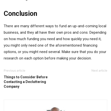
Conclusion
There are many different ways to fund an up-and-coming local
business, and they all have their own pros and cons. Depending
on how much funding you need and how quickly you need it,
you might only need one of the aforementioned financing
options, or you might need several. Make sure that you do your
research on each option before making your decision.
Previous article
Next article
Things to Consider Before
Contacting a Decluttering
Company