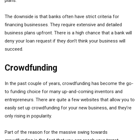
plans.
The downside is that banks often have strict criteria for
financing businesses. They require extensive and detailed
business plans upfront. There is a high chance that a bank will
deny your loan request if they don’t think your business will
succeed.
Crowdfunding
In the past couple of years, crowdfunding has become the go-
to funding choice for many up-and-coming inventors and
entrepreneurs. There are quite a few websites that allow you to
easily set up crowdfunding for your new business, and they’re
only rising in popularity.
Part of the reason for the massive swing towards