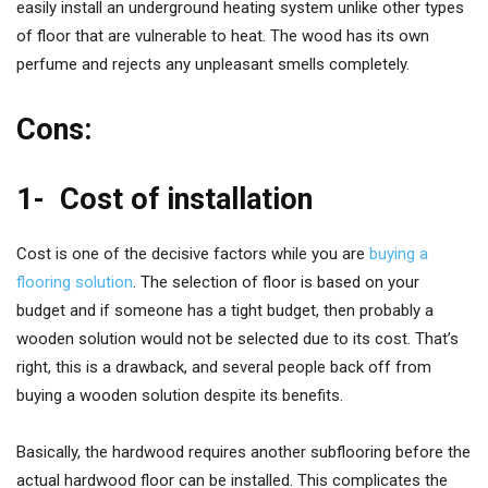
easily install an underground heating system unlike other types
of floor that are vulnerable to heat. The wood has its own
perfume and rejects any unpleasant smells completely.
Cons:
1-
Cost of installation
Cost is one of the decisive factors while you are
buying a
flooring solution
. The selection of floor is based on your
budget and if someone has a tight budget, then probably a
wooden solution would not be selected due to its cost. That’s
right, this is a drawback, and several people back off from
buying a wooden solution despite its benefits.
Basically, the hardwood requires another subflooring before the
actual hardwood floor can be installed. This complicates the