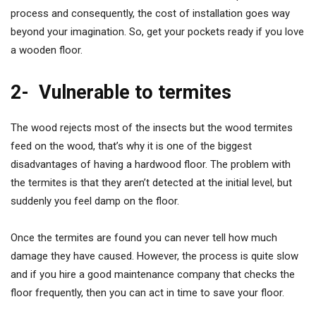
process and consequently, the cost of installation goes way
beyond your imagination. So, get your pockets ready if you love
a wooden floor.
2-
Vulnerable to termites
The wood rejects most of the insects but the wood termites
feed on the wood, that’s why it is one of the biggest
disadvantages of having a hardwood floor. The problem with
the termites is that they aren’t detected at the initial level, but
suddenly you feel damp on the floor.
Once the termites are found you can never tell how much
damage they have caused. However, the process is quite slow
and if you hire a good maintenance company that checks the
floor frequently, then you can act in time to save your floor.