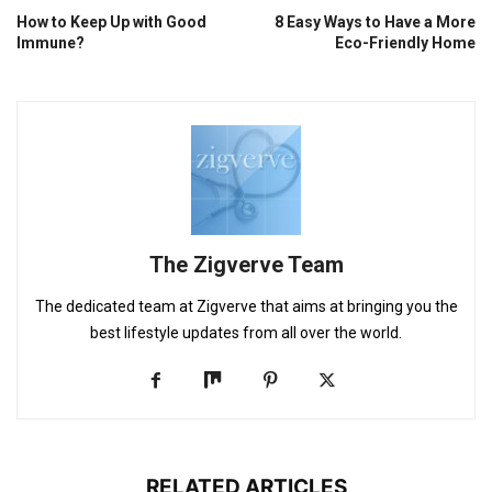
How to Keep Up with Good
8 Easy Ways to Have a More
Immune?
Eco-Friendly Home
The Zigverve Team
The dedicated team at Zigverve that aims at bringing you the
best lifestyle updates from all over the world.
RELATED ARTICLES