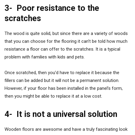
3-
Poor resistance to the
scratches
The wood is quite solid, but since there are a variety of woods
that you can choose for the flooring it can’t be told how much
resistance a floor can offer to the scratches. It is a typical
problem with families with kids and pets.
Once scratched, then you’d have to replace it because the
fillers can be added but it will not be a permanent solution.
However, if your floor has been installed in the panel’s form,
then you might be able to replace it at a low cost.
4-
It is not a universal solution
Wooden floors are awesome and have a truly fascinating look