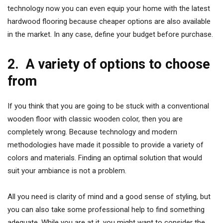
technology now you can even equip your home with the latest
hardwood flooring because cheaper options are also available
in the market. In any case, define your budget before purchase.
2.
A variety of options to choose
from
If you think that you are going to be stuck with a conventional
wooden floor with classic wooden color, then you are
completely wrong. Because technology and modern
methodologies have made it possible to provide a variety of
colors and materials. Finding an optimal solution that would
suit your ambiance is not a problem.
All you need is clarity of mind and a good sense of styling, but
you can also take some professional help to find something
adequate. While you are at it, you might want to consider the