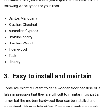
following wood types for your floor.
Santos Mahogany
Brazilian Chestnut
Australian Cypress
Brazilian cherry
Brazilian Walnut
Tiger-wood
Teak
Hickory
3.
Easy to install and maintain
Some are might reluctant to get a wooden floor because of a
false impression that they are difficult to maintain. It is just a
rumor but the modern hardwood floor can be installed and
maintained with very little effort. Common cleaning methods,