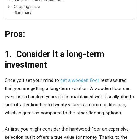
5- Cupping issue
Summary
Pros:
1.
Consider it a long-term
investment
Once you set your mind to
get a wooden floor
rest assured
that you are getting a long-term solution. A wooden floor can
even last a hundred years if it is maintained well. Usually, due to
lack of attention ten to twenty years is a common lifespan,
which is great as compared to the other flooring options.
At first, you might consider the hardwood floor an expensive
selection but it offers a true value for money. Thanks to the