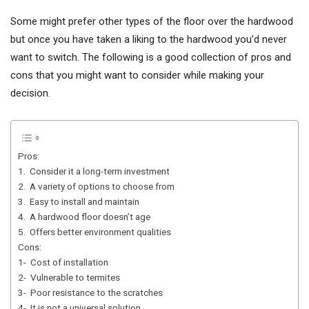
Some might prefer other types of the floor over the hardwood
but once you have taken a liking to the hardwood you’d never
want to switch. The following is a good collection of pros and
cons that you might want to consider while making your
decision.
Pros:
1. Consider it a long-term investment
2. A variety of options to choose from
3. Easy to install and maintain
4. A hardwood floor doesn’t age
5. Offers better environment qualities
Cons:
1- Cost of installation
2- Vulnerable to termites
3- Poor resistance to the scratches
4- It is not a universal solution