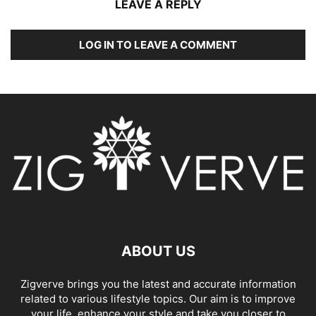
LEAVE A REPLY
LOG IN TO LEAVE A COMMENT
ABOUT US
Zigverve brings you the latest and accurate information
related to various lifestyle topics. Our aim is to improve
your life, enhance your style and take you closer to