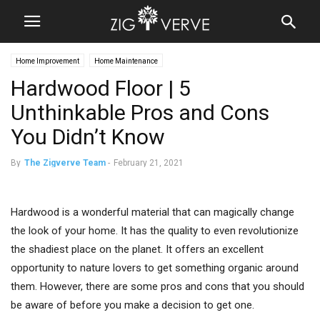
Home Improvement
Home Maintenance
Hardwood Floor | 5
Unthinkable Pros and Cons
You Didn’t Know
By
The Zigverve Team
-
February 21, 2021
Hardwood is a wonderful material that can magically change
the look of your home. It has the quality to even revolutionize
the shadiest place on the planet. It offers an excellent
opportunity to nature lovers to get something organic around
them. However, there are some pros and cons that you should
be aware of before you make a decision to get one.