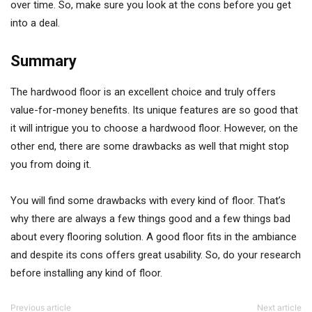
over time. So, make sure you look at the cons before you get
into a deal.
Summary
The hardwood floor is an excellent choice and truly offers
value-for-money benefits. Its unique features are so good that
it will intrigue you to choose a hardwood floor. However, on the
other end, there are some drawbacks as well that might stop
you from doing it.
You will find some drawbacks with every kind of floor. That’s
why there are always a few things good and a few things bad
about every flooring solution. A good floor fits in the ambiance
and despite its cons offers great usability. So, do your research
before installing any kind of floor.
Previous article
Next article