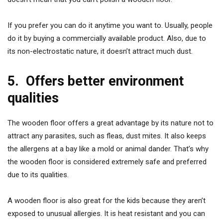
If you prefer you can do it anytime you want to. Usually, people
do it by buying a commercially available product. Also, due to
its non-electrostatic nature, it doesn’t attract much dust.
5.
Offers better environment
qualities
The wooden floor offers a great advantage by its nature not to
attract any parasites, such as fleas, dust mites. It also keeps
the allergens at a bay like a mold or animal dander. That’s why
the wooden floor is considered extremely safe and preferred
due to its qualities.
A wooden floor is also great for the kids because they aren’t
exposed to unusual allergies. It is heat resistant and you can