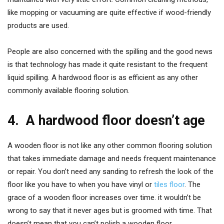
like mopping or vacuuming are quite effective if wood-friendly
products are used.
People are also concerned with the spilling and the good news
is that technology has made it quite resistant to the frequent
liquid spilling. A hardwood floor is as efficient as any other
commonly available flooring solution.
4.
A hardwood floor doesn’t age
A wooden floor is not like any other common flooring solution
that takes immediate damage and needs frequent maintenance
or repair. You don’t need any sanding to refresh the look of the
floor like you have to when you have vinyl or
tiles
floor
. The
grace of a wooden floor increases over time. it wouldn’t be
wrong to say that it never ages but is groomed with time. That
doesn’t mean that you can’t polish a wooden floor.