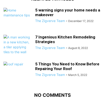
5 warning signs your home needs a
makeover
The Zigverve Team
-
December 17, 2022
7 Ingenious Kitchen Remodeling
Strategies
The Zigverve Team
-
August 8, 2022
5 Things You Need to Know Before
Repairing Your Roof
The Zigverve Team
-
March 5, 2022
NO COMMENTS