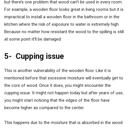
but there’s one problem that wood can’t be used in every room.
For example, a wooden floor looks great in living rooms but it is
impractical to install a wooden floor in the bathroom or in the
kitchen where the risk of exposure to water is extremely high.
Because no matter how resistant the wood to the spilling is still
at some point it’ll be damaged.
5-
Cupping issue
This is another vulnerability of the wooden floor. Like it is
mentioned before that excessive moisture will eventually get to
the core of wood. Once it does, you might encounter the
cupping issue. It might not happen today but after years of use,
you might start noticing that the edges of the floor have
become higher as compared to the center.
This happens due to the moisture that is absorbed in the wood