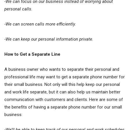
-We can focus on our business instead of worrying about
personal calls.
-We can screen calls more efficiently.
-We can keep our personal information private.
How to Get a Separate Line
A business owner who wants to separate their personal and
professional life may want to get a separate phone number for
their small business. Not only will this help keep our personal
and work life separate, but it can also help us maintain better
communication with customers and clients. Here are some of
the benefits of having a separate phone number for our small
business:
-We’ll be able to keep track of our personal and work schedules