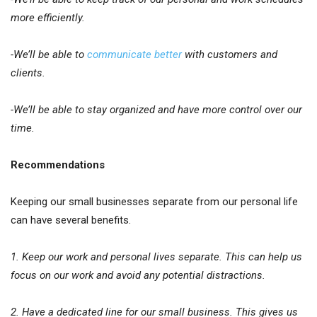
more efficiently.
-We’ll be able to
communicate better
with customers and
clients.
-We’ll be able to stay organized and have more control over our
time.
Recommendations
Keeping our small businesses separate from our personal life
can have several benefits.
1. Keep our work and personal lives separate. This can help us
focus on our work and avoid any potential distractions.
2. Have a dedicated line for our small business. This gives us