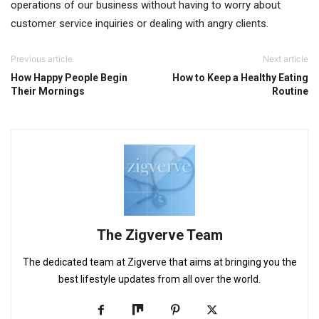
operations of our business without having to worry about
customer service inquiries or dealing with angry clients.
Previous article
Next article
How Happy People Begin
How to Keep a Healthy Eating
Their Mornings
Routine
The Zigverve Team
The dedicated team at Zigverve that aims at bringing you the
best lifestyle updates from all over the world.