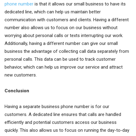
phone number
is that it allows our small business to have its
dedicated line, which can help us maintain better
communication with customers and clients. Having a different
number also allows us to focus on our business without
worrying about personal calls or texts interrupting our work.
Additionally, having a different number can give our small
business the advantage of collecting call data separately from
personal calls. This data can be used to track customer
behavior, which can help us improve our service and attract
new customers.
Conclusion
Having a separate business phone number is for our
customers. A dedicated line ensures that calls are handled
efficiently and potential customers access our business
quickly. This also allows us to focus on running the day-to-day