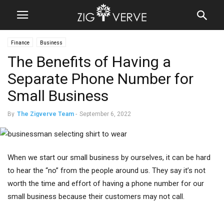
Finance
Business
The Benefits of Having a
Separate Phone Number for
Small Business
By
The Zigverve Team
-
September 6, 2022
When we start our small business by ourselves, it can be hard
to hear the “no” from the people around us. They say it’s not
worth the time and effort of having a phone number for our
small business because their customers may not call.