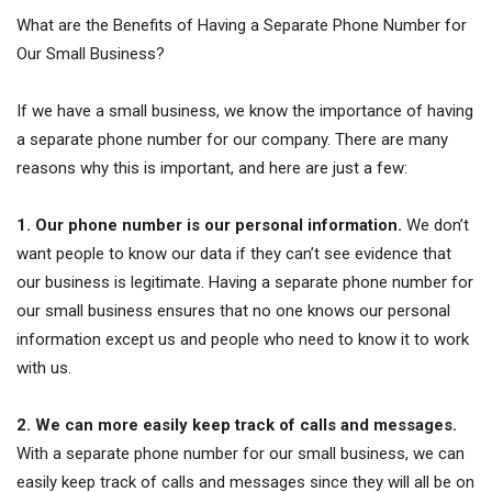
What are the Benefits of Having a Separate Phone Number for
Our Small Business?
If we have a small business, we know the importance of having
a separate phone number for our company. There are many
reasons why this is important, and here are just a few:
1. Our phone number is our personal information.
We don’t
want people to know our data if they can’t see evidence that
our business is legitimate. Having a separate phone number for
our small business ensures that no one knows our personal
information except us and people who need to know it to work
with us.
2. We can more easily keep track of calls and messages.
With a separate phone number for our small business, we can
easily keep track of calls and messages since they will all be on