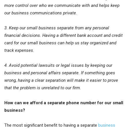
more control over who we communicate with and helps keep
our business communications private.
3. Keep our small business separate from any personal
financial decisions. Having a different bank account and credit
card for our small business can help us stay organized and
track expenses.
4. Avoid potential lawsuits or legal issues by keeping our
business and personal affairs separate. If something goes
wrong, having a clear separation will make it easier to prove
that the problem is unrelated to our firm.
How can we afford a separate phone number for our small
business?
The most significant benefit to having a separate
business