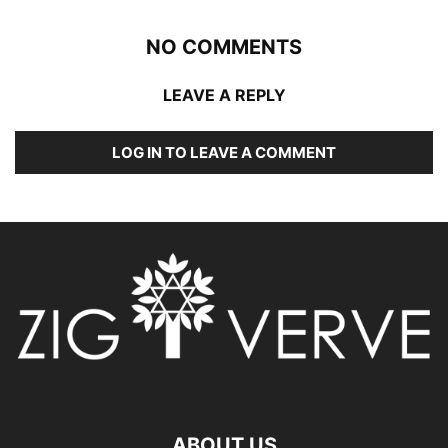
NO COMMENTS
LEAVE A REPLY
LOG IN TO LEAVE A COMMENT
ABOUT US