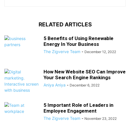
RELATED ARTICLES
5 Benefits of Using Renewable
Energy In Your Business
The Zigverve Team
-
December 12, 2022
How New Website SEO Can Improve
Your Search Engine Rankings
Aniya Aniya
-
December 6, 2022
5 Important Role of Leaders in
Employee Engagement
The Zigverve Team
-
November 23, 2022