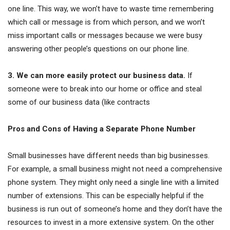
one line. This way, we won’t have to waste time remembering
which call or message is from which person, and we won’t
miss important calls or messages because we were busy
answering other people’s questions on our phone line.
3. We can more easily protect our business data.
If
someone were to break into our home or office and steal
some of our business data (like contracts
Pros and Cons of Having a Separate Phone Number
Small businesses have different needs than big businesses.
For example, a small business might not need a comprehensive
phone system. They might only need a single line with a limited
number of extensions. This can be especially helpful if the
business is run out of someone’s home and they don’t have the
resources to invest in a more extensive system. On the other