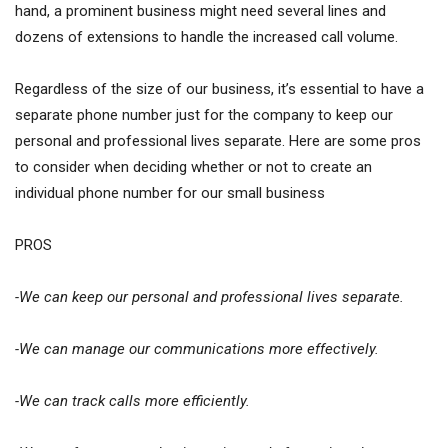
hand, a prominent business might need several lines and
dozens of extensions to handle the increased call volume.
Regardless of the size of our business, it’s essential to have a
separate phone number just for the company to keep our
personal and professional lives separate. Here are some pros
to consider when deciding whether or not to create an
individual phone number for our small business
PROS
-We can keep our personal and professional lives separate.
-We can manage our communications more effectively.
-We can track calls more efficiently.