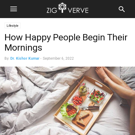
Lifestyle
How Happy People Begin Their
Mornings
By
Dr. Kishor Kumar
-
September 6, 2022