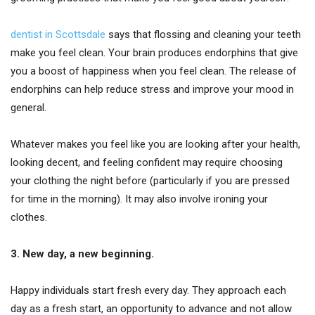
dentist in Scottsdale
says that flossing and cleaning your teeth
make you feel clean. Your brain produces endorphins that give
you a boost of happiness when you feel clean. The release of
endorphins can help reduce stress and improve your mood in
general.
Whatever makes you feel like you are looking after your health,
looking decent, and feeling confident may require choosing
your clothing the night before (particularly if you are pressed
for time in the morning). It may also involve ironing your
clothes.
3. New day, a new beginning.
Happy individuals start fresh every day. They approach each
day as a fresh start, an opportunity to advance and not allow