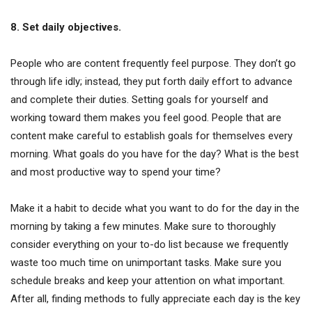
8. Set daily objectives.
People who are content frequently feel purpose. They don’t go
through life idly; instead, they put forth daily effort to advance
and complete their duties. Setting goals for yourself and
working toward them makes you feel good. People that are
content make careful to establish goals for themselves every
morning. What goals do you have for the day? What is the best
and most productive way to spend your time?
Make it a habit to decide what you want to do for the day in the
morning by taking a few minutes. Make sure to thoroughly
consider everything on your to-do list because we frequently
waste too much time on unimportant tasks. Make sure you
schedule breaks and keep your attention on what important.
After all, finding methods to fully appreciate each day is the key