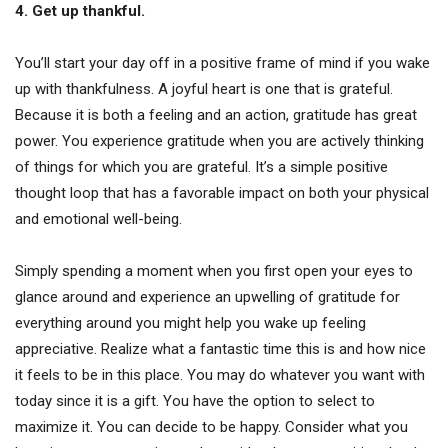
4. Get up thankful.
You’ll start your day off in a positive frame of mind if you wake
up with thankfulness. A joyful heart is one that is grateful.
Because it is both a feeling and an action, gratitude has great
power. You experience gratitude when you are actively thinking
of things for which you are grateful. It’s a simple positive
thought loop that has a favorable impact on both your physical
and emotional well-being.
Simply spending a moment when you first open your eyes to
glance around and experience an upwelling of gratitude for
everything around you might help you wake up feeling
appreciative. Realize what a fantastic time this is and how nice
it feels to be in this place. You may do whatever you want with
today since it is a gift. You have the option to select to
maximize it. You can decide to be happy. Consider what you