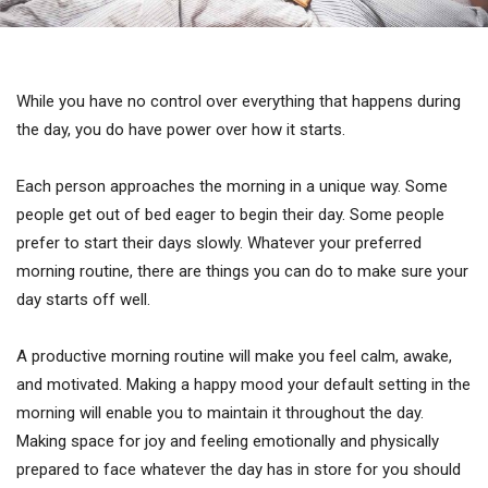
While you have no control over everything that happens during
the day, you do have power over how it starts.
Each person approaches the morning in a unique way. Some
people get out of bed eager to begin their day. Some people
prefer to start their days slowly. Whatever your preferred
morning routine, there are things you can do to make sure your
day starts off well.
A productive morning routine will make you feel calm, awake,
and motivated. Making a happy mood your default setting in the
morning will enable you to maintain it throughout the day.
Making space for joy and feeling emotionally and physically
prepared to face whatever the day has in store for you should