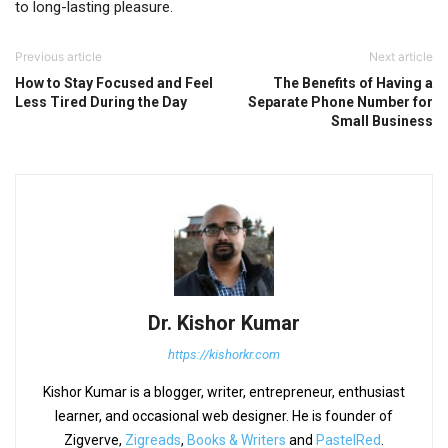
to long-lasting pleasure.
Previous article
Next article
How to Stay Focused and Feel
The Benefits of Having a
Less Tired During the Day
Separate Phone Number for
Small Business
Dr. Kishor Kumar
https://kishorkr.com
Kishor Kumar is a blogger, writer, entrepreneur, enthusiast
learner, and occasional web designer. He is founder of
Zigverve,
Zigreads
,
Books & Writers
and
PastelRed
.