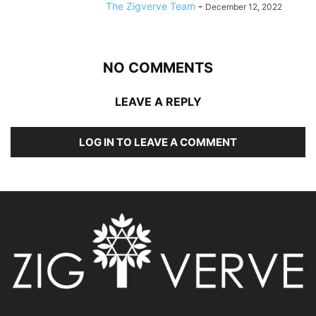
The Zigverve Team
-
December 12, 2022
NO COMMENTS
LEAVE A REPLY
LOG IN TO LEAVE A COMMENT