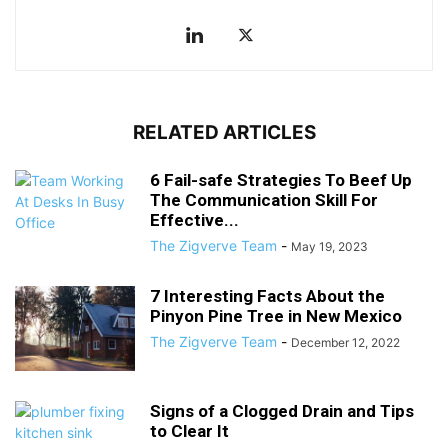
RELATED ARTICLES
6 Fail-safe Strategies To Beef Up
The Communication Skill For
Effective...
The Zigverve Team
-
May 19, 2023
7 Interesting Facts About the
Pinyon Pine Tree in New Mexico
The Zigverve Team
-
December 12, 2022
Signs of a Clogged Drain and Tips
to Clear It