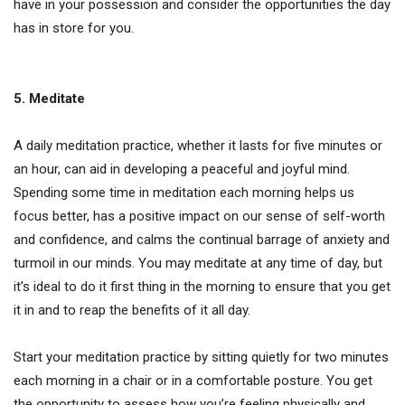
have in your possession and consider the opportunities the day
has in store for you.
5. Meditate
A daily meditation practice, whether it lasts for five minutes or
an hour, can aid in developing a peaceful and joyful mind.
Spending some time in meditation each morning helps us
focus better, has a positive impact on our sense of self-worth
and confidence, and calms the continual barrage of anxiety and
turmoil in our minds. You may meditate at any time of day, but
it’s ideal to do it first thing in the morning to ensure that you get
it in and to reap the benefits of it all day.
Start your meditation practice by sitting quietly for two minutes
each morning in a chair or in a comfortable posture. You get
the opportunity to assess how you’re feeling physically and