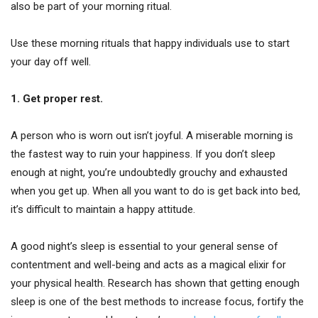
also be part of your morning ritual.
Use these morning rituals that happy individuals use to start
your day off well.
1. Get proper rest.
A person who is worn out isn’t joyful. A miserable morning is
the fastest way to ruin your happiness. If you don’t sleep
enough at night, you’re undoubtedly grouchy and exhausted
when you get up. When all you want to do is get back into bed,
it’s difficult to maintain a happy attitude.
A good night’s sleep is essential to your general sense of
contentment and well-being and acts as a magical elixir for
your physical health. Research has shown that getting enough
sleep is one of the best methods to increase focus, fortify the