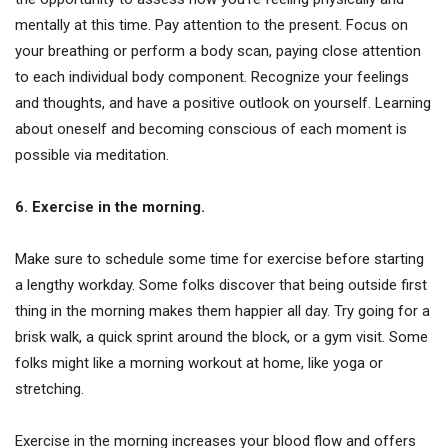
mentally at this time. Pay attention to the present. Focus on
your breathing or perform a body scan, paying close attention
to each individual body component. Recognize your feelings
and thoughts, and have a positive outlook on yourself. Learning
about oneself and becoming conscious of each moment is
possible via meditation.
6. Exercise in the morning.
Make sure to schedule some time for exercise before starting
a lengthy workday. Some folks discover that being outside first
thing in the morning makes them happier all day. Try going for a
brisk walk, a quick sprint around the block, or a gym visit. Some
folks might like a morning workout at home, like yoga or
stretching.
Exercise in the morning increases your blood flow and offers