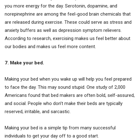
you more energy for the day. Serotonin, dopamine, and
norepinephrine are among the feel-good brain chemicals that
are released during exercise. These could serve as stress and
anxiety buffers as well as depression symptom relievers.
According to research, exercising makes us feel better about
our bodies and makes us feel more content.
7. Make your bed.
Making your bed when you wake up will help you feel prepared
to face the day. This may sound stupid. One study of 2,000
Americans found that bed makers are often bold, self-assured,
and social. People who don’t make their beds are typically
reserved, irritable, and sarcastic.
Making your bed is a simple tip from many successful
individuals to get your day off to a good start.