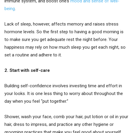
immune system, and boost one’s
mood and sense of well-
being
.
Lack of sleep, however, affects memory and raises stress
hormone levels. So the first step to having a good morning is
to make sure you get adequate rest the night before. Your
happiness may rely on how much sleep you get each night, so
set a routine and adhere to it.
2. Start with self-care
Building self-confidence involves investing time and effort in
your looks. It is one less thing to worry about throughout the
day when you feel “put together.”
Shower, wash your face, comb your hair, put lotion or oil in your
hair, dress to impress, and practice any other hygiene or
grooming practices that make you feel good about yourself.