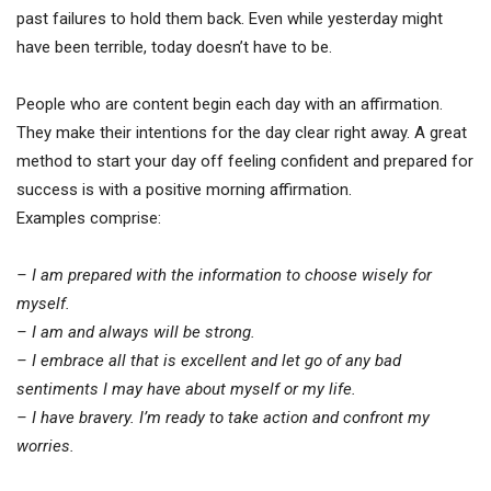
past failures to hold them back. Even while yesterday might
have been terrible, today doesn’t have to be.
People who are content begin each day with an affirmation.
They make their intentions for the day clear right away. A great
method to start your day off feeling confident and prepared for
success is with a positive morning affirmation.
Examples comprise:
– I am prepared with the information to choose wisely for
myself.
– I am and always will be strong.
– I embrace all that is excellent and let go of any bad
sentiments I may have about myself or my life.
– I have bravery. I’m ready to take action and confront my
worries.