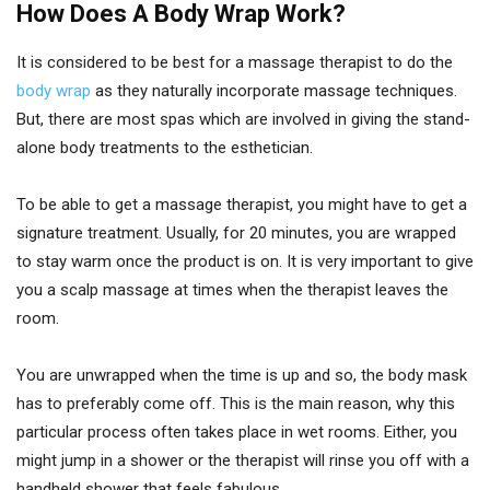
How Does A Body Wrap Work?
It is considered to be best for a massage therapist to do the
body wrap
as they naturally incorporate massage techniques.
But, there are most spas which are involved in giving the stand-
alone body treatments to the esthetician.
To be able to get a massage therapist, you might have to get a
signature treatment. Usually, for 20 minutes, you are wrapped
to stay warm once the product is on. It is very important to give
you a scalp massage at times when the therapist leaves the
room.
You are unwrapped when the time is up and so, the body mask
has to preferably come off. This is the main reason, why this
particular process often takes place in wet rooms. Either, you
might jump in a shower or the therapist will rinse you off with a
handheld shower that feels fabulous.