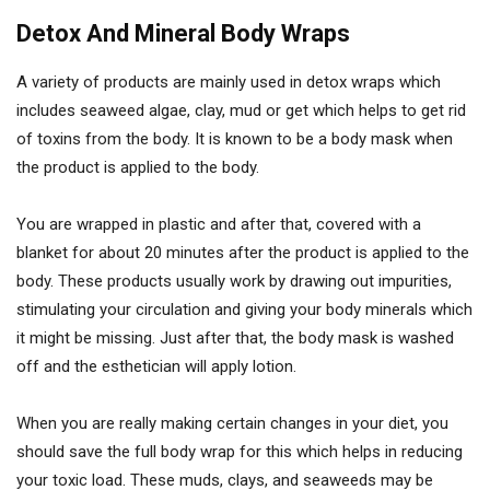
Detox And Mineral Body Wraps
A variety of products are mainly used in detox wraps which
includes seaweed algae, clay, mud or get which helps to get rid
of toxins from the body. It is known to be a body mask when
the product is applied to the body.
You are wrapped in plastic and after that, covered with a
blanket for about 20 minutes after the product is applied to the
body. These products usually work by drawing out impurities,
stimulating your circulation and giving your body minerals which
it might be missing. Just after that, the body mask is washed
off and the esthetician will apply lotion.
When you are really making certain changes in your diet, you
should save the full body wrap for this which helps in reducing
your toxic load. These muds, clays, and seaweeds may be