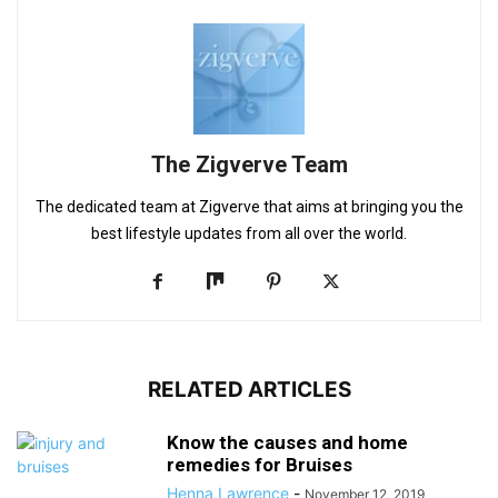
The Zigverve Team
The dedicated team at Zigverve that aims at bringing you the
best lifestyle updates from all over the world.
RELATED ARTICLES
Know the causes and home
remedies for Bruises
Henna Lawrence
-
November 12, 2019