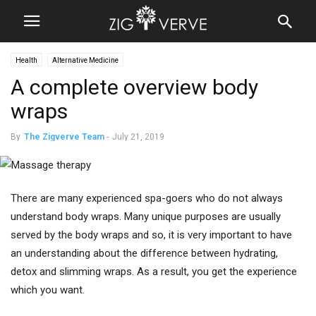
Health
Alternative Medicine
A complete overview body
wraps
By
The Zigverve Team
-
July 21, 2019
There are many experienced spa-goers who do not always
understand body wraps. Many unique purposes are usually
served by the body wraps and so, it is very important to have
an understanding about the difference between hydrating,
detox and slimming wraps. As a result, you get the experience
which you want.