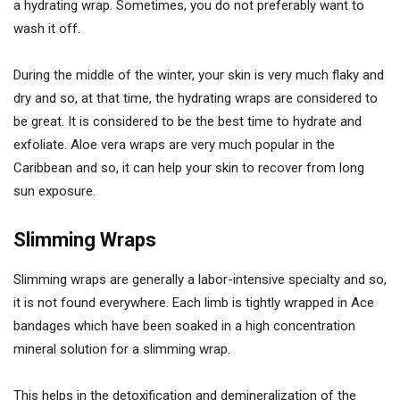
a hydrating wrap. Sometimes, you do not preferably want to
wash it off.
During the middle of the winter, your skin is very much flaky and
dry and so, at that time, the hydrating wraps are considered to
be great. It is considered to be the best time to hydrate and
exfoliate. Aloe vera wraps are very much popular in the
Caribbean and so, it can help your skin to recover from long
sun exposure.
Slimming Wraps
Slimming wraps are generally a labor-intensive specialty and so,
it is not found everywhere. Each limb is tightly wrapped in Ace
bandages which have been soaked in a high concentration
mineral solution for a slimming wrap.
This helps in the detoxification and demineralization of the