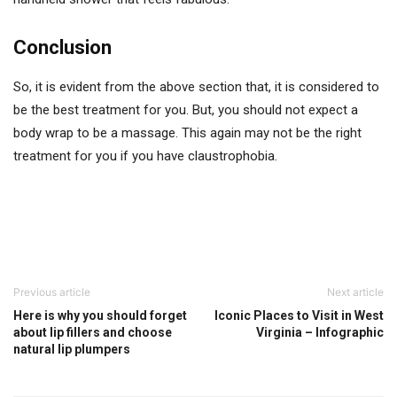
Conclusion
So, it is evident from the above section that, it is considered to
be the best treatment for you. But, you should not expect a
body wrap to be a massage. This again may not be the right
treatment for you if you have claustrophobia.
Previous article
Next article
Here is why you should forget
Iconic Places to Visit in West
about lip fillers and choose
Virginia – Infographic
natural lip plumpers