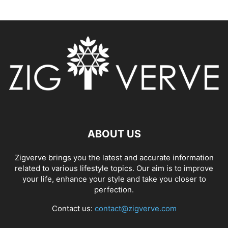
ABOUT US
Zigverve brings you the latest and accurate information
related to various lifestyle topics. Our aim is to improve
your life, enhance your style and take you closer to
perfection.
Contact us:
contact@zigverve.com