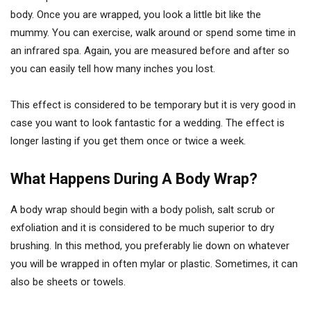
body. Once you are wrapped, you look a little bit like the
mummy. You can exercise, walk around or spend some time in
an infrared spa. Again, you are measured before and after so
you can easily tell how many inches you lost.
This effect is considered to be temporary but it is very good in
case you want to look fantastic for a wedding. The effect is
longer lasting if you get them once or twice a week.
What Happens During A Body Wrap?
A body wrap should begin with a body polish, salt scrub or
exfoliation and it is considered to be much superior to dry
brushing. In this method, you preferably lie down on whatever
you will be wrapped in often mylar or plastic. Sometimes, it can
also be sheets or towels.