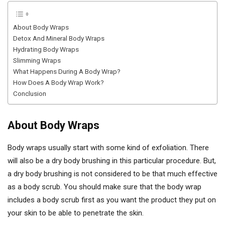
About Body Wraps
Detox And Mineral Body Wraps
Hydrating Body Wraps
Slimming Wraps
What Happens During A Body Wrap?
How Does A Body Wrap Work?
Conclusion
About Body Wraps
Body wraps usually start with some kind of exfoliation. There
will also be a dry body brushing in this particular procedure. But,
a dry body brushing is not considered to be that much effective
as a body scrub. You should make sure that the body wrap
includes a body scrub first as you want the product they put on
your skin to be able to penetrate the skin.