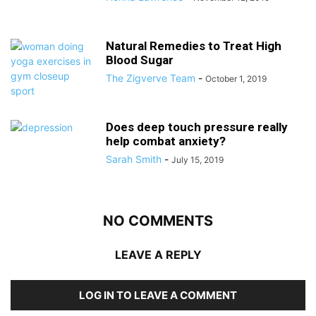
Natural Remedies to Treat High
Blood Sugar
The Zigverve Team
-
October 1, 2019
Does deep touch pressure really
help combat anxiety?
Sarah Smith
-
July 15, 2019
NO COMMENTS
LEAVE A REPLY
LOG IN TO LEAVE A COMMENT