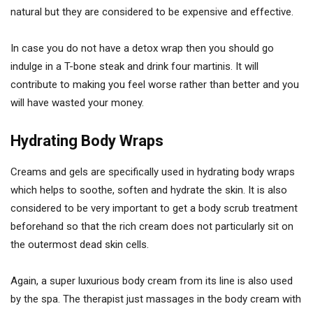
natural but they are considered to be expensive and effective.
In case you do not have a detox wrap then you should go
indulge in a T-bone steak and drink four martinis. It will
contribute to making you feel worse rather than better and you
will have wasted your money.
Hydrating Body Wraps
Creams and gels are specifically used in hydrating body wraps
which helps to soothe, soften and hydrate the skin. It is also
considered to be very important to get a body scrub treatment
beforehand so that the rich cream does not particularly sit on
the outermost dead skin cells.
Again, a super luxurious body cream from its line is also used
by the spa. The therapist just massages in the body cream with