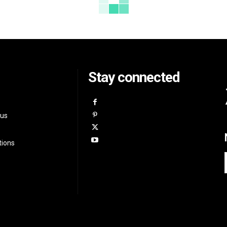
Stay connected
 us
tions