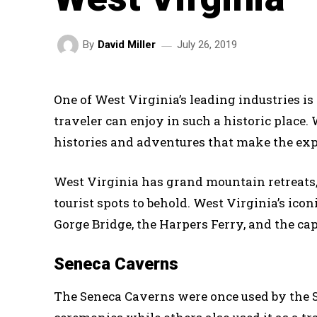
July 26, 2019
By
David Miller
One of West Virginia’s leading industries is 
traveler can enjoy in such a historic place. 
histories and adventures that make the ex
West Virginia has grand mountain retreats, 
tourist spots to behold. West Virginia’s ico
Gorge Bridge, the Harpers Ferry, and the cap
Seneca Caverns
The Seneca Caverns were once used by the Se