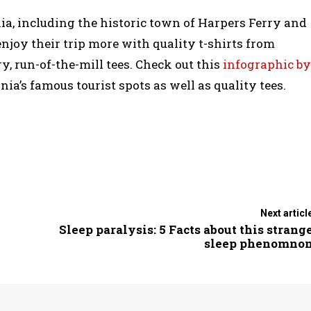
nia, including the historic town of Harpers Ferry and
enjoy their trip more with quality t-shirts from
y, run-of-the-mill tees. Check out this
infographic by
a’s famous tourist spots as well as quality tees.
Next articl
Sleep paralysis: 5 Facts about this strang
sleep phenomno