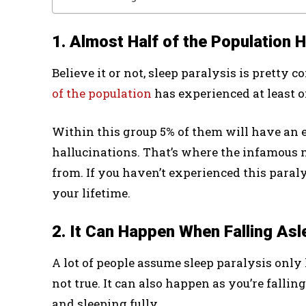
1. Almost Half of the Population 
Believe it or not, sleep paralysis is prett
of the population
has experienced at least on
Within this group 5% of them will have an ep
hallucinations. That’s where the infamous 
from. If you haven’t experienced this paral
your lifetime.
2. It Can Happen When Falling Asl
A lot of people assume sleep paralysis only
not true. It can also happen as you’re fallin
and sleeping fully.