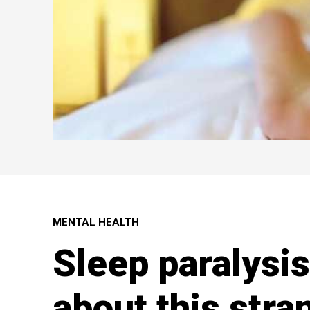
MENTAL HEALTH
Sleep paralysis
about this stra