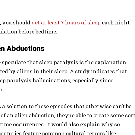
, you should
get at least 7 hours of sleep
each night.
ulation before bedtime.
ien Abductions
e speculate that sleep paralysis is the explanation
 by aliens in their sleep. A study indicates that
ep paralysis hallucinations, especially since
n.
 a solution to these episodes that otherwise can’t be
of an alien abduction, they’re able to create some sor
time occurrences. It would also explain why so
centuries feature common cultural terrors like