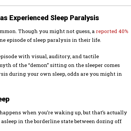
Has Experienced Sleep Paralysis
y common. Though you might not guess, a
reported 40%
e episode of sleep paralysis in their life.
isode with visual, auditory, and tactile
myth of the “demon” sitting on the sleeper comes
ysis during your own sleep, odds are you might in
eep
 happens when you’re waking up, but that’s actually
g asleep in the borderline state between dozing off