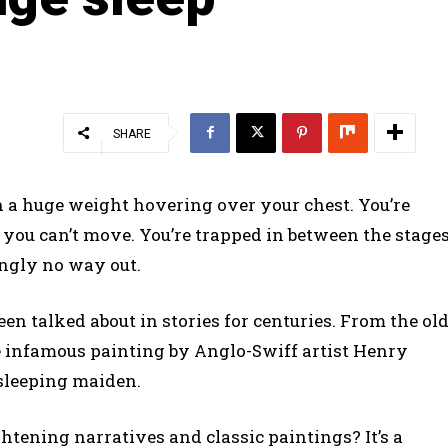
SHARE
h a huge weight hovering over your chest. You’re
t you can’t move. You’re trapped in between the stage
ingly no way out.
en talked about in stories for centuries. From the ol
e infamous painting by Anglo-Swiff artist Henry
 sleeping maiden.
ghtening narratives and classic paintings? It’s a