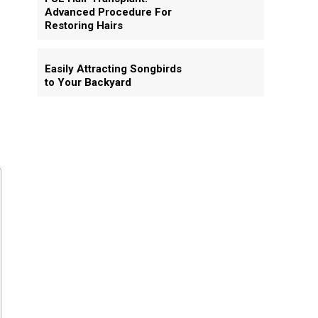
Advanced Procedure For
Restoring Hairs
Easily Attracting Songbirds
to Your Backyard