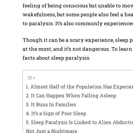
feeling of being conscious but unable to mov
wakefulness, but some people also feel a he
to paralysis. It’s also commonly experience
Though it can be a scary experience, sleep 
at the most, and it’s not dangerous. To lear
facts about sleep paralysis.
1. Almost Half of the Population Has Experie
2. It Can Happen When Falling Asleep
3. It Runs In Families
4. It’s a Sign of Poor Sleep
5. Sleep Paralysis Is Linked to Alien Abducti
Not Just a Nightmare