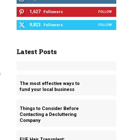
1,627
Followers
FOLLOW
9,823
Followers
FOLLOW
Latest Posts
s
The most effective ways to
fund your local business
d
Things to Consider Before
Contacting a Decluttering
Company
FUE Hair Transplant: