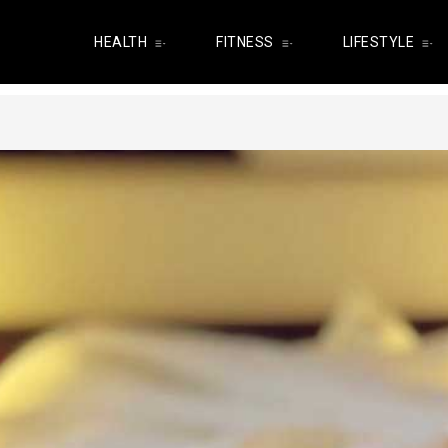
HEALTH
FITNESS
LIFESTYLE