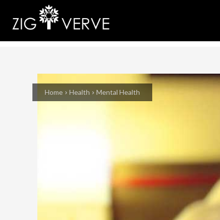
Home
Health
Mental Health