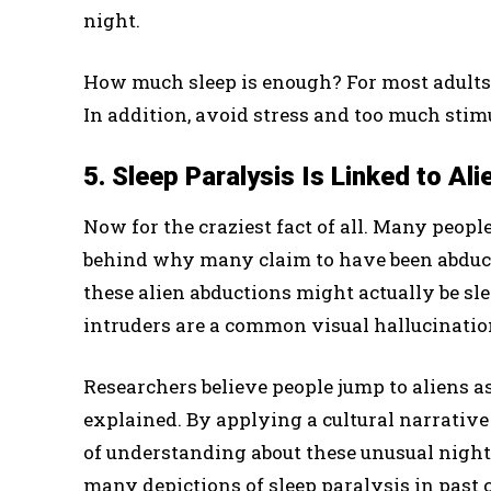
night.
How much sleep is enough? For most adults
In addition, avoid stress and too much stim
5. Sleep Paralysis Is Linked to Al
Now for the craziest fact of all. Many peopl
behind why many claim to have been abducted
these alien abductions might actually be sle
intruders are a common visual hallucinatio
Researchers believe people jump to aliens as
explained. By applying a cultural narrative 
of understanding about these unusual night
many depictions of sleep paralysis in past 