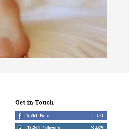
Get in Touch
8,361
Fans
LIKE
13,264
Followers
FOLLOW