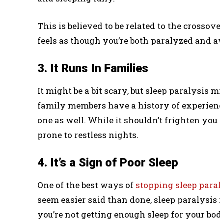
This is believed to be related to the cross
feels as though you’re both paralyzed and a
3. It Runs In Families
It might be a bit scary, but sleep paralysis m
family members have a history of experienc
one as well. While it shouldn’t frighten you
prone to restless nights.
4. It’s a Sign of Poor Sleep
One of the best ways of
stopping sleep para
seem easier said than done, sleep paralysis
you’re not getting enough sleep for your bo