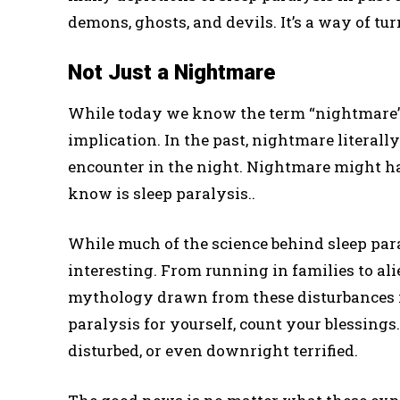
demons, ghosts, and devils. It’s a way of tur
Not Just a Nightmare
While today we know the term “nightmare” 
implication. In the past, nightmare literall
encounter in the night. Nightmare might h
know is sleep paralysis..
While much of the science behind sleep paral
interesting. From running in families to ali
mythology drawn from these disturbances in
paralysis for yourself, count your blessings
disturbed, or even downright terrified.