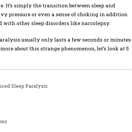
e. It’s simply the transition between sleep and
avy pressure or even a sense of choking in addition
d with other sleep disorders like narcolepsy.
paralysis usually only lasts a few seconds or minutes
n more about this strange phenomenon, let’s look at 5
nced Sleep Paralysis
ons