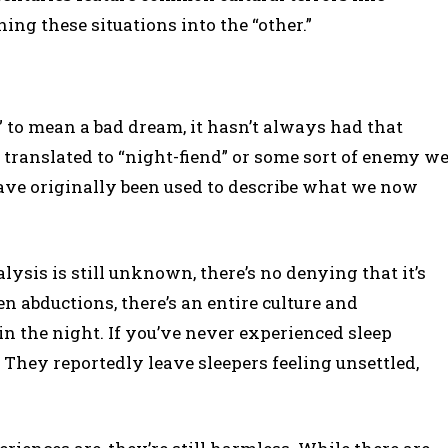
ning these situations into the “other.”
to mean a bad dream, it hasn’t always had that
y translated to “night-fiend” or some sort of enemy w
ave originally been used to describe what we now
ysis is still unknown, there’s no denying that it’s
en abductions, there’s an entire culture and
 the night. If you’ve never experienced sleep
. They reportedly leave sleepers feeling unsettled,