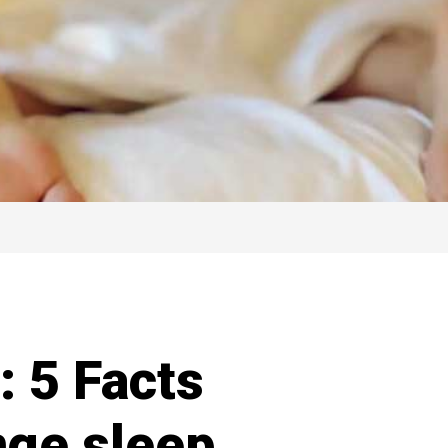
: 5 Facts
nge sleep