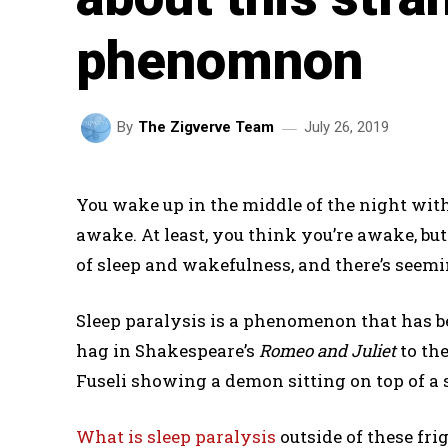
phenomnon
July 26, 2019
By
The Zigverve Team
You wake up in the middle of the night wit
awake. At least, you think you’re awake, bu
of sleep and wakefulness, and there’s seem
Sleep paralysis is a phenomenon that has be
hag in Shakespeare’s
Romeo and Juliet
to th
Fuseli showing a demon sitting on top of a
What is sleep paralysis
outside of these fri