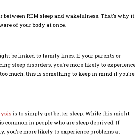
over between REM sleep and wakefulness. That’s why it
ware of your body at once.
ight be linked to family lines. If your parents or
ing sleep disorders, you’re more likely to experienc
 too much, this is something to keep in mind if you’re
lysis
is to simply get better sleep. While this might
 is common in people who are sleep deprived. If
dy, you’re more likely to experience problems at