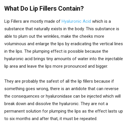
What Do Lip Fillers Contain?
Lip Fillers are mostly made of
Hyaluronic Acid
which is a
substance that naturally exists in the body. This substance is
able to plum out the wrinkles, make the cheeks more
voluminous and enlarge the lips by eradicating the vertical lines
in the lips. The plumping effect is possible because the
hyaluronic acid brings tiny amounts of water into the injectable
lip area and leave the lips more pronounced and bigger.
They are probably the safest of all the lip fillers because if
something goes wrong, there is an antidote that can reverse
the consequences or hyaluronidase can be injected which will
break down and dissolve the hyaluronic. They are not a
permanent solution for plumping the lips as the effect lasts up
to six months and after that, it must be repeated.