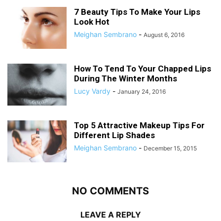
7 Beauty Tips To Make Your Lips
Look Hot
Meighan Sembrano
-
August 6, 2016
How To Tend To Your Chapped Lips
During The Winter Months
Lucy Vardy
-
January 24, 2016
Top 5 Attractive Makeup Tips For
Different Lip Shades
Meighan Sembrano
-
December 15, 2015
NO COMMENTS
LEAVE A REPLY