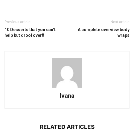
Previous article
Next article
10 Desserts that you can’t
A complete overview body
help but drool over!!
wraps
Ivana
RELATED ARTICLES