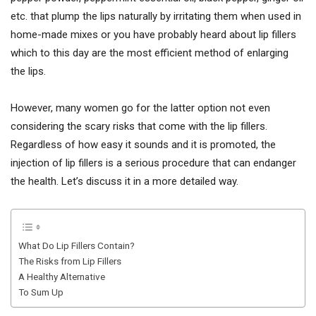
etc. that plump the lips naturally by irritating them when used in
home-made mixes or you have probably heard about lip fillers
which to this day are the most efficient method of enlarging
the lips.
However, many women go for the latter option not even
considering the scary risks that come with the lip fillers.
Regardless of how easy it sounds and it is promoted, the
injection of lip fillers is a serious procedure that can endanger
the health. Let’s discuss it in a more detailed way.
What Do Lip Fillers Contain?
The Risks from Lip Fillers
A Healthy Alternative
To Sum Up