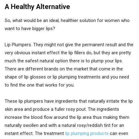
A Healthy Alternative
So, what would be an ideal, healthier solution for women who
want to have bigger lips?
Lip Plumpers. They might not give the permanent result and the
very obvious instant effect the lip fillers do, but they are pretty
much the safest natural option there is to plump your lips.
There are different brands on the market that come in the
shape of lip glosses or lip plumping treatments and you need
to find the one that works for you.
These lip plumpers have ingredients that naturally irritate the lip
skin area and produce a fuller rosy pout. The ingredients
increase the blood flow around the lip area thus making them
naturally swollen and with a natural rosy/reddish tint for an
instant effect. The treatment
lip plumping products
can even