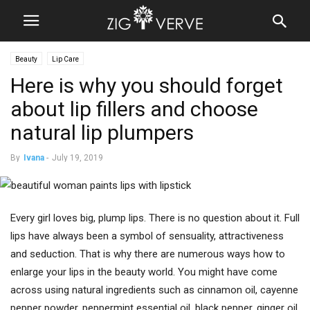
Beauty
Lip Care
Here is why you should forget
about lip fillers and choose
natural lip plumpers
By
Ivana
-
July 19, 2019
Every girl loves big, plump lips. There is no question about it. Full
lips have always been a symbol of sensuality, attractiveness
and seduction. That is why there are numerous ways how to
enlarge your lips in the beauty world. You might have come
across using natural ingredients such as cinnamon oil, cayenne
pepper powder, peppermint essential oil, black pepper, ginger oil