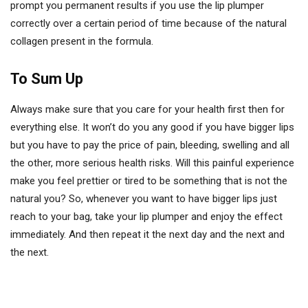
prompt you permanent results if you use the lip plumper
correctly over a certain period of time because of the natural
collagen present in the formula.
To Sum Up
Always make sure that you care for your health first then for
everything else. It won’t do you any good if you have bigger lips
but you have to pay the price of pain, bleeding, swelling and all
the other, more serious health risks. Will this painful experience
make you feel prettier or tired to be something that is not the
natural you? So, whenever you want to have bigger lips just
reach to your bag, take your lip plumper and enjoy the effect
immediately. And then repeat it the next day and the next and
the next.