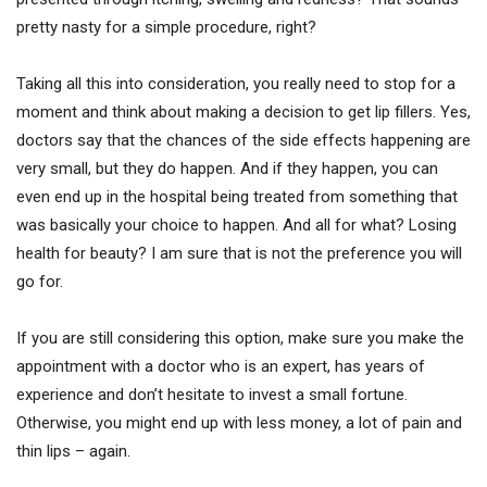
pretty nasty for a simple procedure, right?
Taking all this into consideration, you really need to stop for a
moment and think about making a decision to get lip fillers. Yes,
doctors say that the chances of the side effects happening are
very small, but they do happen. And if they happen, you can
even end up in the hospital being treated from something that
was basically your choice to happen. And all for what? Losing
health for beauty? I am sure that is not the preference you will
go for.
If you are still considering this option, make sure you make the
appointment with a doctor who is an expert, has years of
experience and don’t hesitate to invest a small fortune.
Otherwise, you might end up with less money, a lot of pain and
thin lips – again.