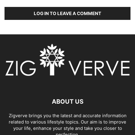
LOG IN TO LEAVE A COMMENT
ABOUT US
Zigverve brings you the latest and accurate information
related to various lifestyle topics. Our aim is to improve
your life, enhance your style and take you closer to
perfection.