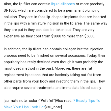
Also, the lip filler can contain
liquid silicones
or more precisely
SI-1000, which are considered to be a permanent plumping
solution. They are, in fact, lip-shaped implants that are inserted
in the lips with a miniature incision in the lip area. The same way
they are put in they can also be taken out. They are very
expensive as they cost from $3000 to more than $5000.
In addition, the lip fillers can contain collagen but the injection
process need to be finished on several occasions. Today, their
popularity has really declined even though it was probably the
most used method in the past. Moreover, there are fat
replacement injections that are basically taking out fat from
other parts from your body and injecting them in the lips. They
also require several treatments and immediate blood supply.
[su_note note_color=”#efefef”]Also read:
7 Beauty Tips To
Make Your Lips Look Hot
[/su_note]