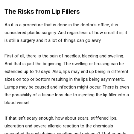
The Risks from Lip Fillers
As it is a procedure that is done in the doctor’s office, it is
considered plastic surgery. And regardless of how small it is, it
is still a surgery and it a lot of things can go awry.
First of all, there is the pain of needles, bleeding and swelling.
And that is just the beginning. The swelling or bruising can be
extended up to 10 days. Also, lips may end up being in different
sizes on top or bottom resulting in the lips being asymmetric.
Lumps may be caused and infection might occur. There is even
the possibility of a tissue loss due to injecting the lip filler into a
blood vessel.
If that isn’t scary enough, how about scars, stiffened lips,
ulceration and severe allergic reaction to the chemicals
presented through itching, swelling and redness? That sounds