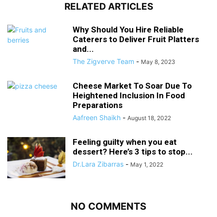
RELATED ARTICLES
Why Should You Hire Reliable
Caterers to Deliver Fruit Platters
and...
The Zigverve Team
-
May 8, 2023
Cheese Market To Soar Due To
Heightened Inclusion In Food
Preparations
Aafreen Shaikh
-
August 18, 2022
Feeling guilty when you eat
dessert? Here’s 3 tips to stop...
Dr.Lara Zibarras
-
May 1, 2022
NO COMMENTS