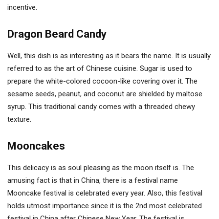
incentive.
Dragon Beard Candy
Well, this dish is as interesting as it bears the name. It is usually
referred to as the art of Chinese cuisine. Sugar is used to
prepare the white-colored cocoon-like covering over it. The
sesame seeds, peanut, and coconut are shielded by maltose
syrup. This traditional candy comes with a threaded chewy
texture.
Mooncakes
This delicacy is as soul pleasing as the moon itself is. The
amusing fact is that in China, there is a festival name
Mooncake festival is celebrated every year. Also, this festival
holds utmost importance since it is the 2nd most celebrated
festival in China after Chinese New Year. The festival is