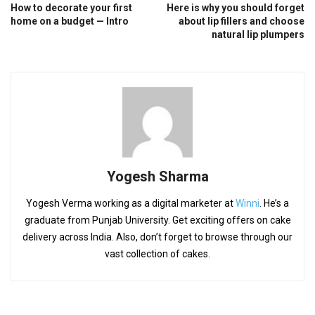
How to decorate your first
Here is why you should forget
home on a budget — Intro
about lip fillers and choose
natural lip plumpers
Yogesh Sharma
Yogesh Verma working as a digital marketer at
Winni
. He’s a
graduate from Punjab University. Get exciting offers on cake
delivery across India. Also, don’t forget to browse through our
vast collection of cakes.