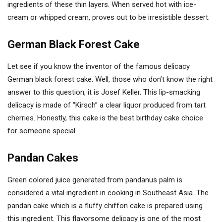
ingredients of these thin layers. When served hot with ice-
cream or whipped cream, proves out to be irresistible dessert.
German Black Forest Cake
Let see if you know the inventor of the famous delicacy
German black forest cake. Well, those who don’t know the right
answer to this question, it is Josef Keller. This lip-smacking
delicacy is made of “Kirsch” a clear liquor produced from tart
cherries. Honestly, this cake is the best birthday cake choice
for someone special.
Pandan Cakes
Green colored juice generated from pandanus palm is
considered a vital ingredient in cooking in Southeast Asia. The
pandan cake which is a fluffy chiffon cake is prepared using
this ingredient. This flavorsome delicacy is one of the most