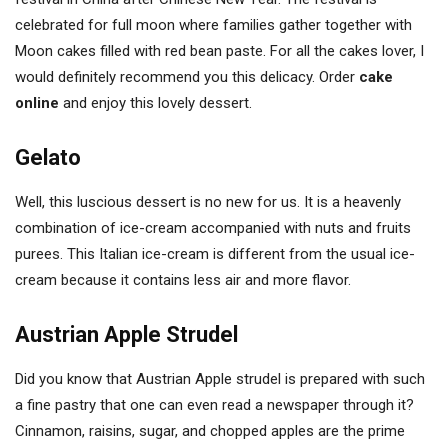
celebrated for full moon where families gather together with
Moon cakes filled with red bean paste. For all the cakes lover, I
would definitely recommend you this delicacy. Order
cake
online
and enjoy this lovely dessert.
Gelato
Well, this luscious dessert is no new for us. It is a heavenly
combination of ice-cream accompanied with nuts and fruits
purees. This Italian ice-cream is different from the usual ice-
cream because it contains less air and more flavor.
Austrian Apple Strudel
Did you know that Austrian Apple strudel is prepared with such
a fine pastry that one can even read a newspaper through it?
Cinnamon, raisins, sugar, and chopped apples are the prime