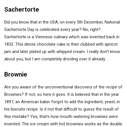
Sachertorte
Did you know that in the USA, on every 5th December, National
Sachertorte Day is celebrated every year? No, right?
Sachertorte is a Viennese culinary which was invented back in
1832. This dense chocolate cake is then clubbed with apricot
jam and later plated up with whipped cream. I really don’t know
about you, but I am completely drooling over it already.
Brownie
Are you aware of the unconventional discovery of the recipe of
Brownies? If not, so here it goes. It is believed that in the year
1897, an American baker forgot to add the ingredient, yeast, in
his biscuits recipe. Is it not that difficult to guess the result of
this mistake? Yes, that’s how mouth-watering brownies were
invented. The ice-cream with hot brownies works as the double