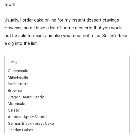
tooth.
Usually, I order cake online for my instant dessert cravings
However, here I have a list of some desserts that you would
not be able to resist and also you must not miss. So, let’s take
a dig into the list.
Cheesecake
Mille-Feuille
Sachertorte
Brownie
Dragon Beard Candy
Mooncakes
Gelato
Austrian Apple Strudel
German Black Forest Cake
Pandan Cakes