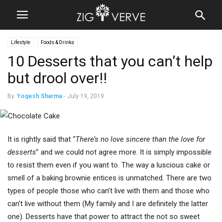
Lifestyle
Foods & Drinks
10 Desserts that you can’t help
but drool over!!
By
Yogesh Sharma
-
July 19, 2019
It is rightly said that “
There’s no love sincere than the love for
desserts
” and we could not agree more. It is simply impossible
to resist them even if you want to. The way a luscious cake or
smell of a baking brownie entices is unmatched. There are two
types of people those who can’t live with them and those who
can’t live without them (My family and I are definitely the latter
one). Desserts have that power to attract the not so sweet