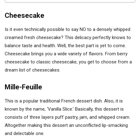
Cheesecake
Is it even technically possible to say NO to a densely whipped
creamed fresh cheesecake? This delicacy perfectly knows to
balance taste and health. Well, the best part is yet to come.
Cheesecake brings you a wide variety of flavors. From berry
cheesecake to classic cheesecake, you get to choose from a
dream list of cheesecakes.
Mille-Feuille
This is a popular traditional French dessert dish. Also, it is
known by the name, ‘Vanilla Slice.’ Basically, this dessert is
consists of three layers puff pastry, jam, and whipped cream.
Altogether making this dessert an unconflicted lip-smacking
and delectable one.