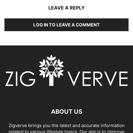
LEAVE A REPLY
LOG IN TO LEAVE A COMMENT
ABOUT US
Zigverve brings you the latest and accurate information
related to various lifestyle topics. Our aim is to improve