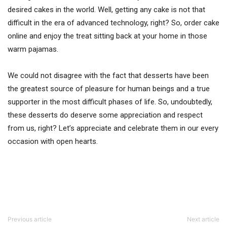
desired cakes in the world. Well, getting any cake is not that
difficult in the era of advanced technology, right? So, order cake
online and enjoy the treat sitting back at your home in those
warm pajamas.
We could not disagree with the fact that desserts have been
the greatest source of pleasure for human beings and a true
supporter in the most difficult phases of life. So, undoubtedly,
these desserts do deserve some appreciation and respect
from us, right? Let’s appreciate and celebrate them in our every
occasion with open hearts.
Previous article
Next article