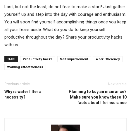
Last, but not the least, do not fear to make a start! Just gather
yourself up and step into the day with courage and enthusiasm.
You will soon find yourself accomplishing things once you keep
all your fears aside. What do you do to keep yourself
productive throughout the day? Share your productivity hacks
with us.
TAGS
Productivity hacks
Self Improvement
Work Efficiency
Working effectiveness
Previous article
Next article
Why is water filter a
Planning to buy an insurance?
necessity?
Make sure you know these 10
facts about life insurance