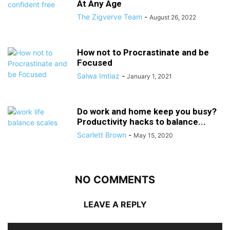
At Any Age
The Zigverve Team
-
August 26, 2022
How not to Procrastinate and be
Focused
Salwa Imtiaz
-
January 1, 2021
Do work and home keep you busy?
Productivity hacks to balance...
Scarlett Brown
-
May 15, 2020
NO COMMENTS
LEAVE A REPLY