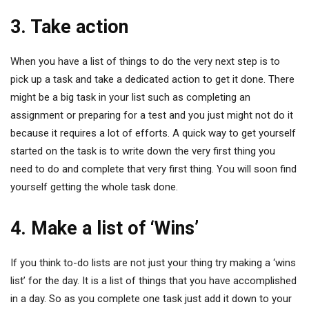
3. Take action
When you have a list of things to do the very next step is to
pick up a task and take a dedicated action to get it done. There
might be a big task in your list such as completing an
assignment or preparing for a test and you just might not do it
because it requires a lot of efforts. A quick way to get yourself
started on the task is to write down the very first thing you
need to do and complete that very first thing. You will soon find
yourself getting the whole task done.
4. Make a list of ‘Wins’
If you think to-do lists are not just your thing try making a ‘wins
list’ for the day. It is a list of things that you have accomplished
in a day. So as you complete one task just add it down to your