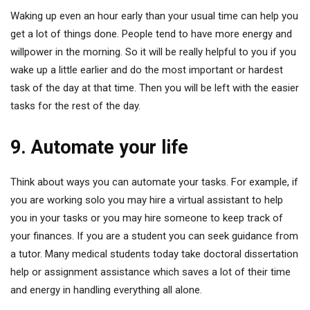
Waking up even an hour early than your usual time can help you
get a lot of things done. People tend to have more energy and
willpower in the morning. So it will be really helpful to you if you
wake up a little earlier and do the most important or hardest
task of the day at that time. Then you will be left with the easier
tasks for the rest of the day.
9. Automate your life
Think about ways you can automate your tasks. For example, if
you are working solo you may hire a virtual assistant to help
you in your tasks or you may hire someone to keep track of
your finances. If you are a student you can seek guidance from
a tutor. Many medical students today take doctoral dissertation
help or assignment assistance which saves a lot of their time
and energy in handling everything all alone.