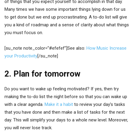
of things that you expect yourself to accomplish in that day.
Many times we have some important things lying down for us
to get done but we end up procrastinating. A to-do list will give
you a kind of roadmap and a sense of clarity about what things
you must focus on.
[su_note note_color=”#efefef”]See also:
How Music Increase
your Productivity
[/su_note]
2. Plan for tomorrow
Do you want to wake up feeling motivated? If yes, then try
making the to-do list the night before so that you can wake up
with a clear agenda.
Make it a habit
to review your day’s tasks
that you have done and then make a list of tasks for the next
day. This will simplify your days to a whole new level. Moreover,
you will never lose track.