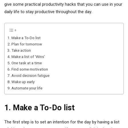
give some practical productivity hacks that you can use in your
daily life to stay productive throughout the day.
1. Make a To-Do list
2. Plan for tomorrow
3. Take action
4. Make a list of ‘Wins’
5. One task at a time
6. Find some motivation
7. Avoid decision fatigue
8. Wake up early
9. Automate your life
1. Make a To-Do list
The first step is to set an intention for the day by having a list