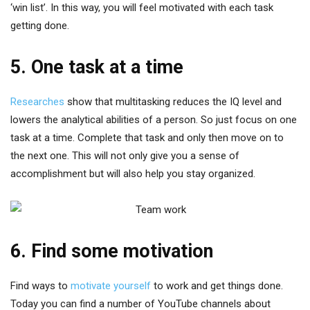
‘win list’. In this way, you will feel motivated with each task
getting done.
5. One task at a time
Researches
show that multitasking reduces the IQ level and
lowers the analytical abilities of a person. So just focus on one
task at a time. Complete that task and only then move on to
the next one. This will not only give you a sense of
accomplishment but will also help you stay organized.
6. Find some motivation
Find ways to
motivate yourself
to work and get things done.
Today you can find a number of YouTube channels about