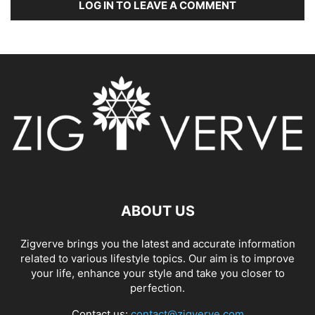
LOG IN TO LEAVE A COMMENT
ABOUT US
Zigverve brings you the latest and accurate information
related to various lifestyle topics. Our aim is to improve
your life, enhance your style and take you closer to
perfection.
Contact us:
contact@zigverve.com