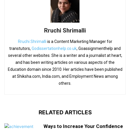
Rruchi Shrimalli
Rruchi Shrimalli
is a Content Marketing Manager for
transtutors,
Godissertationhelp.co.uk
, Goassignmenthelp and
several other websites. She is a writer and a journalist at heart,
and has been writing articles on various aspects of the
Education domain since 2010. Her articles have been published
at Shiksha.com, India.com, and Employment News among
others.
RELATED ARTICLES
Ways to Increase Your Confidence