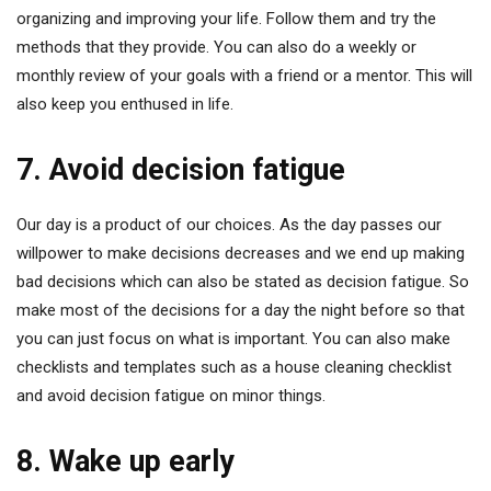
organizing and improving your life. Follow them and try the
methods that they provide. You can also do a weekly or
monthly review of your goals with a friend or a mentor. This will
also keep you enthused in life.
7. Avoid decision fatigue
Our day is a product of our choices. As the day passes our
willpower to make decisions decreases and we end up making
bad decisions which can also be stated as decision fatigue. So
make most of the decisions for a day the night before so that
you can just focus on what is important. You can also make
checklists and templates such as a house cleaning checklist
and avoid decision fatigue on minor things.
8. Wake up early