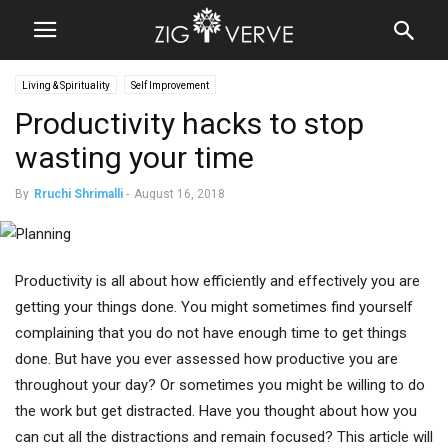
Living & Spirituality
Self Improvement
Productivity hacks to stop
wasting your time
By
Rruchi Shrimalli
-
August 16, 2018
Productivity is all about how efficiently and effectively you are
getting your things done. You might sometimes find yourself
complaining that you do not have enough time to get things
done. But have you ever assessed how productive you are
throughout your day? Or sometimes you might be willing to do
the work but get distracted. Have you thought about how you
can cut all the distractions and remain focused? This article will