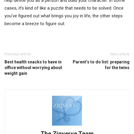
help define you as a person and build your character. In some
cases, it’s kind of like a puzzle that needs to be solved. Once
you’ve figured out what brings you joy in life, the other steps
become a breeze to figure out.
Previous article
Next article
Best health snacks to have in
Parent’s to do list: preparing
office without worrying about
for the twins
weight gain
The Zigverve Team