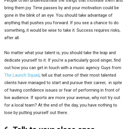
People often underestimate the things that motivate them and
bring them joy. Time passes by and your motivation could be
gone in the blink of an eye. You should take advantage of
anything that pushes you forward. If you see a chance to do
something, it would be wise to take it. Success requires risks,
after all.
No matter what your talent is, you should take the leap and
dedicate yourself to it. If you’re a particularly good singer, find
out how you can get in touch with a music agency. Guys from
The Launch Squad
, tell us that some of their most talented
clients have managed to start and pursue their career, in spite
of having confidence issues or fear of performing in front of
live audience. If sports are more your avenue, why not try out
for a local team? At the end of the day, you have nothing to
lose by putting yourself out there.