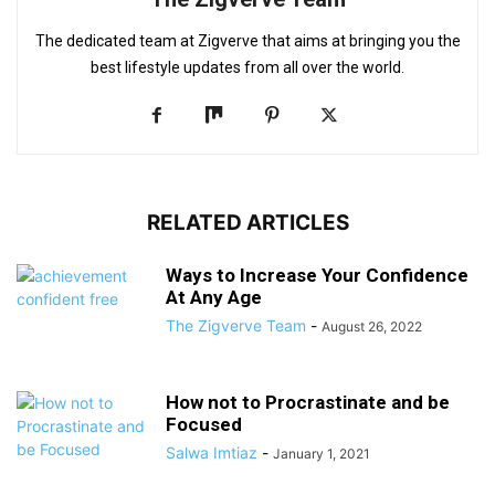
The dedicated team at Zigverve that aims at bringing you the
best lifestyle updates from all over the world.
RELATED ARTICLES
Ways to Increase Your Confidence
At Any Age
The Zigverve Team
-
August 26, 2022
How not to Procrastinate and be
Focused
Salwa Imtiaz
-
January 1, 2021