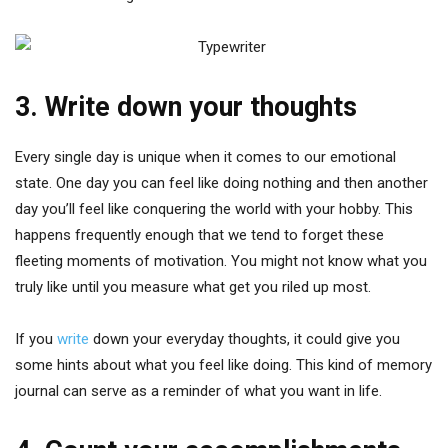
3. Write down your thoughts
Every single day is unique when it comes to our emotional
state. One day you can feel like doing nothing and then another
day you’ll feel like conquering the world with your hobby. This
happens frequently enough that we tend to forget these
fleeting moments of motivation. You might not know what you
truly like until you measure what get you riled up most.
If you
write
down your everyday thoughts, it could give you
some hints about what you feel like doing. This kind of memory
journal can serve as a reminder of what you want in life.