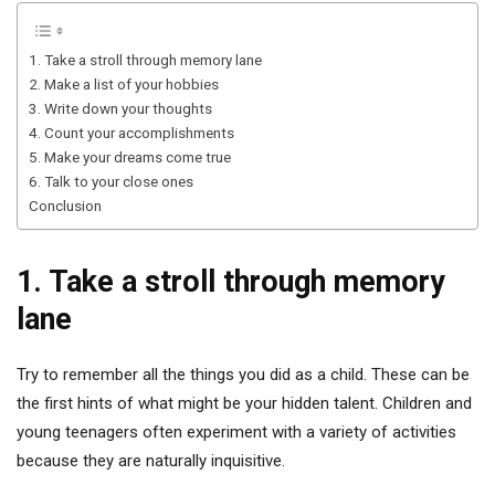
1. Take a stroll through memory lane
2. Make a list of your hobbies
3. Write down your thoughts
4. Count your accomplishments
5. Make your dreams come true
6. Talk to your close ones
Conclusion
1. Take a stroll through memory
lane
Try to remember all the things you did as a child. These can be
the first hints of what might be your hidden talent. Children and
young teenagers often experiment with a variety of activities
because they are naturally inquisitive.