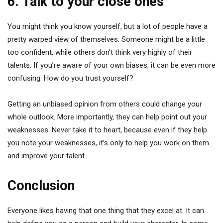
6. Talk to your close ones
You might think you know yourself, but a lot of people have a
pretty warped view of themselves. Someone might be a little
too confident, while others don’t think very highly of their
talents. If you’re aware of your own biases, it can be even more
confusing. How do you trust yourself?
Getting an unbiased opinion from others could change your
whole outlook. More importantly, they can help point out your
weaknesses. Never take it to heart, because even if they help
you note your weaknesses, it’s only to help you work on them
and improve your talent.
Conclusion
Everyone likes having that one thing that they excel at. It can