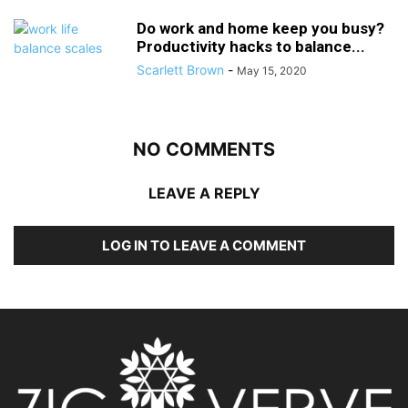
Do work and home keep you busy?
Productivity hacks to balance...
Scarlett Brown
-
May 15, 2020
NO COMMENTS
LEAVE A REPLY
LOG IN TO LEAVE A COMMENT