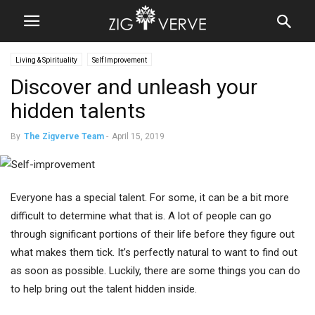
Living & Spirituality
Self Improvement
Discover and unleash your
hidden talents
By
The Zigverve Team
-
April 15, 2019
Everyone has a special talent. For some, it can be a bit more
difficult to determine what that is. A lot of people can go
through significant portions of their life before they figure out
what makes them tick. It’s perfectly natural to want to find out
as soon as possible. Luckily, there are some things you can do
to help bring out the talent hidden inside.