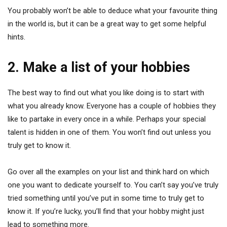
You probably won’t be able to deduce what your favourite thing
in the world is, but it can be a great way to get some helpful
hints.
2. Make a list of your hobbies
The best way to find out what you like doing is to start with
what you already know. Everyone has a couple of hobbies they
like to partake in every once in a while. Perhaps your special
talent is hidden in one of them. You won’t find out unless you
truly get to know it.
Go over all the examples on your list and think hard on which
one you want to dedicate yourself to. You can’t say you’ve truly
tried something until you’ve put in some time to truly get to
know it. If you’re lucky, you’ll find that your hobby might just
lead to something more.