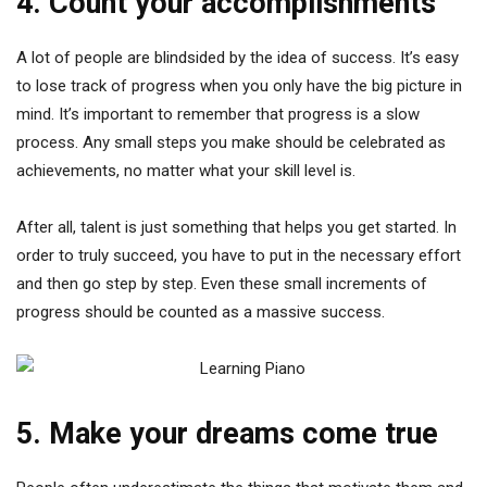
4. Count your accomplishments
A lot of people are blindsided by the idea of success. It’s easy
to lose track of progress when you only have the big picture in
mind. It’s important to remember that progress is a slow
process. Any small steps you make should be celebrated as
achievements, no matter what your skill level is.
After all, talent is just something that helps you get started. In
order to truly succeed, you have to put in the necessary effort
and then go step by step. Even these small increments of
progress should be counted as a massive success.
5. Make your dreams come true